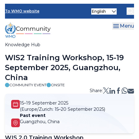
Skip
Select
to
To WMO website
your
main
language
content
Menu
Knowledge Hub
Breadcrumb
WIS2 Training Workshop, 15-19
September 2025, Guangzhou,
China
COMMUNITY EVENT
ONSITE
Share:
15–19 September 2025
(Europe/Zurich:
15–20 September 2025)
Past event
Guangzhou, China
WIS 2.0 Training Workshop