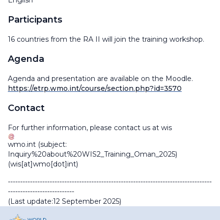
English
Participants
16 countries from the RA II will join the training workshop.
Agenda
Agenda and presentation are available on the Moodle.
https://etrp.wmo.int/course/section.php?id=3570
Contact
For further information, please contact us at
wis
wmo
.
int
(subject:
Inquiry%20about%20WIS2_Training_Oman_2025)
(wis[at]wmo[dot]int)
-----------------------------------------------------------------------------------
---------------------------
(Last update:12 September 2025)