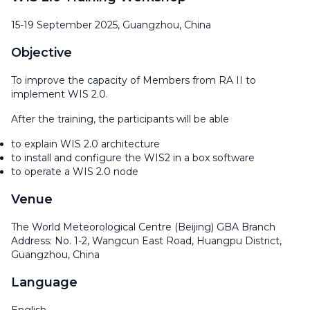
15-19 September 2025, Guangzhou, China
Objective
To improve the capacity of Members from RA II to
implement WIS 2.0.
After the training, the participants will be able
to explain WIS 2.0 architecture
to install and configure the WIS2 in a box software
to operate a WIS 2.0 node
Venue
The World Meteorological Centre (Beijing) GBA Branch
Address: No. 1-2, Wangcun East Road, Huangpu District,
Guangzhou, China
Language