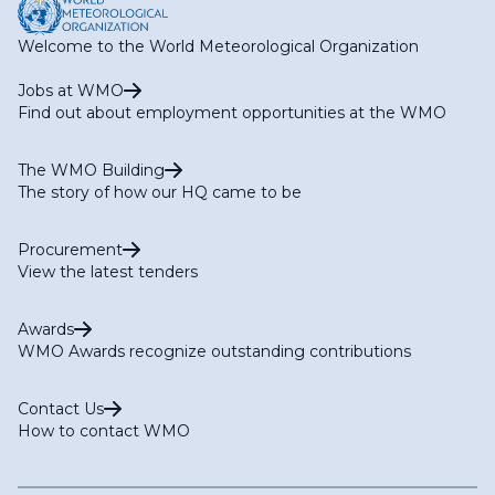
Welcome to the World Meteorological Organization
Jobs at WMO
Find out about employment opportunities at the WMO
The WMO Building
The story of how our HQ came to be
Procurement
View the latest tenders
Awards
WMO Awards recognize outstanding contributions
Contact Us
How to contact WMO