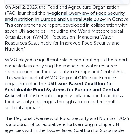
On April 2, 2025, the Food and Agriculture Organization
(FAO) launched the
"Regional Overview of Food Security
and Nutrition in Europe and Central Asia 2024"
in Geneva.
This comprehensive report, developed in collaboration with
seven UN agencies—including the World Meteorological
Organization (WMO)—focuses on "Managing Water
Resources Sustainably for Improved Food Security and
Nutrition."
WMO played a significant role in contributing to the report,
particularly in analyzing the impacts of water resource
management on food security in Europe and Central Asia.
This work is part of WMO Regional Office for Europe’s
engagement in the
UN Issue-Based Coalition for
Sustainable Food Systems for Europe and Central
Asia
, which fosters inter-agency collaboration to address
food security challenges through a coordinated, multi-
sectoral approach.
The Regional Overview of Food Security and Nutrition 2024
is a product of collaborative efforts among multiple UN
agencies within the Issue-Based Coalition for Sustainable