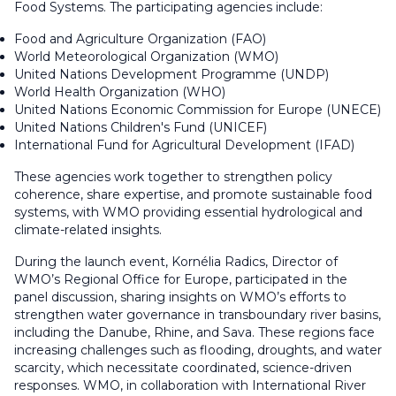
Food Systems. The participating agencies include:
Food and Agriculture Organization (FAO)
World Meteorological Organization (WMO)
United Nations Development Programme (UNDP)
World Health Organization (WHO)
United Nations Economic Commission for Europe (UNECE)
United Nations Children's Fund (UNICEF)
International Fund for Agricultural Development (IFAD)
These agencies work together to strengthen policy
coherence, share expertise, and promote sustainable food
systems, with WMO providing essential hydrological and
climate-related insights.
During the launch event, Kornélia Radics, Director of
WMO’s Regional Office for Europe, participated in the
panel discussion, sharing insights on WMO’s efforts to
strengthen water governance in transboundary river basins,
including the Danube, Rhine, and Sava. These regions face
increasing challenges such as flooding, droughts, and water
scarcity, which necessitate coordinated, science-driven
responses. WMO, in collaboration with International River