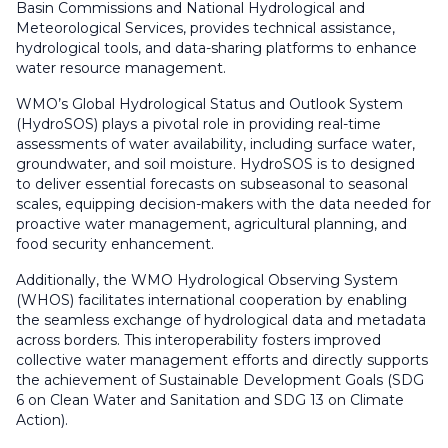
Basin Commissions and National Hydrological and
Meteorological Services, provides technical assistance,
hydrological tools, and data-sharing platforms to enhance
water resource management.
WMO’s Global Hydrological Status and Outlook System
(HydroSOS) plays a pivotal role in providing real-time
assessments of water availability, including surface water,
groundwater, and soil moisture. HydroSOS is to designed
to deliver essential forecasts on subseasonal to seasonal
scales, equipping decision-makers with the data needed for
proactive water management, agricultural planning, and
food security enhancement.
Additionally, the WMO Hydrological Observing System
(WHOS) facilitates international cooperation by enabling
the seamless exchange of hydrological data and metadata
across borders. This interoperability fosters improved
collective water management efforts and directly supports
the achievement of Sustainable Development Goals (SDG
6 on Clean Water and Sanitation and SDG 13 on Climate
Action).