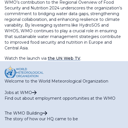
WMO’s contribution to the Regional Overview of Food
Security and Nutrition 2024 underscores the organization’s
commitment to bridging water data gaps, strengthening
regional collaboration, and enhancing resilience to climate
variability. By leveraging systems like HydroSOS and
WHOS, WMO continues to play a crucial role in ensuring
that sustainable water management strategies contribute
to improved food security and nutrition in Europe and
Central Asia.
Watch the launch via
the UN Web TV
.
Welcome to the World Meteorological Organization
Jobs at WMO
Find out about employment opportunities at the WMO
The WMO Building
The story of how our HQ came to be