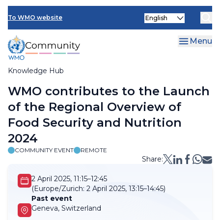
Skip
Select
to
To WMO website
your
main
language
content
Menu
Knowledge Hub
Breadcrumb
WMO contributes to the Launch
of the Regional Overview of
Food Security and Nutrition
2024
COMMUNITY EVENT
REMOTE
Share:
2 April 2025, 11:15–12:45
(Europe/Zurich:
2 April 2025, 13:15–14:45)
Past event
Geneva, Switzerland