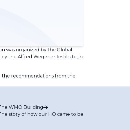
son was organized by the Global
y the Alfred Wegener Institute, in
ing the recommendations from the
The WMO Building
The story of how our HQ came to be