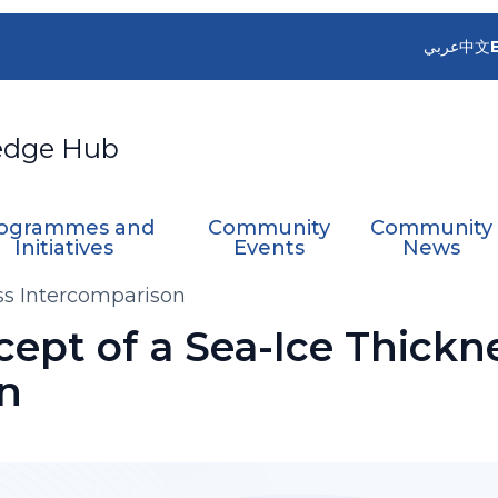
عربي
中文
edge Hub
ogrammes and
Community
Community
Initiatives
Events
News
ss Intercomparison
ept of a Sea-Ice Thickn
n