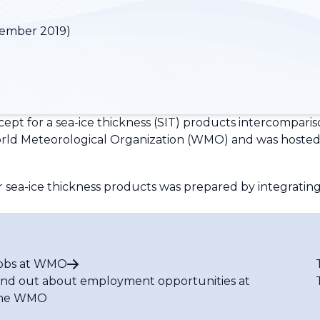
vember 2019)
pt for a sea-ice thickness (SIT) products intercompari
ld Meteorological Organization (WMO) and was hosted b
r sea-ice thickness products was prepared by integrat
obs at WMO
ind out about employment opportunities at
he WMO