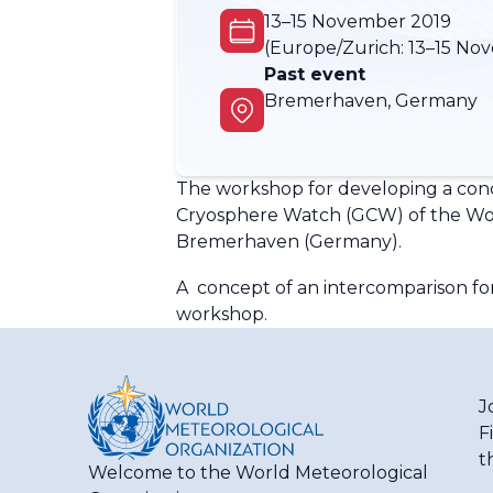
13–15 November 2019
(Europe/Zurich:
13–15 No
Past event
Bremerhaven, Germany
The workshop for developing a conce
Cryosphere Watch (GCW) of the Wor
Bremerhaven (Germany).
A concept of an intercomparison fo
workshop.
J
F
t
Welcome to the World Meteorological