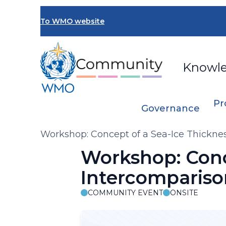
Skip
to
To WMO website
main
content
Knowl
Pr
Governance
Breadcrumb
Workshop: Concept of a Sea-Ice Thickne
Workshop: Conc
Intercompariso
COMMUNITY EVENT
ONSITE