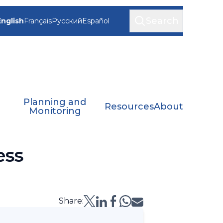
Search
English
Français
Русский
Español
Planning and
Resources
About
Monitoring
ess
Share: