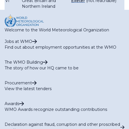
VI
Great Britain and
Exeter
(not reachable)
Northern Ireland
Welcome to the World Meteorological Organization
Jobs at WMO
Find out about employment opportunities at the WMO
The WMO Building
The story of how our HQ came to be
Procurement
View the latest tenders
Awards
WMO Awards recognize outstanding contributions
Declaration against fraud, corruption and other proscribed