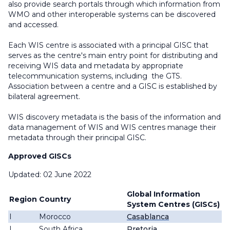
also provide search portals through which information from
WMO and other interoperable systems can be discovered
and accessed.
Each WIS centre is associated with a principal GISC that
serves as the centre's main entry point for distributing and
receiving WIS data and metadata by appropriate
telecommunication systems, including the GTS.
Association between a centre and a GISC is established by
bilateral agreement.
WIS discovery metadata is the basis of the information and
data management of WIS and WIS centres manage their
metadata through their principal GISC.
Approved GISCs
Updated: 02 June 2022
Global Information
Region
Country
System Centres (GISCs)
I
Morocco
Casablanca
I
South Africa
Pretoria