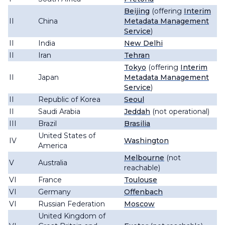
Beijing
(offering
Interim
II
China
Metadata Management
Service
)
II
India
New Delhi
II
Iran
Tehran
Tokyo
(offering
Interim
II
Japan
Metadata Management
Service
)
II
Republic of Korea
Seoul
II
Saudi Arabia
Jeddah
(not operational)
III
Brazil
Brasilia
United States of
IV
Washington
America
Melbourne
(not
V
Australia
reachable)
VI
France
Toulouse
VI
Germany
Offenbach
VI
Russian Federation
Moscow
United Kingdom of