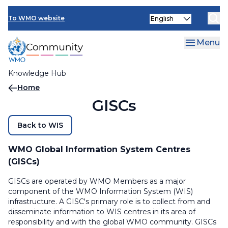
Skip
Select
to
To WMO website
your
main
language
content
Menu
Knowledge Hub
Breadcrumb
Home
GISCs
Back to WIS
WMO Global Information System Centres
(GISCs)
GISCs are operated by WMO Members as a major
component of the WMO Information System (WIS)
infrastructure. A GISC's primary role is to collect from and
disseminate information to WIS centres in its area of
responsibility and with the global WMO community. GISCs