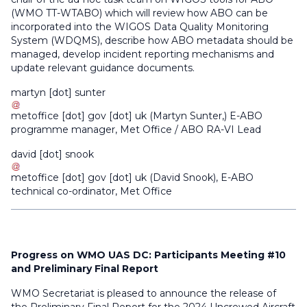
(WMO TT-WTABO) which will review how ABO can be
incorporated into the WIGOS Data Quality Monitoring
System (WDQMS), describe how ABO metadata should be
managed, develop incident reporting mechanisms and
update relevant guidance documents.
martyn
[dot]
sunter
metoffice
[dot]
gov
[dot]
uk
(
Martyn Sunter,
)
E-ABO
programme manager, Met Office / ABO RA-VI Lead
david
[dot]
snook
metoffice
[dot]
gov
[dot]
uk
(
David Snook
)
, E-ABO
technical co-ordinator, Met Office
Progress on WMO UAS DC: Participants Meeting #10
and Preliminary Final Report
WMO Secretariat is pleased to announce the release of