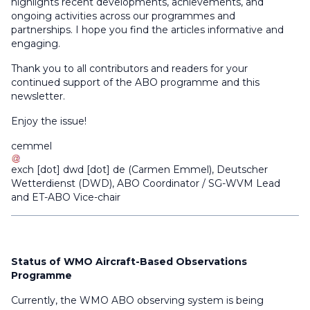
highlights recent developments, achievements, and
ongoing activities across our programmes and
partnerships. I hope you find the articles informative and
engaging.
Thank you to all contributors and readers for your
continued support of the ABO programme and this
newsletter.
Enjoy the issue!
cemmel
exch
[dot]
dwd
[dot]
de
(
Carmen Emmel
)
, Deutscher
Wetterdienst (DWD), ABO Coordinator / SG-WVM Lead
and ET-ABO Vice-chair
Status of WMO Aircraft-Based Observations
Programme
Currently, the WMO ABO observing system is being