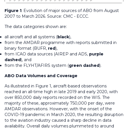
Figure 1
: Evolution of major sources of ABO from August
2007 to March 2026. Source: CMC - ECCC.
The data categories shown are:
all aircraft and all systems (
black
),
from the AMDAR programme with reports submitted in
binary format (BUFR,
red
),
from ICAO data sources (AIREP and ADS,
purple
dashed
), and
from the FLYHT/AFIRS system (
green dashed
).
ABO Data Volumes and Coverage
As illustrated in Figure 1, aircraft-based observations
reached an all-time high in late 2019 and early 2020, with
over 850,000 daily reports recorded on the WIS. The
majority of these, approximately 750,000 per day, were
AMDAR observations. However, with the onset of the
COVID-19 pandemic in March 2020, the resulting disruption
to the aviation industry caused a sharp decline in data
availability. Overall daily volumes plummeted to around