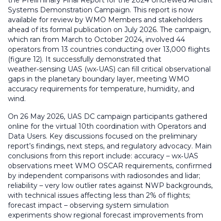
the Preliminary Final Report for the 2024 Uncrewed Aircraft
Systems Demonstration Campaign. This report is now
available for review by WMO Members and stakeholders
ahead of its formal publication on July 2026. The campaign,
which ran from March to October 2024, involved 44
operators from 13 countries conducting over 13,000 flights
(figure 12). It successfully demonstrated that
weather
‑
sensing UAS (wx
‑
UAS) can fill critical observational
gaps in the planetary boundary layer, meeting WMO
accuracy requirements for temperature, humidity, and
wind.
On 26 May 2026, UAS DC campaign participants gathered
online for the virtual 10th coordination with Operators and
Data Users. Key discussions focused on the preliminary
report’s findings, next steps, and regulatory advocacy. Main
conclusions from this report include: accuracy – wx‑UAS
observations meet WMO OSCAR requirements, confirmed
by independent comparisons with radiosondes and lidar;
reliability – very low outlier rates against NWP backgrounds,
with technical issues affecting less than 2% of flights;
forecast impact – observing system simulation
experiments show regional forecast improvements from