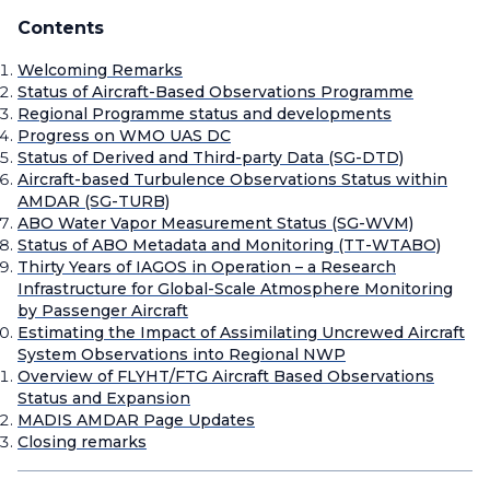
Contents
Welcoming Remarks
Status of Aircraft-Based Observations Programme
Regional Programme status and developments
Progress on WMO UAS DC
Status of Derived and Third-party Data (SG-DTD)
Aircraft-based Turbulence Observations Status within
AMDAR (SG-TURB)
ABO Water Vapor Measurement Status (SG-WVM)
Status of ABO Metadata and Monitoring (TT-WTABO)
Thirty Years of IAGOS in Operation – a Research
Infrastructure for Global-Scale Atmosphere Monitoring
by Passenger Aircraft
Estimating the Impact of Assimilating Uncrewed Aircraft
System Observations into Regional NWP
Overview of FLYHT/FTG Aircraft Based Observations
Status and Expansion
MADIS AMDAR Page Updates
Closing remarks