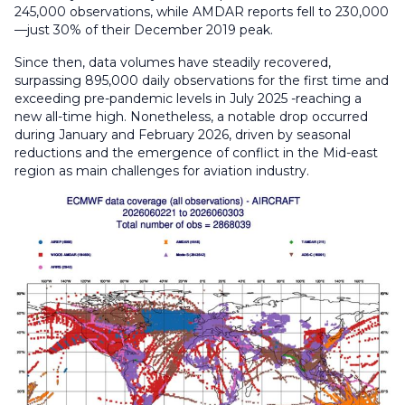
245,000 observations, while AMDAR reports fell to 230,000
—just 30% of their December 2019 peak.
Since then, data volumes have steadily recovered,
surpassing 895,000 daily observations for the first time and
exceeding pre-pandemic levels in July 2025 -reaching a
new all-time high. Nonetheless, a notable drop occurred
during January and February 2026, driven by seasonal
reductions and the emergence of conflict in the Mid-east
region as main challenges for aviation industry.