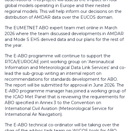
global models operating in Europe and their nested
regional models. This will help inform our decisions on the
distribution of AMDAR data over the EUCOS domain.
The EUMETNET ABO expert team met online in March
2026 where the team discussed developments in AMDAR
and Mode S EHS derived data and our plans for the rest of
the year.
The E-ABO programme will continue to support the
RTCA/EUROCAE joint working group on ‘
Aeronautical
Information and Meteorological Data Link Services’
and co-
lead the sub-group writing an internal report on
recommendations for standards development for ABO.
The report will be submitted for approval in June 2026. The
E-ABO programme manager has joined a working group of
the ICAO Met Panel that is reviewing the requirements for
ABO specified in Annex 3 to the Convention on
International Civil Aviation (Meteorological Service for
International Air Navigation).
The E-ABO technical co-ordinator will be taking over the
chair of the ad-hoc task team on WIGOS tools for ABO