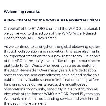
Welcoming remarks
A New Chapter for the WMO ABO Newsletter Editors
On behalf of the ET-ABO chair and the WMO Secretariat, I
welcome you to this edition of the WMO Aircraft-Based
Observations (ABO) Newsletter.
As we continue to strengthen the global observing system
through collaboration and innovation, this issue also marks
an important transition for our newsletter team. On behalf
of the ABO community, I would like to express our sincere
gratitude to Carl Weiss, who recently retired as Editor of
the ABO Newsletter. Over many years, Carl's dedication,
professionalism, and commitment have helped make this
publication a valuable source of information and a platform
for sharing developments across the aircraft-based
observations community, especially in his contribution as
Vice-chair of the former WMO AMDAR Panel 15 years ago.
We thank him for his outstanding service and wish him all
the best in his retirement.