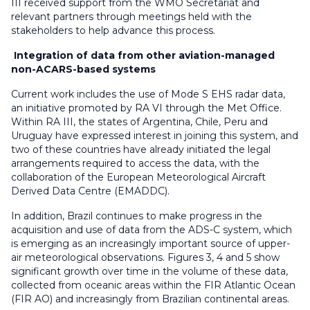
III received support from the WMO Secretariat and
relevant partners through meetings held with the
stakeholders to help advance this process.
Integration of data from other aviation-managed
non-ACARS-based systems
Current work includes the use of Mode S EHS radar data,
an initiative promoted by RA VI through the Met Office.
Within RA III, the states of Argentina, Chile, Peru and
Uruguay have expressed interest in joining this system, and
two of these countries have already initiated the legal
arrangements required to access the data, with the
collaboration of the European Meteorological Aircraft
Derived Data Centre (EMADDC).
In addition, Brazil continues to make progress in the
acquisition and use of data from the ADS-C system, which
is emerging as an increasingly important source of upper-
air meteorological observations. Figures 3, 4 and 5 show
significant growth over time in the volume of these data,
collected from oceanic areas within the FIR Atlantic Ocean
(FIR AO) and increasingly from Brazilian continental areas.