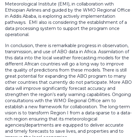
Meteorological Institute (EMI), in collaboration with
Ethiopian Airlines and guided by the WMO Regional Office
in Addis Ababa, is exploring actively implementation
pathways. EMI also is considering the establishment of a
data processing system to support the program once
operational.
In conclusion, there is remarkable progress in observation,
transmission, and use of ABO data in Africa. Assimilation of
this data into the local weather forecasting models for the
different African countries will go a long way to improve
the quality of predictions from these models. There is still
great potential for expanding the ABO program to many
other countries that currently do not participate. More ABO
data will improve significantly forecast accuracy and
strengthen the region’s early warning capabilities. Ongoing
consultations with the WMO Regional Office aim to
establish a new framework for collaboration. The long-term
vision is to transform Region I from a data-sparse to a data-
rich region ensuring that its meteorological
agencies/departments are equipped to deliver accurate
and timely forecasts to save lives, and properties and to