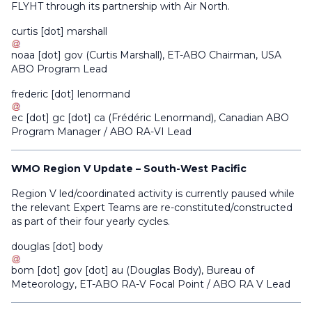
FLYHT through its partnership with Air North.
curtis
[dot]
marshall
noaa
[dot]
gov
(
Curtis Marshall
)
, ET-ABO Chairman, USA
ABO Program Lead
frederic
[dot]
lenormand
ec
[dot]
gc
[dot]
ca
(
Frédéric Lenormand
)
, Canadian ABO
Program Manager / ABO RA-VI Lead
WMO Region V Update – South-West Pacific
Region V led/coordinated activity is currently paused while
the relevant Expert Teams are re-constituted/constructed
as part of their four yearly cycles.
douglas
[dot]
body
bom
[dot]
gov
[dot]
au
(
Douglas Body
)
, Bureau of
Meteorology, ET-ABO RA-V Focal Point / ABO RA V Lead