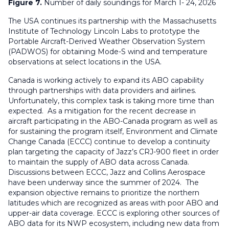
Figure 7.
Number of daily soundings for March 1- 24, 2026
The USA continues its partnership with the Massachusetts
Institute of Technology Lincoln Labs to prototype the
Portable Aircraft-Derived Weather Observation System
(PADWOS) for obtaining Mode-S wind and temperature
observations at select locations in the USA.
Canada is working actively to expand its ABO capability
through partnerships with data providers and airlines.
Unfortunately, this complex task is taking more time than
expected. As a mitigation for the recent decrease in
aircraft participating in the ABO-Canada program as well as
for sustaining the program itself, Environment and Climate
Change Canada (ECCC) continue to develop a continuity
plan targeting the capacity of Jazz’s CRJ-900 fleet in order
to maintain the supply of ABO data across Canada.
Discussions between ECCC, Jazz and Collins Aerospace
have been underway since the summer of 2024. The
expansion objective remains to prioritize the northern
latitudes which are recognized as areas with poor ABO and
upper-air data coverage. ECCC is exploring other sources of
ABO data for its NWP ecosystem,
including new data from