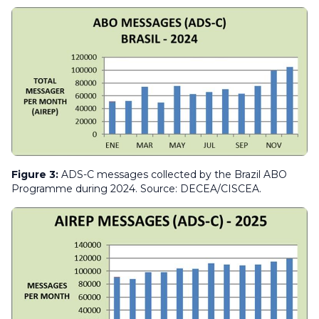
Figure 3:
ADS-C messages collected by the Brazil ABO
Programme during 2024. Source: DECEA/CISCEA.