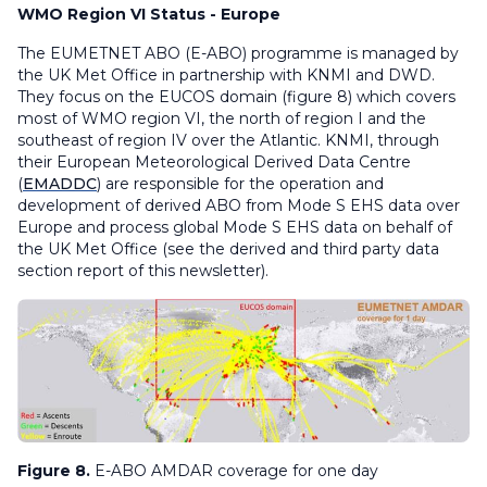
WMO Region VI Status - Europe
The EUMETNET ABO (E-ABO) programme is managed by
the UK Met Office in partnership with KNMI and DWD.
They focus on the EUCOS domain (figure 8) which covers
most of WMO region VI, the north of region I and the
southeast of region IV over the Atlantic. KNMI, through
their European Meteorological Derived Data Centre
(
EMADDC
) are responsible for the operation and
development of derived ABO from Mode S EHS data over
Europe and process global Mode S EHS data on behalf of
the UK Met Office (see the derived and third party data
section report of this newsletter).
Figure 8.
E-ABO AMDAR coverage for one day