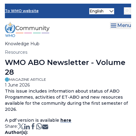
Skip
Select
to
To WMO website
your
main
language
content
Menu
Knowledge Hub
Breadcrumb
Resources
WMO ABO Newsletter - Volume
28
MAGAZINE ARTICLE
1 June 2026
This issue includes information about status of ABO
Programmes, activities of ET-ABO and new resources
available for the community during the first semester of
2026.
A pdf version is available
here
Share:
Author(s):