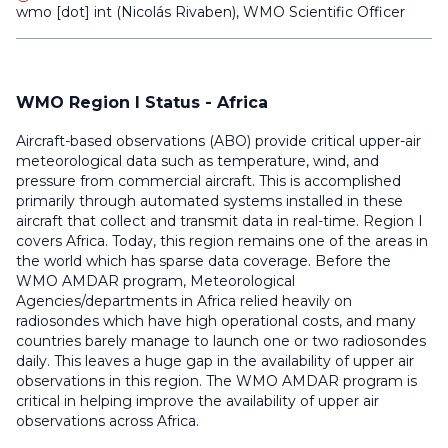
wmo
[dot]
int
(
Nicolás Rivaben
)
, WMO Scientific Officer
WMO Region I Status - Africa
Aircraft-based observations (ABO) provide critical upper-air
meteorological data such as temperature, wind, and
pressure from commercial aircraft. This is accomplished
primarily through automated systems installed in these
aircraft that collect and transmit data in real-time. Region I
covers Africa. Today, this region remains one of the areas in
the world which has sparse data coverage. Before the
WMO AMDAR program, Meteorological
Agencies/departments in Africa relied heavily on
radiosondes which have high operational costs, and many
countries barely manage to launch one or two radiosondes
daily.
This leaves a huge gap in the availability of upper air
observations in this region. The
WMO AMDAR program is
critical in helping improve the availability of upper air
observations across Africa.