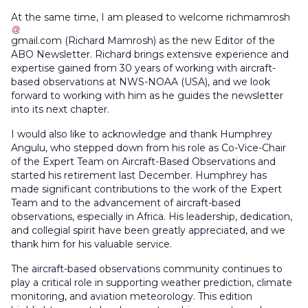
At the same time, I am pleased to welcome
richmamrosh
gmail
.
com
(
Richard Mamrosh
)
as the new Editor of the
ABO Newsletter. Richard brings extensive experience and
expertise gained from 30 years of working with aircraft-
based observations at NWS-NOAA (USA), and we look
forward to working with him as he guides the newsletter
into its next chapter.
I would also like to acknowledge and thank Humphrey
Angulu, who stepped down from his role as Co-Vice-Chair
of the Expert Team on Aircraft-Based Observations and
started his retirement last December. Humphrey has
made significant contributions to the work of the Expert
Team and to the advancement of aircraft-based
observations, especially in Africa. His leadership, dedication,
and collegial spirit have been greatly appreciated, and we
thank him for his valuable service.
The aircraft-based observations community continues to
play a critical role in supporting weather prediction, climate
monitoring, and aviation meteorology. This edition