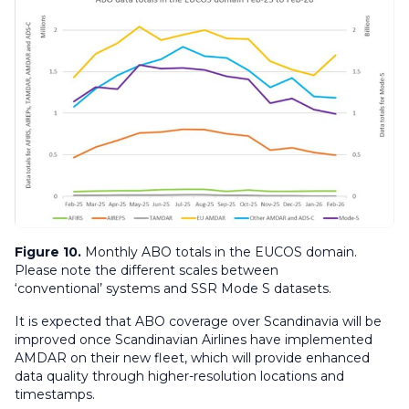
Figure 10.
Monthly ABO totals in the EUCOS domain.
Please note the different scales between
‘conventional’ systems and SSR Mode S datasets.
It is expected that ABO coverage over Scandinavia will be
improved once Scandinavian Airlines have implemented
AMDAR on their new fleet, which will provide enhanced
data quality through higher-resolution locations and
timestamps.