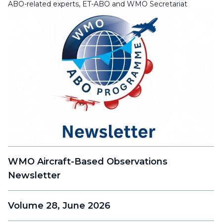
ABO-related experts, ET-ABO and WMO Secretariat
WMO Aircraft-Based Observations
Newsletter
Volume 28, June 2026