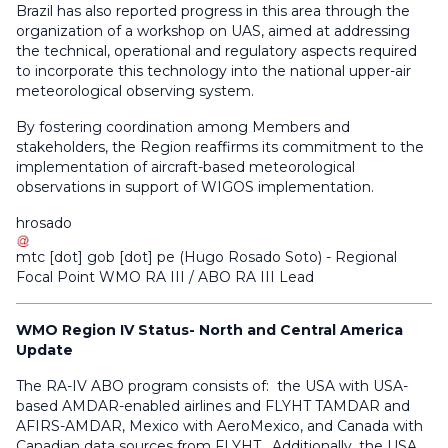
Brazil has also reported progress in this area through the
organization of a workshop on UAS, aimed at addressing
the technical, operational and regulatory aspects required
to incorporate this technology into the national upper-air
meteorological observing system.
By fostering coordination among Members and
stakeholders, the Region reaffirms its commitment to the
implementation of aircraft-based meteorological
observations in support of WIGOS implementation.
hrosado
mtc
[dot]
gob
[dot]
pe
(
Hugo Rosado Soto
)
- Regional
Focal Point WMO RA III / ABO RA III Lead
WMO Region IV Status- North and Central America
Update
The RA-IV ABO program consists of: the USA with USA-
based AMDAR-enabled airlines and FLYHT TAMDAR and
AFIRS-AMDAR, Mexico with AeroMexico, and Canada with
Canadian data sources from FLYHT. Additionally, the USA