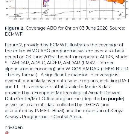
Figure 2.
Coverage ABO for 6hr on 03 June 2026. Source:
ECMWF
Figure 2, provided by ECMWF, illustrates the coverage of
the entire WMO ABO programme system over a six-hour
period on 03 June 2025. The data incorporate AFIRS, Mode-
S, TAMDAR, ADS-C, AIREP, AMDAR (FM42 – former
alphanumeric encoding) and WIGOS AMDAR (FM94 BUFR
– binary format). A significant expansion in coverage is
evident, particularly over data-sparse regions, including RA-I
and III. This increase is attributable to Mode-S data
provided by a European Meteorological Aircraft Derived
Data Center/Met Office programme (depicted in
purple
)
as well as to aircraft data collected by DECEA (and
distributed by INMET- Brazil) and the expansion of Kenya
Airways Programme in Central Africa.
nrivaben