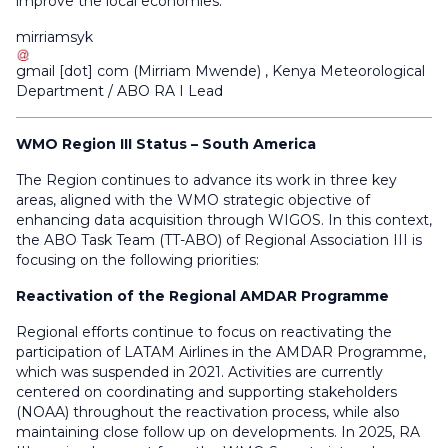
improve the local economies.
mirriamsyk
gmail
[dot]
com
(
Mirriam Mwende
)
, Kenya Meteorological
Department / ABO RA I Lead
WMO Region III Status – South America
The Region continues to advance its work in three key
areas, aligned with the WMO strategic objective of
enhancing data acquisition through WIGOS. In this context,
the ABO Task Team (TT-ABO) of Regional Association III is
focusing on the following priorities:
Reactivation of the Regional AMDAR Programme
Regional efforts continue to focus on reactivating the
participation of LATAM Airlines in the AMDAR Programme,
which was suspended in 2021. Activities are currently
centered on coordinating and supporting stakeholders
(NOAA) throughout the reactivation process, while also
maintaining close follow up on developments. In 2025, RA