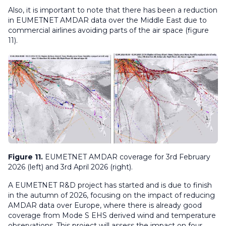
Also, it is important to note that there has been a reduction
in EUMETNET AMDAR data over the Middle East due to
commercial airlines avoiding parts of the air space (figure
11).
Figure 11.
EUMETNET AMDAR coverage for 3rd February
2026 (left) and 3rd April 2026 (right).
A EUMETNET R&D project has started and is due to finish
in the autumn of 2026, focusing on the impact of reducing
AMDAR data over Europe, where there is already good
coverage from Mode S EHS derived wind and temperature
observations. This project will assess the impact on four