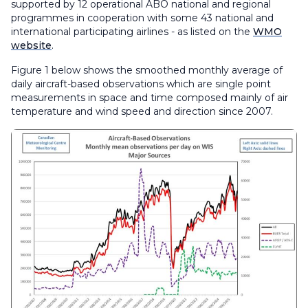
supported by 12 operational ABO national and regional
programmes in cooperation with some 43 national and
international participating airlines - as listed on the
WMO
website
.
Figure 1 below shows the smoothed monthly average of
daily aircraft-based observations which are single point
measurements in space and time composed mainly of air
temperature and wind speed and direction since 2007.