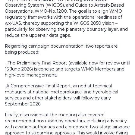
Observing System (WIGOS)
, and
Guide to Aircraft
‑
Based
Observations
, WMO‑No. 1200. The goal is to align WMO
regulatory frameworks with the operational readiness of
wx‑UAS, thereby supporting the WIGOS 2050 vision –
particularly for observing the planetary boundary layer, and
reduce the upper-air data gaps.
Regarding campaign documentation, two reports are
being produced:
- The
Preliminary Final Report
(available now for review until
15 June 2026) is concise and targets WMO Members and
high‑level management.
-A
Comprehensive Final Report
, aimed at technical
managers at national meteorological and hydrological
services and other stakeholders, will follow by early
September 2026.
Finally, discussions at the meeting also covered
recommendations raised by operators, including advocacy
with aviation authorities and a proposed two-stage airspace
approach to streamline approvals. This would involve flying