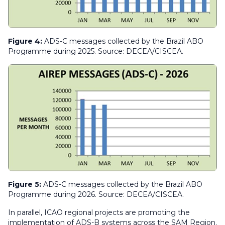
Figure 4:
ADS-C messages collected by the Brazil ABO
Programme during 2025. Source: DECEA/CISCEA.
Figure 5:
ADS-C messages collected by the Brazil ABO
Programme during 2026. Source: DECEA/CISCEA.
In parallel, ICAO regional projects are promoting the
implementation of ADS-B systems across the SAM Region.