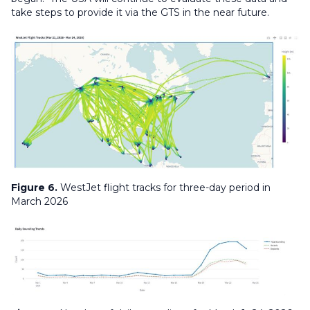
take steps to provide it via the GTS in the near future.
Figure 6.
WestJet flight tracks for three-day period in
March 2026