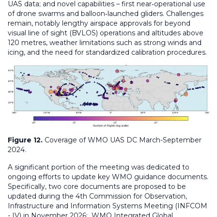
UAS data; and novel capabilities – first near‑operational use
of drone swarms and balloon‑launched gliders. Challenges
remain, notably lengthy airspace approvals for beyond
visual line of sight (BVLOS) operations and altitudes above
120 metres, weather limitations such as strong winds and
icing, and the need for standardized calibration procedures.
Figure 12.
Coverage of WMO UAS DC March-September
2024.
A significant portion of the meeting was dedicated to
ongoing efforts to update key WMO guidance documents.
Specifically, two core documents are proposed to be
updated during the 4th Commission for Observation,
Infrastructure and Information Systems Meeting (INFCOM
- IV) in November 2026:
WMO Integrated Global