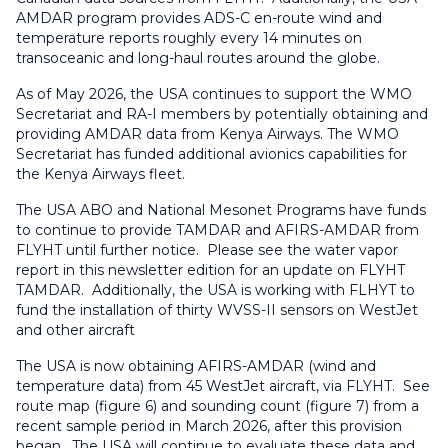
AMDAR program provides ADS-C en-route wind and
temperature reports roughly every 14 minutes on
transoceanic and long-haul routes around the globe.
As of May 2026, the USA continues to support the WMO
Secretariat and RA-I members by potentially obtaining and
providing AMDAR data from Kenya Airways. The WMO
Secretariat has funded additional avionics capabilities for
the Kenya Airways fleet.
The USA ABO and National Mesonet Programs have funds
to continue to provide TAMDAR and AFIRS-AMDAR from
FLYHT until further notice. Please see the water vapor
report in this newsletter edition for an update on FLYHT
TAMDAR. Additionally, the USA is working with FLHYT to
fund the installation of thirty WVSS-II sensors on WestJet
and other aircraft
The USA is now obtaining AFIRS-AMDAR (wind and
temperature data) from 45 WestJet aircraft, via FLYHT. See
route map (figure 6) and sounding count (figure 7) from a
recent sample period in March 2026, after this provision
began. The USA will continue to evaluate these data and