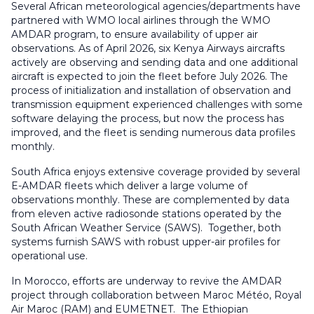
Several African meteorological agencies/departments have
partnered with WMO local airlines through the WMO
AMDAR program, to ensure availability of upper air
observations.
As of April 2026, six Kenya Airways aircrafts
actively are observing and sending data and one additional
aircraft is expected to join the fleet before July 2026. The
process of initialization and installation of observation and
transmission equipment experienced challenges with some
software delaying the process, but now the process has
improved, and the fleet is sending numerous data profiles
monthly.
South Africa enjoys extensive coverage provided by several
E-AMDAR fleets which deliver a large volume of
observations monthly. These are complemented by data
from eleven active radiosonde stations operated by the
South African Weather Service (SAWS). Together, both
systems furnish SAWS with robust upper-air profiles for
operational use.
In Morocco, efforts are underway to revive the AMDAR
project through collaboration between Maroc Météo, Royal
Air Maroc (RAM) and EUMETNET. The Ethiopian