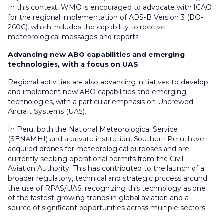
In this context, WMO is encouraged to advocate with ICAO
for the regional implementation of ADS-B Version 3 (DO-
260C), which includes the capability to receive
meteorological messages and reports.
Advancing new ABO capabilities and emerging
technologies, with a focus on UAS
Regional activities are also advancing initiatives to develop
and implement new ABO capabilities and emerging
technologies, with a particular emphasis on Uncrewed
Aircraft Systems (UAS).
In Peru, both the National Meteorological Service
(SENAMHI) and a private institution, Southern Peru, have
acquired drones for meteorological purposes and are
currently seeking operational permits from the Civil
Aviation Authority. This has contributed to the launch of a
broader regulatory, technical and strategic process around
the use of RPAS/UAS, recognizing this technology as one
of the fastest-growing trends in global aviation and a
source of significant opportunities across multiple sectors.