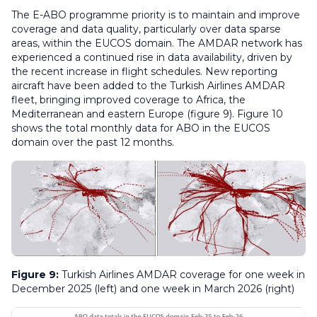
The E-ABO programme priority is to maintain and improve
coverage and data quality, particularly over data sparse
areas, within the EUCOS domain. The AMDAR network has
experienced a continued rise in data availability, driven by
the recent increase in flight schedules. New reporting
aircraft have been added to the Turkish Airlines AMDAR
fleet, bringing improved coverage to Africa, the
Mediterranean and eastern Europe (figure 9). Figure 10
shows the total monthly data for ABO in the EUCOS
domain over the past 12 months.
Figure 9:
Turkish Airlines AMDAR coverage for one week in
December 2025 (left) and one week in March 2026 (right)