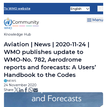
Skip
Select
to
To WMO website
your
main
language
content
Menu
Knowledge Hub
Breadcrumb
Aviation | News | 2020-11-24 |
WMO publishes update to
WMO-No. 782, Aerodrome
reports and forecasts: A Users’
Handbook to the Codes
NEWS
24 November 2020
Share: