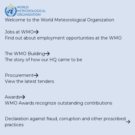
Welcome to the World Meteorological Organization
Jobs at WMO
Find out about employment opportunities at the WMO
The WMO Building
The story of how our HQ came to be
Procurement
View the latest tenders
Awards
WMO Awards recognize outstanding contributions
Declaration against fraud, corruption and other proscribed
practices