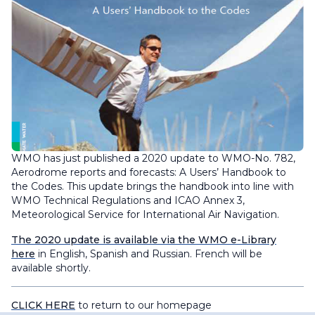
WMO has just published a 2020 update to WMO-No. 782,
Aerodrome reports and forecasts: A Users’ Handbook to
the Codes
. This update brings the handbook into line with
WMO Technical Regulations and ICAO Annex 3,
Meteorological Service for International Air Navigation.
The 2020 update is available via the WMO e-Library
here
in English, Spanish and Russian. French will be
available shortly.
CLICK HERE
to return to our homepage