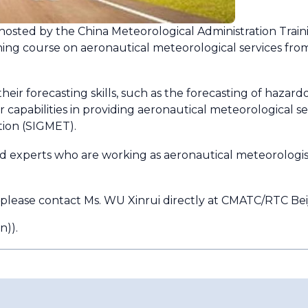
osted by the China Meteorological Administration Train
ining course on aeronautical meteorological services fro
their forecasting skills, such as the forecasting of ha
apabilities in providing aeronautical meteorological ser
tion (SIGMET).
 and experts who are working as aeronautical meteorologist
 please contact Ms. WU Xinrui directly at CMATC/RTC Beij
n)
).