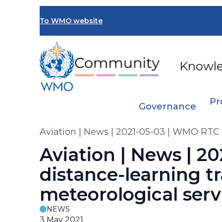
Skip
to
To WMO website
main
content
Knowl
Pr
Governance
Breadcrumb
Aviation | News | 2021-05-03 | WMO RTC B
Aviation | News | 2
distance-learning t
meteorological serv
NEWS
3 May 2021