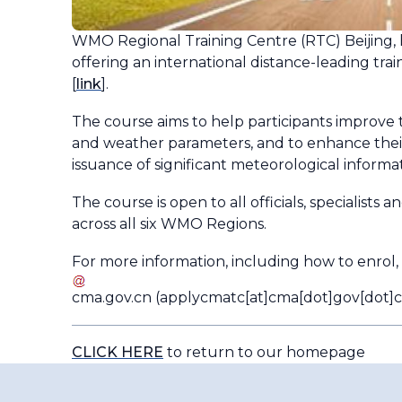
WMO Regional Training Centre (RTC) Beijing, h
offering an international distance-leading tra
[
link
].
The course aims to help participants improve 
and weather parameters, and to enhance their c
issuance of significant meteorological informa
The course is open to all officials, specialists
across all six WMO Regions.
For more information, including how to enrol,
cma
.
gov
.
cn
(applycmatc[at]cma[dot]gov[dot]c
CLICK HERE
to return to our homepage