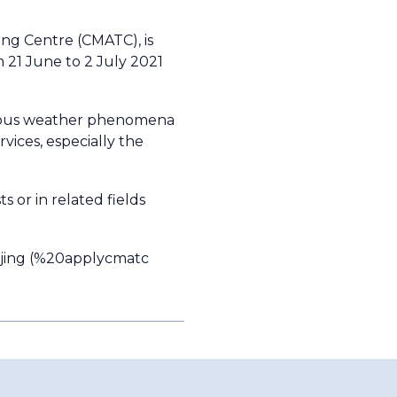
ing Centre (CMATC), is
m 21 June to 2 July 2021
zardous weather phenomena
vices, especially the
s or in related fields
ing (
%20applycmatc