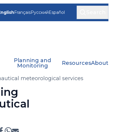
Search
English
Français
Русский
Español
Planning and
Resources
About
Monitoring
autical meteorological services
jing
utical