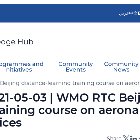
عربي
中文
edge Hub
ogrammes and
Community
Community
Initiatives
Events
News
eijing distance-learning training course on aeron
021-05-03 | WMO RTC Bei
raining course on aerona
ices
Share: