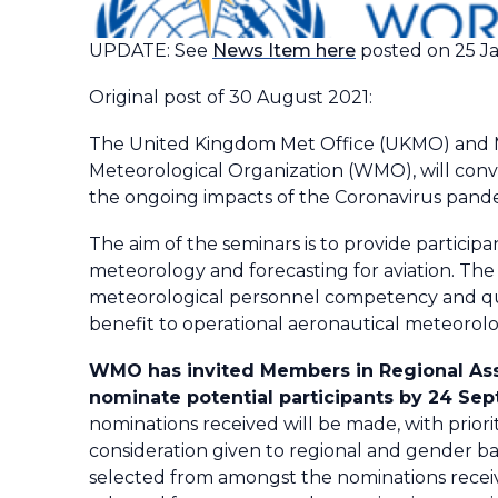
UPDATE: See
News Item here
posted on 25 J
Original post of 30 August 2021:
The United Kingdom Met Office (UKMO) and Me
Meteorological Organization (WMO), will con
the ongoing impacts of the Coronavirus pande
The aim of the seminars is to provide participa
meteorology and forecasting for aviation. The 
meteorological personnel competency and quali
benefit to operational aeronautical meteorolog
WMO has invited Members in Regional Associa
nominate potential participants by 24 Se
nominations received will be made, with prior
consideration given to regional and gender bala
selected from amongst the nominations receiv