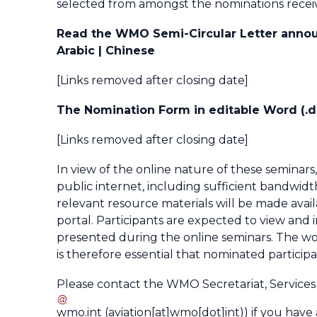
selected from amongst the nominations recei
Read the WMO Semi-Circular Letter announ
Arabic | Chinese
[Links removed after closing date]
The Nomination Form in editable Word (.do
[Links removed after closing date]
In view of the online nature of these seminars,
public internet, including sufficient bandwidt
relevant resource materials will be made avail
portal. Participants are expected to view and 
presented during the online seminars. The wor
is therefore essential that nominated partici
Please contact the WMO Secretariat, Services f
wmo
.
int
(aviation[at]wmo[dot]int)
) if you have