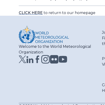
CLICK HERE
to return to our homepage
J
F
t
Welcome to the World Meteorological
Organization
P
V
C
H