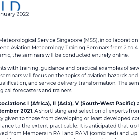
anuary 2022
teorological Service Singapore (MSS), in collaboration
vene Aviation Meteorology Training Seminars from 2 to 
mic, the seminars will be conducted entirely online.
nts with training, guidance and practical examples of sev
seminars will focus on the topics of aviation hazards an
fication, and service delivery transformation. The semin
ical forecasters and trainers.
tions I (Africa), II (Asia), V (South-West Pacific) 
ptember 2021
. A shortlisting and selection of experts f
ity given to those from developing or least developed c
nce to the extent practicable. It is anticipated that up 
ed from Members in RA I and RA VI (combined) and up t