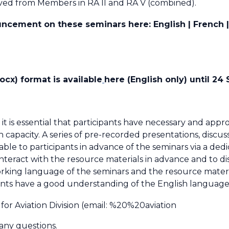
ved from Members in RA II and RA V (combined).
cement on these seminars here: English | French | 
cx) format is available
here (English only) until 2
 it is essential that participants have necessary and appr
h capacity. A series of pre-recorded presentations, discu
able to participants in advance of the seminars via a ded
interact with the resource materials in advance and to di
king language of the seminars and the resource materials
pants have a good understanding of the English language
or Aviation Division (email:
%20%20aviation
 any questions.