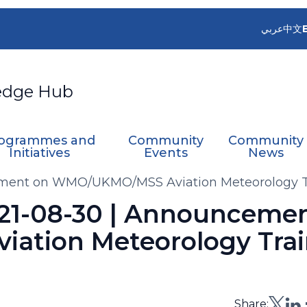
عربي
中文
edge Hub
ogrammes and
Community
Community
Initiatives
Events
News
cement on WMO/UKMO/MSS Aviation Meteorology T
2021-08-30 | Announceme
tion Meteorology Trai
Share: