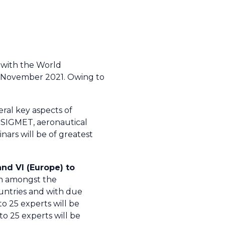
 with the World
4 November 2021. Owing to
eral key aspects of
d SIGMET, aeronautical
ars will be of greatest
and VI (Europe) to
rom amongst the
ountries and with due
to 25 experts will be
o 25 experts will be