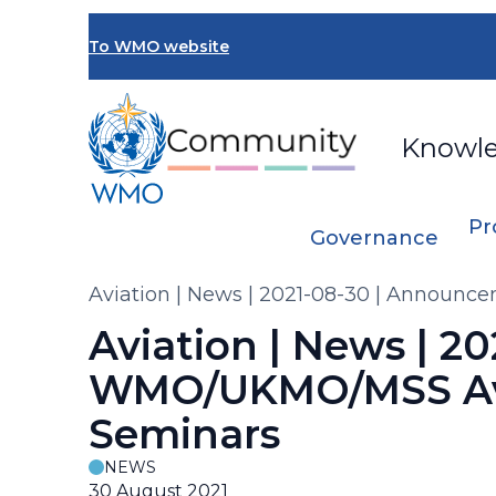
Skip
to
To WMO website
main
content
Knowl
Pr
Governance
Breadcrumb
Aviation | News | 2021-08-30 | Announ
Aviation | News | 
WMO/UKMO/MSS Avia
Seminars
NEWS
30 August 2021