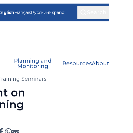
Search
English
Français
Русский
Español
Planning and
Resources
About
Monitoring
raining Seminars
nt on
ning