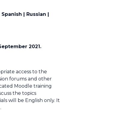
Spanish | Russian |
4 September 2021.
opriate access to the
ssion forums and other
icated Moodle training
scuss the topics
 will be English only. It
.