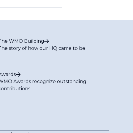
The WMO Building
The story of how our HQ came to be
Awards
WMO Awards recognize outstanding
contributions