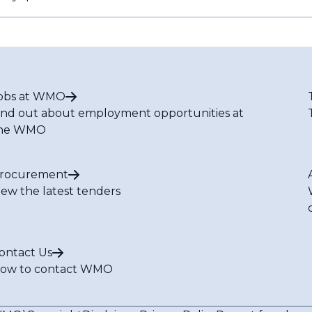
obs at WMO
ind out about employment opportunities at
he WMO
rocurement
iew the latest tenders
ontact Us
ow to contact WMO