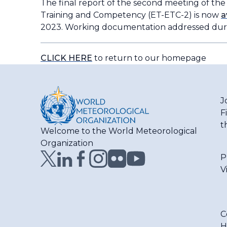
The final report of the second meeting of th
Training and Competency (ET-ETC-2) is now
a
2023. Working documentation addressed dur
CLICK HERE
to return to our homepage
J
F
t
Welcome to the World Meteorological
Organization
P
V
C
H