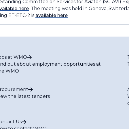
e Standing Committee on Services for Aviaton (SC-AVI) E
vailable here
. The meeting was held in Geneva, Switzerla
ing ET-ETC-2 is
available here
.
obs at WMO
ind out about employment opportunities at
he WMO
rocurement
iew the latest tenders
ontact Us
ow to contact WMO