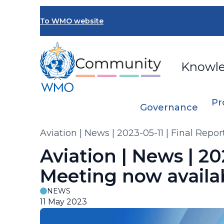
Skip
to
To WMO website
main
content
Knowl
Pr
Governance
Breadcrumb
Aviation | News | 2023-05-11 | Final Rep
Aviation | News | 20
Meeting now availa
NEWS
11 May 2023