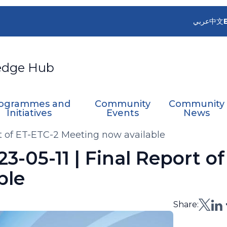
عربي
中文
edge Hub
ogrammes and
Community
Community
Initiatives
Events
News
ort of ET-ETC-2 Meeting now available
23-05-11 | Final Report o
ble
Share: