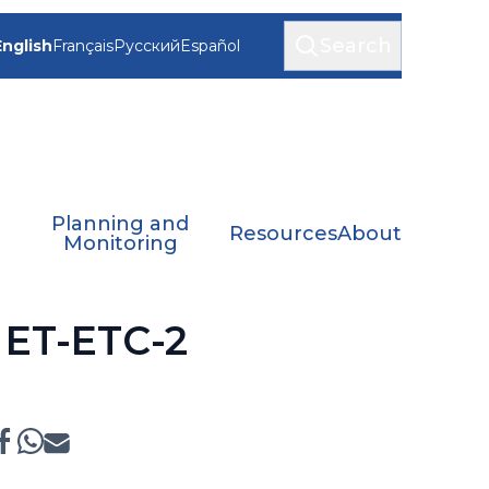
Search
English
Français
Русский
Español
Planning and
Resources
About
Monitoring
f ET-ETC-2