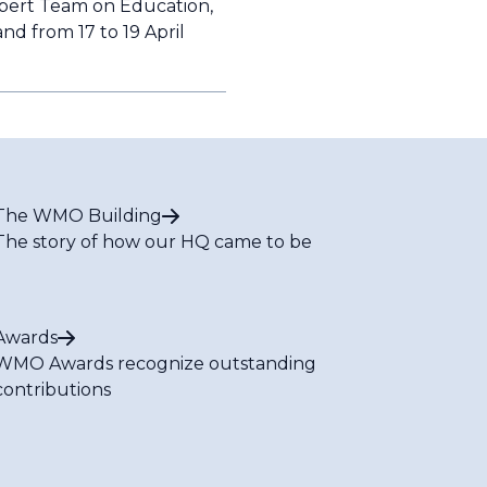
xpert Team on Education,
nd from 17 to 19 April
The WMO Building
The story of how our HQ came to be
Awards
WMO Awards recognize outstanding
contributions