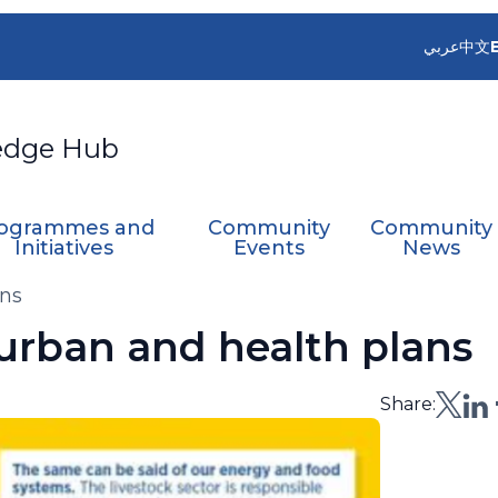
عربي
中文
edge Hub
ogrammes and
Community
Community
Initiatives
Events
News
ans
urban and health plans
Share: