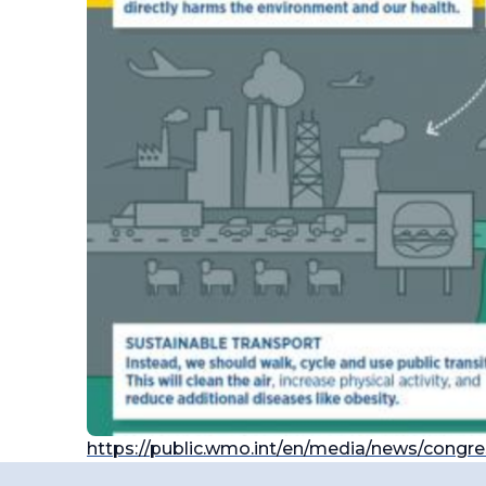
https://public.wmo.int/en/media/news/congr