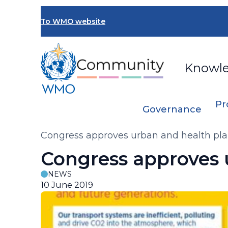
Skip
to
To WMO website
main
content
Knowl
Pr
Governance
Breadcrumb
Congress approves urban and health pl
Congress approves 
NEWS
10 June 2019