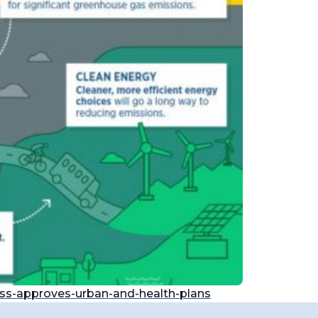
ess-approves-urban-and-health-plans