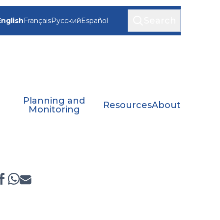
Search
English
Français
Русский
Español
Planning and
Resources
About
Monitoring