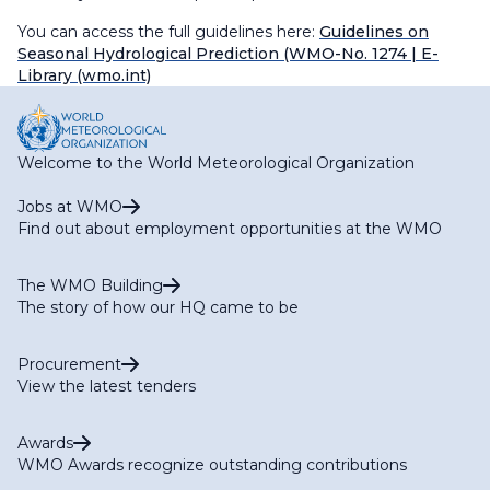
You can access the full guidelines here:
Guidelines on
Seasonal Hydrological Prediction (WMO-No. 1274
| E-
Library (wmo.int)
Welcome to the World Meteorological Organization
Jobs at WMO
Find out about employment opportunities at the WMO
The WMO Building
The story of how our HQ came to be
Procurement
View the latest tenders
Awards
WMO Awards recognize outstanding contributions