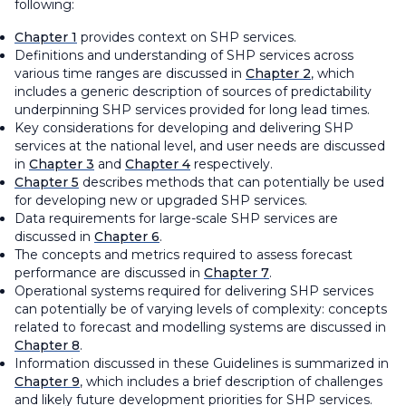
following:
Chapter 1
provides context on SHP services.
Definitions and understanding of SHP services across
various time ranges are discussed in
Chapter 2
, which
includes a generic description of sources of predictability
underpinning SHP services provided for long lead times.
Key considerations for developing and delivering SHP
services at the national level, and user needs are discussed
in
Chapter 3
and
Chapter 4
respectively.
Chapter 5
describes methods that can potentially be used
for developing new or upgraded SHP services.
Data requirements for large-scale SHP services are
discussed in
Chapter 6
.
The concepts and metrics required to assess forecast
performance are discussed in
Chapter 7
.
Operational systems required for delivering SHP services
can potentially be of varying levels of complexity: concepts
related to forecast and modelling systems are discussed in
Chapter 8
.
Information discussed in these Guidelines is summarized in
Chapter 9
, which includes a brief description of challenges
and likely future development priorities for SHP services.