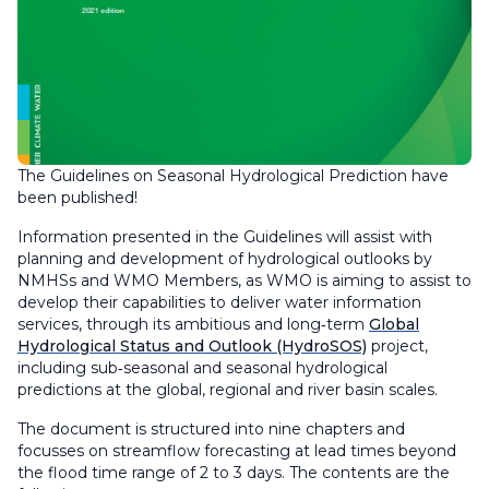
The Guidelines on Seasonal Hydrological Prediction have
been published!
Information presented in the Guidelines will assist with
planning and development of hydrological outlooks by
NMHSs and WMO Members, as WMO is aiming to assist to
develop their capabilities to deliver water information
services, through its ambitious and long‑term
Global
Hydrological Status and Outlook (HydroSOS)
project,
including sub‑seasonal and seasonal hydrological
predictions at the global, regional and river basin scales.
The document is structured into nine chapters and
focusses on streamflow forecasting at lead times beyond
the flood time range of 2 to 3 days. The contents are the