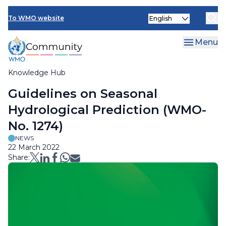
Skip
Select
to
To WMO website
your
main
language
content
Menu
Knowledge Hub
Breadcrumb
Guidelines on Seasonal
Hydrological Prediction (WMO-
No. 1274)
NEWS
22 March 2022
Share: