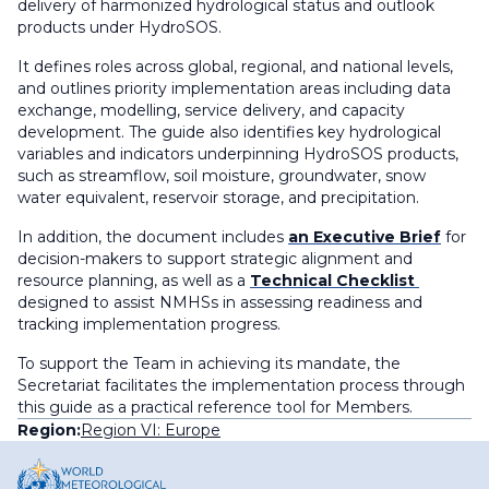
delivery of harmonized hydrological status and outlook
products under HydroSOS.
It defines roles across global, regional, and national levels,
and outlines priority implementation areas including data
exchange, modelling, service delivery, and capacity
development. The guide also identifies key hydrological
variables and indicators underpinning HydroSOS products,
such as streamflow, soil moisture, groundwater, snow
water equivalent, reservoir storage, and precipitation.
In addition, the document includes
an Executive Brief
for
decision-makers to support strategic alignment and
resource planning, as well as a
Technical Checklist
designed to assist NMHSs in assessing readiness and
tracking implementation progress.
To support the Team in achieving its mandate, the
Secretariat facilitates the implementation process through
this guide as a practical reference tool for Members.
Region:
Region VI: Europe