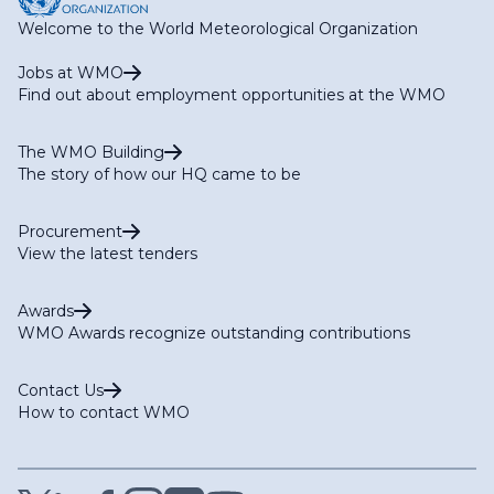
Welcome to the World Meteorological Organization
Jobs at WMO
Find out about employment opportunities at the WMO
The WMO Building
The story of how our HQ came to be
Procurement
View the latest tenders
Awards
WMO Awards recognize outstanding contributions
Contact Us
How to contact WMO