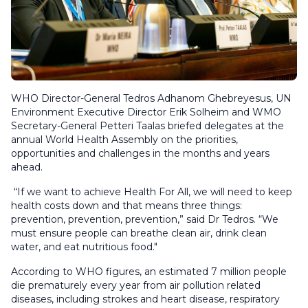
WHO Director-General Tedros Adhanom Ghebreyesus, UN
Environment Executive Director Erik Solheim and WMO
Secretary-General Petteri Taalas briefed delegates at the
annual World Health Assembly on the priorities,
opportunities and challenges in the months and years
ahead.
“If we want to achieve Health For All, we will need to keep
health costs down and that means three things:
prevention, prevention, prevention,” said Dr Tedros. “We
must ensure people can breathe clean air, drink clean
water, and eat nutritious food."
According to WHO figures, an estimated 7 million people
die prematurely every year from air pollution related
diseases, including strokes and heart disease, respiratory