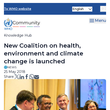
Skip
Select
to
To WMO website
your
main
language
content
Menu
Knowledge Hub
Breadcrumb
New Coalition on health,
environment and climate
change is launched
NEWS
25 May 2018
Share: