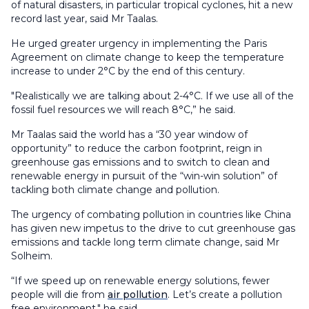
of natural disasters, in particular tropical cyclones, hit a new
record last year, said Mr Taalas.
He urged greater urgency in implementing the Paris
Agreement on climate change to keep the temperature
increase to under 2°C by the end of this century.
"Realistically we are talking about 2-4°C. If we use all of the
fossil fuel resources we will reach 8°C,” he said.
Mr Taalas said the world has a “30 year window of
opportunity” to reduce the carbon footprint, reign in
greenhouse gas emissions and to switch to clean and
renewable energy in pursuit of the “win-win solution” of
tackling both climate change and pollution.
The urgency of combating pollution in countries like China
has given new impetus to the drive to cut greenhouse gas
emissions and tackle long term climate change, said Mr
Solheim.
“If we speed up on renewable energy solutions, fewer
people will die from
air pollution
. Let’s create a pollution
free environment," he said.