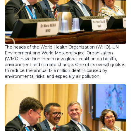
The heads of the World Health Organization (WHO), UN
Environment and World Meteorological Organization
(WMO) have launched a new global coalition on health,
environment and climate change. One of its overall goals is
to reduce the annual 12.6 million deaths caused by
environmental risks, and especially air pollution.