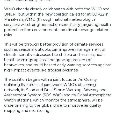
WMO already closely collaborates with both the WHO and
UNEP, but within the new coalition called for at COP22 in
Marrakesh, WMO (through national meteorological
services) will strengthen action specifically targeting health
protection from environment and climate change related
risks.
This will be through better provision of climate services
such as seasonal outlooks can improve management of
climate-sensitive diseases like cholera and malaria, heat-
health warnings against the growing problem of
heatwaves, and multi-hazard early warning services against
high-impact events like tropical cyclones.
The coalition begins with a joint focus on Air Quality
outlining five areas of joint work. WMO’s observing
network, its Sand and Dust Storm Warning, Advisory and
Assessment System (SDS-WAS) and its Global Atmosphere
Watch stations, which monitor the atmosphere, will be
underpinning to the global drive to improve air quality
mapping and monitoring.