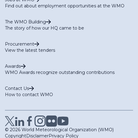
Find out about employment opportunities at the WMO
The WMO Building
The story of how our HQ came to be
Procurement
View the latest tenders
Awards
WMO Awards recognize outstanding contributions
Contact Us
How to contact WMO
© 2026 World Meteorological Organization (WMO)
Copyright
Disclaimer
Privacy Policy