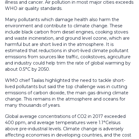
illness and cancer. Air pollution in most major cities exceeds
WHO air quality standards.
Many pollutants which damage health also harm the
environment and contribute to climate change. These
include black carbon from diesel engines, cooking stoves
and waste incineration, and ground level ozone, which are
harmful but are short lived in the atmosphere. It is
estimated that reductions in short-lived climate pollutant
emissions from sources like traffic, cookstoves, agriculture
and industry could help trim the rate of global warming by
about 0.5°C by 2050.
WMO chief Taalas highlighted the need to tackle short-
lived pollutants but said the top challenge was in cutting
emissions of carbon dioxide, the main gas driving climate
change. This remains in the atmosphere and oceans for
many thousands of years.
Global average concentrations of CO2 in 2017 exceeded
400 ppm, and average temperatures were 1.1°Celsius
above pre-industrial levels. Climate change is adversely
affecting economies in developing countries, and the cost