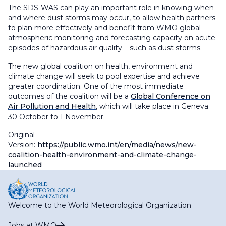
The SDS-WAS can play an important role in knowing when
and where dust storms may occur, to allow health partners
to plan more effectively and benefit from WMO global
atmospheric monitoring and forecasting capacity on acute
episodes of hazardous air quality – such as dust storms.
The new global coalition on health, environment and
climate change will seek to pool expertise and achieve
greater coordination. One of the most immediate
outcomes of the coalition will be a
Global Conference on
Air Pollution and Health
, which will take place in Geneva
30 October to 1 November.
Original
Version:
https://public.wmo.int/en/media/news/new-
coalition-health-environment-and-climate-change-
launched
Welcome to the World Meteorological Organization
Jobs at WMO