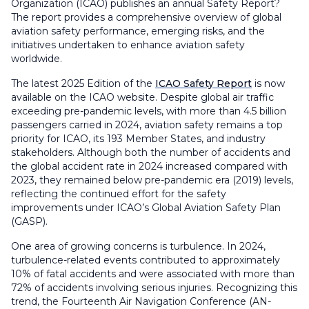
Organization (ICAO) publishes an annual Safety Report?
The report provides a comprehensive overview of global
aviation safety performance, emerging risks, and the
initiatives undertaken to enhance aviation safety
worldwide.
The latest 2025 Edition of the
ICAO Safety Report
is now
available on the ICAO website. Despite global air traffic
exceeding pre-pandemic levels, with more than 4.5 billion
passengers carried in 2024, aviation safety remains a top
priority for ICAO, its 193 Member States, and industry
stakeholders. Although both the number of accidents and
the global accident rate in 2024 increased compared with
2023, they remained below pre-pandemic era (2019) levels,
reflecting the continued effort for the safety
improvements under ICAO’s Global Aviation Safety Plan
(GASP).
One area of growing concerns is turbulence. In 2024,
turbulence-related events contributed to approximately
10% of fatal accidents and were associated with more than
72% of accidents involving serious injuries. Recognizing this
trend, the Fourteenth Air Navigation Conference (AN-