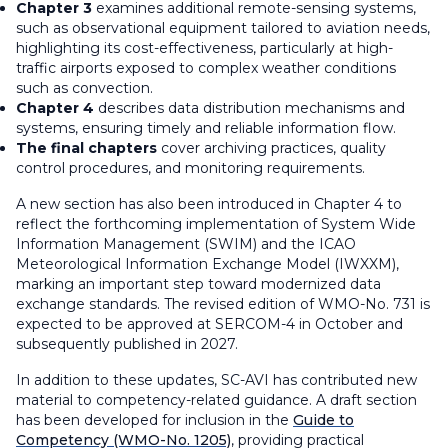
Chapter 3
examines additional remote-sensing systems,
such as observational equipment tailored to aviation needs,
highlighting its cost-effectiveness, particularly at high-
traffic airports exposed to complex weather conditions
such as convection.
Chapter 4
describes data distribution mechanisms and
systems, ensuring timely and reliable information flow.
The final chapters
cover archiving practices, quality
control procedures, and monitoring requirements.
A new section has also been introduced in Chapter 4 to
reflect the forthcoming implementation of System Wide
Information Management (SWIM) and the ICAO
Meteorological Information Exchange Model (IWXXM),
marking an important step toward modernized data
exchange standards. The revised edition of WMO-No. 731 is
expected to be approved at SERCOM-4 in October and
subsequently published in 2027.
In addition to these updates, SC-AVI has contributed new
material to competency-related guidance. A draft section
has been developed for inclusion in the
Guide to
Competency
(WMO-No. 1205)
, providing practical