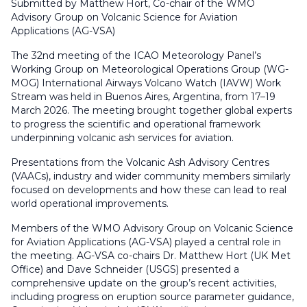
Submitted by Matthew Hort, Co-chair of the WMO
Advisory Group on Volcanic Science for Aviation
Applications (AG-VSA)
The 32nd meeting of the ICAO Meteorology Panel’s
Working Group on Meteorological Operations Group (WG-
MOG) International Airways Volcano Watch (IAVW) Work
Stream was held in Buenos Aires, Argentina, from 17–19
March 2026. The meeting brought together global experts
to progress the scientific and operational framework
underpinning volcanic ash services for aviation.
Presentations from the Volcanic Ash Advisory Centres
(VAACs), industry and wider community members similarly
focused on developments and how these can lead to real
world operational improvements.
Members of the WMO Advisory Group on Volcanic Science
for Aviation Applications (AG-VSA) played a central role in
the meeting. AG-VSA co-chairs Dr. Matthew Hort (UK Met
Office) and Dave Schneider (USGS) presented a
comprehensive update on the group’s recent activities,
including progress on eruption source parameter guidance,