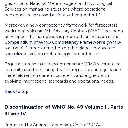
guidance to National Meteorological and Hydrological
Services on managing situations where operational
personnel are assessed as “not yet competent.”
Moreover, a new competency framework for forecasters
working at Volcanic Ash Advisory Centres (VAACs) has been
developed. This framework is proposed for inclusion in the
Compendium of WMO Competency Frameworks
(WMO-
No. 1209)
,
further strengthening the global approach to
specialized aviation meteorology competencies
.
Together, these initiatives demonstrate WMO’s continued
commitment to ensuring that its regulatory and guidance
materials remain current, coherent, and aligned with
evolving international standards and operational needs.
Back to top
Discontinuation of WMO-No. 49 Volume II, Parts
III and IV
Submitted by Andrea Henderson, Chair of SC-AVI