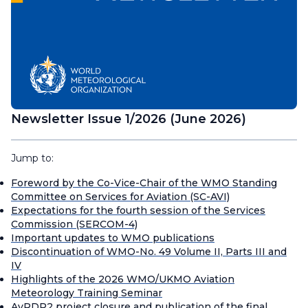
Newsletter Issue 1/2026 (June 2026)
Jump to:
Foreword by the Co-Vice-Chair of the WMO Standing
Committee on Services for Aviation (SC-AVI)
Expectations for the fourth session of the Services
Commission (SERCOM-4)
Important updates to WMO publications
Discontinuation of WMO-No. 49 Volume II, Parts III and
IV
Highlights of the 2026 WMO/UKMO Aviation
Meteorology Training Seminar
AvRDP2 project closure and publication of the final