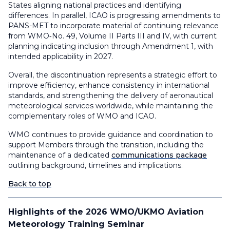
States aligning national practices and identifying
differences. In parallel, ICAO is progressing amendments to
PANS-MET to incorporate material of continuing relevance
from WMO‑No. 49, Volume II Parts III and IV, with current
planning indicating inclusion through Amendment 1, with
intended applicability in 2027.
Overall, the discontinuation represents a strategic effort to
improve efficiency, enhance consistency in international
standards, and strengthening the delivery of aeronautical
meteorological services worldwide, while maintaining the
complementary roles of WMO and ICAO.
WMO continues to provide guidance and coordination to
support Members through the transition, including the
maintenance of a dedicated
communications package
outlining background, timelines and implications.
Back to top
Highlights of the 2026 WMO/UKMO Aviation
Meteorology Training Seminar