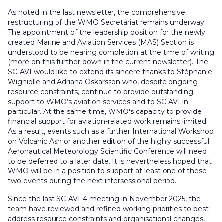
As noted in the last newsletter, the comprehensive
restructuring of the WMO Secretariat remains underway.
The appointment of the leadership position for the newly
created Marine and Aviation Services (MAS) Section is
understood to be nearing completion at the time of writing
(more on this further down in the current newsletter). The
SC-AVI would like to extend its sincere thanks to Stéphanie
Wigniolle and Adriana Oskarsson who, despite ongoing
resource constraints, continue to provide outstanding
support to WMO’s aviation services and to SC-AVI in
particular. At the same time, WMO's capacity to provide
financial support for aviation-related work remains limited.
As a result, events such as a further International Workshop
on Volcanic Ash or another edition of the highly successful
Aeronautical Meteorology Scientific Conference will need
to be deferred to a later date. It is nevertheless hoped that
WMO will be in a position to support at least one of these
two events during the next intersessional period.
Since the last SC-AVI-4 meeting in November 2025, the
team have reviewed and refined working priorities to best
address resource constraints and organisational changes,