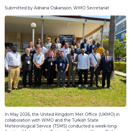
Submitted by Adriana Oskarsson, WMO Secretariat
In May 2026,
the United Kingdom Met Office (UKMO) in
collaboration with WMO and the Turkish State
Meteorological Service (TSMS) conducted a week-long