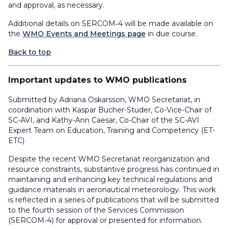
and approval, as necessary.
Additional details on SERCOM‑4 will be made available on
the
WMO Events and Meetings page
in due course.
Back to top
Important updates to WMO publications
Submitted by Adriana Oskarsson, WMO Secretariat, in
coordination with Kaspar Bucher-Studer, Co-Vice-Chair of
SC-AVI, and Kathy-Ann Caesar, Co-Chair of the SC-AVI
Expert Team on Education, Training and Competency (ET-
ETC)
Despite the recent WMO Secretariat reorganization and
resource constraints, substantive progress has continued in
maintaining and enhancing key technical regulations and
guidance materials in aeronautical meteorology. This work
is reflected in a series of publications that will be submitted
to the fourth session of the Services Commission
(SERCOM-4) for approval or presented for information.