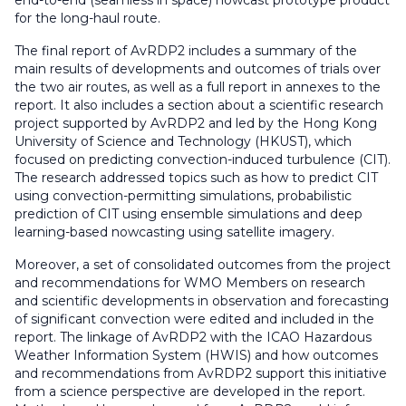
end-to-end (seamless in space) nowcast prototype product
for the long-haul route.
The final report of AvRDP2 includes a summary of the
main results of developments and outcomes of trials over
the two air routes, as well as a full report in annexes to the
report. It also includes a section about a scientific research
project supported by AvRDP2 and led by the Hong Kong
University of Science and Technology (HKUST), which
focused on predicting convection-induced turbulence (CIT).
The research addressed topics such as how to predict CIT
using convection-permitting simulations, probabilistic
prediction of CIT using ensemble simulations and deep
learning-based nowcasting using satellite imagery.
Moreover, a set of consolidated outcomes from the project
and recommendations for WMO Members on research
and scientific developments in observation and forecasting
of significant convection were edited and included in the
report. The linkage of AvRDP2 with the ICAO Hazardous
Weather Information System (HWIS) and how outcomes
and recommendations from AvRDP2 support this initiative
from a science perspective are developed in the report.