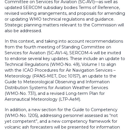
Committee on Services for Aviation (SC‑AVI)—as well as
updated SERCOM subsidiary bodies Terms of Reference,
revised working arrangements, and proposals for amending
or updating WMO technical regulations and guidance.
Strategic planning matters relevant to the Commission will
also be addressed.
In this context, and taking into account recommendations
from the fourth meeting of Standing Committee on
Services for Aviation (SC‑AVI‑4), SERCOM‑4 will be invited
to endorse several key updates. These include an update to
Technical Regulations
(WMO‑No. 49), Volume I to align
with the ICAO Procedures for Air Navigation Services –
Meteorology (PANS‑MET, Doc 10157), an update to the
Guide to Meteorological Observing and Information
Distribution Systems for Aviation Weather Services
(WMO‑No. 731), and a revised
Long‑term Plan for
Aeronautical Meteorology
(LTP‑AeM).
In addition, a new section for the Guide to Competency
(WMO‑No. 1205), addressing personnel assessed as “not
yet competent”, and a new competency framework for
volcanic ash forecasters will be presented for information