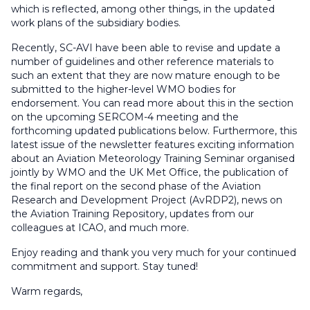
which is reflected, among other things, in the updated
work plans of the subsidiary bodies.
Recently, SC-AVI have been able to revise and update a
number of guidelines and other reference materials to
such an extent that they are now mature enough to be
submitted to the higher-level WMO bodies for
endorsement. You can read more about this in the section
on the upcoming SERCOM-4 meeting and the
forthcoming updated publications below. Furthermore, this
latest issue of the newsletter features exciting information
about an Aviation Meteorology Training Seminar organised
jointly by WMO and the UK Met Office, the publication of
the final report on the second phase of the Aviation
Research and Development Project (AvRDP2), news on
the Aviation Training Repository, updates from our
colleagues at ICAO, and much more.
Enjoy reading and thank you very much for your continued
commitment and support. Stay tuned!
Warm regards,