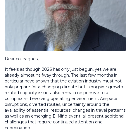
Dear colleagues,
It feels as though 2026 has only just begun, yet we are
already almost halfway through. The last few months in
particular have shown that the aviation industry must not
only prepare for a changing climate but, alongside growth-
related capacity issues, also remain responsive to a
complex and evolving operating environment. Airspace
disruptions, diverted routes, uncertainty around the
availability of essential resources, changes in travel patterns,
as well as an emerging El Niño event, all present additional
challenges that require continued attention and
coordination.