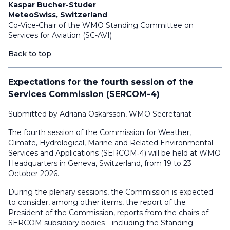
Kaspar Bucher-Studer
MeteoSwiss, Switzerland
Co-Vice-Chair of the WMO Standing Committee on
Services for Aviation (SC-AVI)
Back to top
Expectations for the fourth session of the
Services Commission (SERCOM-4)
Submitted by Adriana Oskarsson, WMO Secretariat
The fourth session of the Commission for Weather,
Climate, Hydrological, Marine and Related Environmental
Services and Applications (SERCOM‑4) will be held at WMO
Headquarters in Geneva, Switzerland, from 19 to 23
October 2026.
During the plenary sessions, the Commission is expected
to consider, among other items, the report of the
President of the Commission, reports from the chairs of
SERCOM subsidiary bodies—including the Standing