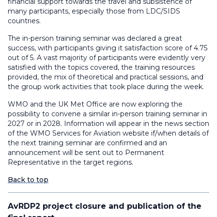
financial support towards the travel and subsistence of
many participants, especially those from LDC/SIDS
countries.
The in-person training seminar was declared a great
success, with participants giving it satisfaction score of 4.75
out of 5. A vast majority of participants were evidently very
satisfied with the topics covered, the training resources
provided, the mix of theoretical and practical sessions, and
the group work activities that took place during the week.
WMO and the UK Met Office are now exploring the
possibility to convene a similar in-person training seminar in
2027 or in 2028. Information will appear in the news section
of the WMO Services for Aviation website if/when details of
the next training seminar are confirmed and an
announcement will be sent out to Permanent
Representative in the target regions.
Back to top
AvRDP2 project closure and publication of the