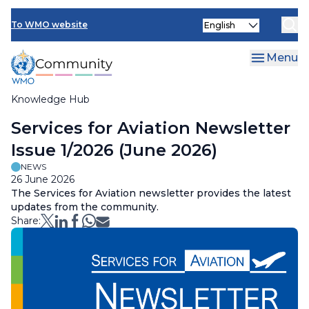
Skip
Select
to
To WMO website
your
main
language
content
Menu
Knowledge Hub
Breadcrumb
Services for Aviation Newsletter
Issue 1/2026 (June 2026)
NEWS
26 June 2026
The Services for Aviation newsletter provides the latest
updates from the community.
Share: