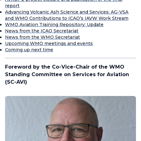
report
Advancing Volcanic Ash Science and Services: AG-VSA
and WMO Contributions to ICAO’s IAVW Work Stream
WMO Aviation Training Repository: Update
News from the ICAO Secretariat
News from the WMO Secretariat
Upcoming WMO meetings and events
Coming up next time
Foreword by the Co-Vice-Chair of the WMO
Standing Committee on Services for Aviation
(SC-AVI)