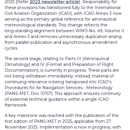
2023 [Refer
2023 newsletter article
]. Responsibility for
these provisions has transitioned fully to the International
Civil Aviation Organization (ICAO), with ICAO Annex 3 now
serving as the primary global reference for aeronautical
meteorological standards. This change reflects the
long‑standing alignment between WMO‑No. 49, Volume II
and Annex 3 and removes unnecessary duplication arising
from parallel publication and asynchronous amendment
cycles.
The second stage, relating to Parts III (Aeronautical
Climatology) and IV (Format and Preparation of Flight
Documentation), is currently in progress. These parts are
not being withdrawn immediately; instead, material of
continuing relevance is being transposed into ICAO’s
Procedures for Air Navigation Services - Meteorology
(PANS‑MET, Doc 10157). This approach ensures continuity
of essential technical guidance within a single ICAO
framework.
A key milestone was reached with the publication of the
first edition of PANS‑MET in 2025, applicable from 27
November 2025. Implementation is now in progress, with