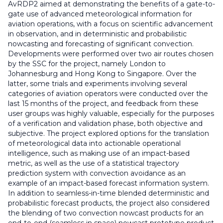
AvRDP2 aimed at demonstrating the benefits of a gate-to-
gate use of advanced meteorological information for
aviation operations, with a focus on scientific advancement
in observation, and in deterministic and probabilistic
nowcasting and forecasting of significant convection.
Developments were performed over two air routes chosen
by the SSC for the project, namely London to
Johannesburg and Hong Kong to Singapore. Over the
latter, some trials and experiments involving several
categories of aviation operators were conducted over the
last 15 months of the project, and feedback from these
user groups was highly valuable, especially for the purposes
of a verification and validation phase, both objective and
subjective. The project explored options for the translation
of meteorological data into actionable operational
intelligence, such as making use of an impact-based
metric, as well as the use of a statistical trajectory
prediction system with convection avoidance as an
example of an impact-based forecast information system.
In addition to seamless-in-time blended deterministic and
probabilistic forecast products, the project also considered
the blending of two convection nowcast products for an