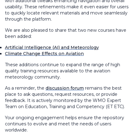
with additional tweaks enhancing navigation and overall
usability. These refinements make it even easier for users
to quickly locate relevant materials and move seamlessly
through the platform.
We are also pleased to share that two new courses have
been added:
Artificial Intelligence (AI) and Meteorology
Climate Change Effects on Aviation
These additions continue to expand the range of high
quality training resources available to the aviation
meteorology community.
As a reminder, the
discussion forum
remains the best
place to ask questions, request resources, or provide
feedback. It is actively monitored by the WMO Expert
Team on Education, Training and Competency (ET ETC).
Your ongoing engagement helps ensure the repository
continues to evolve and meet the needs of users
worldwide.