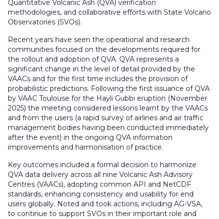
Quantitative Volcanic Ash (QVA) verification
methodologies, and collaborative efforts with State Volcano
Observatories (SVOs).
Recent years have seen the operational and research
communities focused on the developments required for
the rollout and adoption of QVA. QVA represents a
significant change in the level of detail provided by the
VAACs and for the first time includes the provision of
probabilistic predictions. Following the first issuance of QVA
by VAAC Toulouse for the Hayli Gubbi eruption (November
2025) the meeting considered lessons learnt by the VAACs
and from the users (a rapid survey of airlines and air traffic
management bodies having been conducted immediately
after the event) in the ongoing QVA information
improvements and harmonisation of practice.
Key outcomes included a formal decision to harmonize
QVA data delivery across all nine Volcanic Ash Advisory
Centres (VAACs), adopting common API and NetCDF
standards, enhancing consistency and usability for end
users globally. Noted and took actions, including AG-VSA,
to continue to support SVOs in their important role and