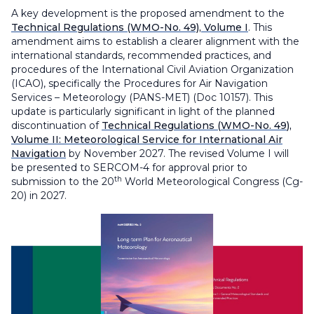
A key development is the proposed amendment to the
Technical Regulations
(WMO-No. 49), Volume I
. This
amendment aims to establish a clearer alignment with the
international standards, recommended practices, and
procedures of the International Civil Aviation Organization
(ICAO), specifically the
Procedures for Air Navigation
Services – Meteorology
(PANS-MET) (Doc 10157). This
update is particularly significant in light of the planned
discontinuation of
Technical Regulations (
WMO-No. 49
),
Volume II: Meteorological Service for International Air
Navigation
by November 2027. The revised Volume I will
be presented to SERCOM-4 for approval prior to
th
submission to the 20
World Meteorological Congress (Cg-
20) in 2027.