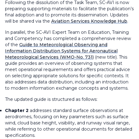
Following the dissolution of the Task Team, SC-AVI is now
preparing supporting materials to facilitate the publication’s
final adoption and to promote its dissemination. Updates
will be shared via the
Aviation Services Knowledge Hub
.
In parallel, the SC-AVI Expert Team on Education, Training
and Competency has completed a comprehensive review
of the
Guide to Meteorological Observing and
Information Distribution Systems for Aeronautical
Meteorological
Services (WMO-No. 731)
(new title). This
guide provides an overview of observing systems that
meet operational requirements and offers practical advice
on selecting appropriate solutions for specific contexts. It
also addresses data distribution, including an introduction
to modern information exchange concepts and systems.
The updated guide is structured as follows:
Chapter 2
addresses standard surface observations at
aerodromes, focusing on key parameters such as surface
wind, cloud base height, visibility, and runway visual range,
while referring to other operational documents for detailed
specifications.