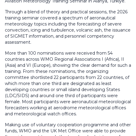
Aviation Meteorology Training Seminar in Alanya, Türkiye.
Through a blend of theory and practical sessions, the 2026
training seminar covered a spectrum of aeronautical
meteorology topics including the forecasting of severe
convection, icing and turbulence, volcanic ash, the issuance
of SIGMET information, and personnel competency
assessment.
More than 100 nominations were received from 54
countries across WMO Regional Associations I (Africa), II
(Asia) and VI (Europe), showing the clear demand for such a
training. From these nominations, the organizing
committee shortlisted 22 participants from 22 countries, of
which more than one third are designated as least
developing countries or small island developing States
(LDC/SIDS) and around one third of participants were
female. Most participants were aeronautical meteorological
forecasters working at aerodrome meteorological offices
and meteorological watch offices.
Making use of voluntary cooperation programme and other
funds, WMO and the UK Met Office were able to provide