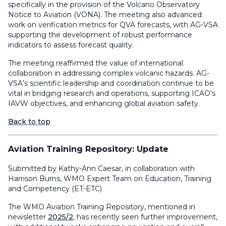
specifically in the provision of the Volcano Observatory
Notice to Aviation (VONA). The meeting also advanced
work on verification metrics for QVA forecasts, with AG-VSA
supporting the development of robust performance
indicators to assess forecast quality.
The meeting reaffirmed the value of international
collaboration in addressing complex volcanic hazards. AG-
VSA’s scientific leadership and coordination continue to be
vital in bridging research and operations, supporting ICAO’s
IAVW objectives, and enhancing global aviation safety.
Back to top
Aviation Training Repository: Update
Submitted by Kathy-Ann Caesar, in collaboration with
Harrison Burns, WMO Expert Team on Education, Training
and Competency (ET-ETC)
The WMO Aviation Training Repository, mentioned in
newsletter
2025/2
, has recently seen further improvement,