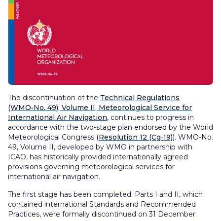
The discontinuation of the
Technical Regulations
(WMO‑No. 49), Volume II,
Meteorological Service for
International Air Navigation
, continues to progress in
accordance with the two-stage plan endorsed by the World
Meteorological Congress (
Resolution 12 (Cg‑19)
). WMO-No.
49, Volume II, developed by WMO in partnership with
ICAO, has historically provided internationally agreed
provisions governing meteorological services for
international air navigation.
The first stage has been completed. Parts I and II, which
contained international Standards and Recommended
Practices, were formally discontinued on 31 December