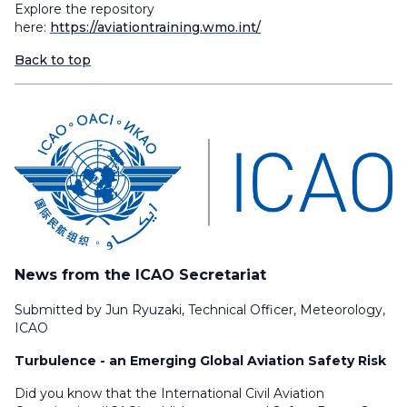
Explore the repository
here:
https://aviationtraining.wmo.int/
Back to top
News from the ICAO Secretariat
Submitted by Jun Ryuzaki, Technical Officer, Meteorology,
ICAO
Turbulence - an Emerging Global Aviation Safety Risk
Did you know that the International Civil Aviation