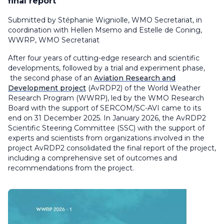
final report
Submitted by Stéphanie Wigniolle, WMO Secretariat, in
coordination with Hellen Msemo and Estelle de Coning,
WWRP, WMO Secretariat
After four years of cutting-edge research and scientific
developments, followed by a trial and experiment phase,
the second phase of an
Aviation Research and
Development project
(AvRDP2) of the World Weather
Research Program (WWRP), led by the WMO Research
Board with the support of SERCOM/SC-AVI came to its
end on 31 December 2025. In January 2026, the AvRDP2
Scientific Steering Committee (SSC) with the support of
experts and scientists from organizations involved in the
project AvRDP2 consolidated the final report of the project,
including a comprehensive set of outcomes and
recommendations from the project.