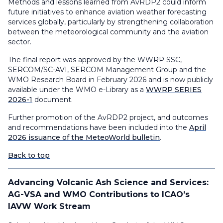
Methods and lessons learned from AvRDP2 could inform
future initiatives to enhance aviation weather forecasting
services globally, particularly by strengthening collaboration
between the meteorological community and the aviation
sector.
The final report was approved by the WWRP SSC,
SERCOM/SC-AVI, SERCOM Management Group and the
WMO Research Board in February 2026 and is now publicly
available under the WMO e-Library as a
WWRP SERIES
2026-1
document.
Further promotion of the AvRDP2 project, and outcomes
and recommendations have been included into the
April
2026 issuance of the MeteoWorld bulletin
.
Back to top
Advancing Volcanic Ash Science and Services:
AG-VSA and WMO Contributions to ICAO’s
IAVW Work Stream