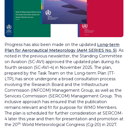
Progress has also been made on the updated
Long-term
Plan for Aeronautical Meteorology
(AeM SERIES No. 5)
. As
noted in the previous newsletter, the Standing Committee
on Aviation (SC-AVI) approved the updated plan during its
fourth session (SC-AVI-4) in November 2025. The plan,
prepared by the Task Team on the Long-term Plan (TT-
LTP), has since undergone a broad consultation process
involving the Research Board and the Infrastructure
Commission (INFCOM) Management Group, as well as the
Services Commission (SERCOM) Management Group. This
inclusive approach has ensured that the publication
remains relevant and fit for purpose for WMO Members.
The plan is scheduled for further consideration at SERCOM-
4 later this year and then for presentation and promotion at
th
the 20
World Meteorological Congress (Cg-20) in 2027.