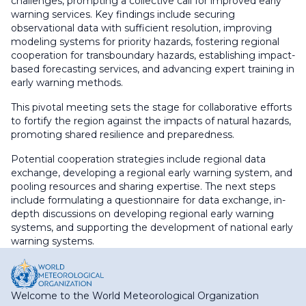
challenges, prompting a collective call for improved early
warning services. Key findings include securing
observational data with sufficient resolution, improving
modeling systems for priority hazards, fostering regional
cooperation for transboundary hazards, establishing impact-
based forecasting services, and advancing expert training in
early warning methods.
This pivotal meeting sets the stage for collaborative efforts
to fortify the region against the impacts of natural hazards,
promoting shared resilience and preparedness.
Potential cooperation strategies include regional data
exchange, developing a regional early warning system, and
pooling resources and sharing expertise. The next steps
include formulating a questionnaire for data exchange, in-
depth discussions on developing regional early warning
systems, and supporting the development of national early
warning systems.
Welcome to the World Meteorological Organization