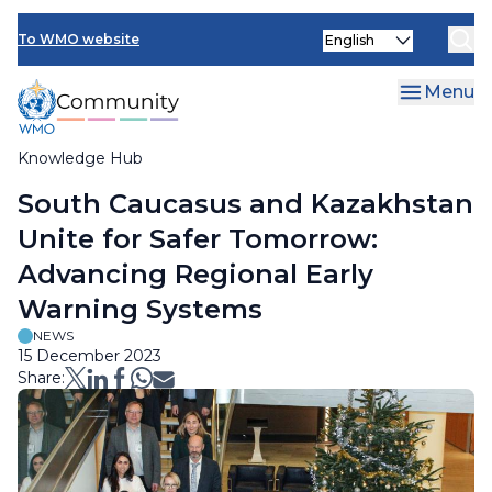
Skip
Select
to
To WMO website
your
main
language
content
Menu
Knowledge Hub
Breadcrumb
South Caucasus and Kazakhstan
Unite for Safer Tomorrow:
Advancing Regional Early
Warning Systems
NEWS
15 December 2023
Share: