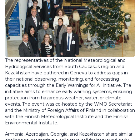
The representatives of the National Meteorological and
Hydrological Services from South Caucasus region and
Kazakhstan have gathered in Geneva to address gaps in
their national observing, monitoring, and forecasting
capacities through the Early Warnings for All initiative. The
initiative aims to enhance early warning systems, ensuring
protection from hazardous weather, water, or climate
events. The event was co-hosted by the WMO Secretariat
and the Ministry of Foreign Affairs of Finland in collaboration
with the Finnish Meteorological Institute and the Finnish
Environmental Institute.
Armenia, Azerbaijan, Georgia, and Kazakhstan share similar