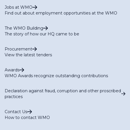
Jobs at WMO
Find out about employment opportunities at the WMO
The WMO Building
The story of how our HQ came to be
Procurement
View the latest tenders
Awards
WMO Awards recognize outstanding contributions
Declaration against fraud, corruption and other proscribed
practices
Contact Us
How to contact WMO