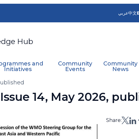
عربي
中文
edge Hub
ogrammes and
Community
Community
Initiatives
Events
News
published
ssue 14, May 2026, publ
Share: