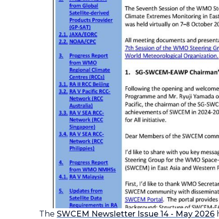
The
SWCEM Newsletter
Issue 14 - May 2026
h