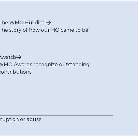
The WMO Building
The story of how our HQ came to be
Awards
WMO Awards recognize outstanding
contributions
rruption or abuse