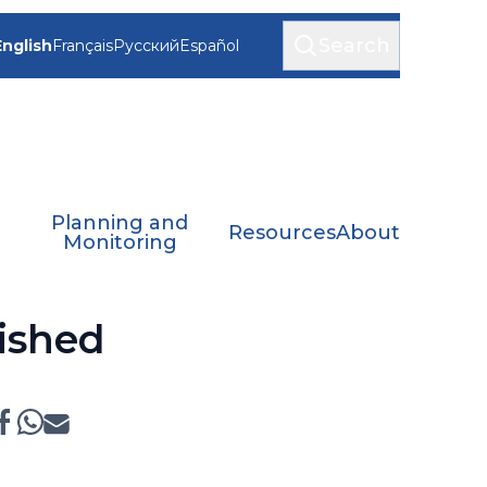
Search
English
Français
Русский
Español
Planning and
Resources
About
Monitoring
ished