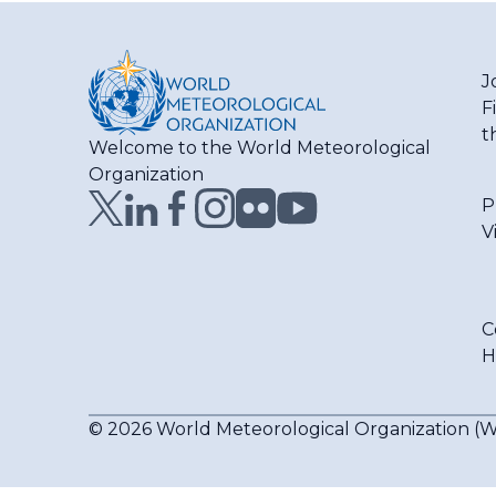
J
F
t
Welcome to the World Meteorological
Organization
P
V
C
H
© 2026 World Meteorological Organization 