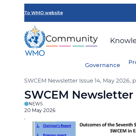
Skip
to
To WMO website
main
content
Knowl
Pr
Governance
Breadcrumb
SWCEM Newsletter Issue 14, May 2026, 
SWCEM Newsletter I
NEWS
20 May 2026
.