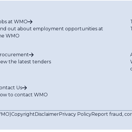
obs at WMO
ind out about employment opportunities at
he WMO
rocurement
iew the latest tenders
ontact Us
ow to contact WMO
(WMO)
Copyright
Disclaimer
Privacy Policy
Report fraud, co