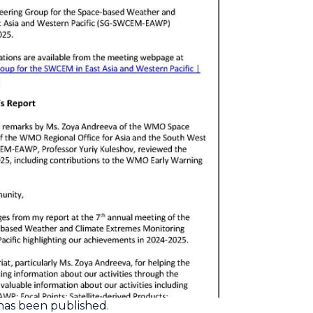
as been published.