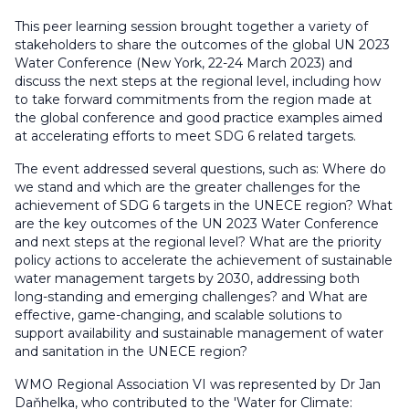
This peer learning session brought together a variety of
stakeholders to share the outcomes of the global UN 2023
Water Conference (New York, 22-24 March 2023) and
discuss the next steps at the regional level, including how
to take forward commitments from the region made at
the global conference and good practice examples aimed
at accelerating efforts to meet SDG 6 related targets.
The event addressed several questions, such as: Where do
we stand and which are the greater challenges for the
achievement of SDG 6 targets in the UNECE region? What
are the key outcomes of the UN 2023 Water Conference
and next steps at the regional level? What are the priority
policy actions to accelerate the achievement of sustainable
water management targets by 2030, addressing both
long-standing and emerging challenges? and What are
effective, game-changing, and scalable solutions to
support availability and sustainable management of water
and sanitation in the UNECE region?
WMO Regional Association VI was represented by Dr Jan
Daňhelka, who contributed to the 'Water for Climate: