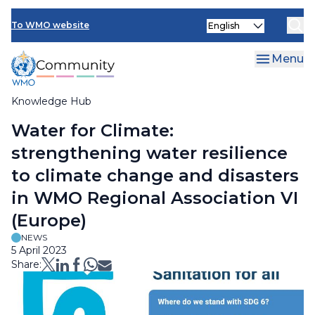
Skip
Select
to
To WMO website
your
main
language
content
Menu
Knowledge Hub
Breadcrumb
Water for Climate:
strengthening water resilience
to climate change and disasters
in WMO Regional Association VI
(Europe)
NEWS
5 April 2023
Share: