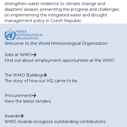
strengthen water resilience to climate change and
disasters' session, presenting the progress and challenges
on implementing the integrated water and drought
management policy in Czech Republic.
Welcome to the World Meteorological Organization
Jobs at WMO
Find out about employment opportunities at the WMO
The WMO Building
The story of how our HQ came to be
Procurement
View the latest tenders
Awards
WMO Awards recognize outstanding contributions