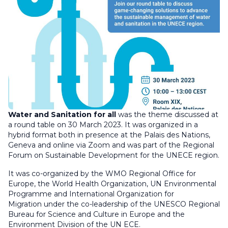
Water and Sanitation for all
was the theme discussed at
a round table on 30 March 2023. It was organized in a
hybrid format both in presence at the Palais des Nations,
Geneva and online via Zoom and was part of the Regional
Forum on Sustainable Development for the UNECE region.
It was co-organized by the WMO Regional Office for
Europe, the World Health Organization, UN Environmental
Programme and International Organization for
Migration under the co-leadership of the UNESCO Regional
Bureau for Science and Culture in Europe and the
Environment Division of the UN ECE.