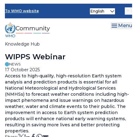
Skip
Select
to
To WMO website
your
main
language
content
Menu
Knowledge Hub
Breadcrumb
WIPPS Webinar
NEWS
17 October 2025
Access to high-quality, high-resolution Earth system
analysis and prediction products is essential for all
National Meteorological and Hydrological Services
(NMHSs) to forecast weather conditions including high-
impact phenomena and issue warnings on hazardous
weather, water and climate events to their public. The
improvement in access to Earth system prediction
products will enhance national early warning systems,
resulting in saving more lives and better protecting
properties.