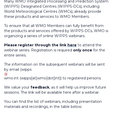
Many WMO Integrated Processing and Prediction System
(WIPPS) Designated Centres (WIPPS-DCs), including
World Meteorological Centres (WMCs), already provide
these products
and services
to WMO Members.
To ensure that all WMO Members can fully benefit from
the products and services offered by WIPPS-DCs, WMO is
organizing a series of online WIPPS webinars.
Please register through the link
here
to attend the
webinar series. Registration is required
only once
for the
entire series.
The information on the subsequent webinars will be sent
by email (
wipps
wmo
.
int
(wipps[at]wmo[dot]int)
) to registered persons.
We value your
feedback
, as it will help us improve future
sessions. The link will be available here after a webinar.
You can find the list of webinars, including presentation
materials and recordings, in the table below.