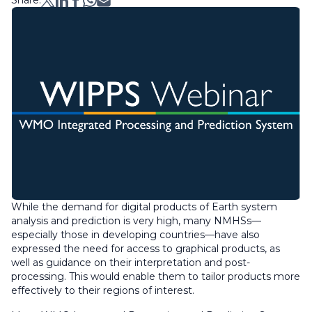
Share:
While the demand for digital
products of
Earth system
analysis and prediction is very high, many NMHSs—
especially those in developing countries—have also
expressed the need for access to graphical products, as
well as guidance on their interpretation and post-
processing. This would enable them to tailor products more
effectively to their regions of interest.