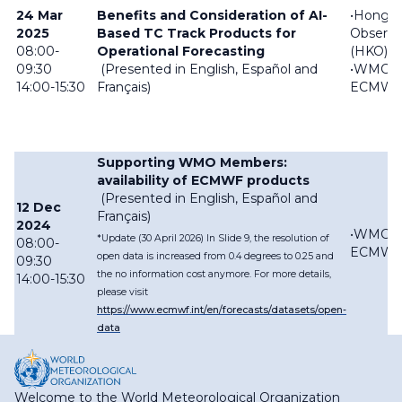
24 Mar
Benefits and Consideration of AI-
•Hong 
2025
Based TC Track Products for
Observa
08:00-
Operational Forecasting
(HKO)
09:30
(Presented in English, Español and
•WMC
14:00-15:30
Français)
ECMW
Supporting WMO Members:
availability of ECMWF products
(Presented in English, Español and
12 Dec
Français)
2024
•WMC
*Update (30 April 2026) In Slide 9, the resolution of
08:00-
ECMW
open data is increased from 0.4 degrees to 0.25 and
09:30
the no information cost anymore. For more details,
14:00-15:30
please visit
https://www.ecmwf.int/en/forecasts/datasets/open-
data
Welcome to the World Meteorological Organization