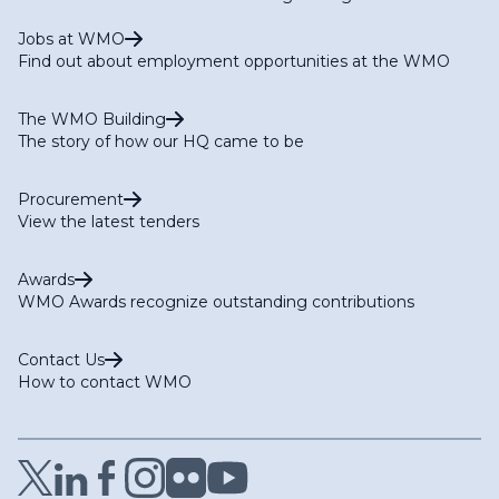
Jobs at WMO
Find out about employment opportunities at the WMO
The WMO Building
The story of how our HQ came to be
Procurement
View the latest tenders
Awards
WMO Awards recognize outstanding contributions
Contact Us
How to contact WMO