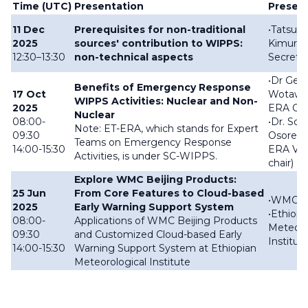
Time (UTC)
Presentation
Presen
11 Dec
Prerequisites for non-traditional
•Tatsuya
2025
sources' contribution to WIPPS:
Kimura
12:30–13:30
non-technical aspects
Secretar
•
Dr Gerh
Benefits of Emergency Response
17 Oct
Wotawa 
WIPPS Activities: Nuclear and Non-
2025
ERA Cha
Nuclear
08:00-
•
Dr. Sol
Note: ET-ERA, which stands for Expert
09:30
Osores 
Teams on Emergency Response
14:00-15:30
ERA Vic
Activities, is under SC-WIPPS.
chair)
Explore WMC Beijing Products:
25 Jun
From Core Features to Cloud-based
•WMC Be
2025
Early Warning Support System
•Ethiopi
08:00-
Applications of WMC Beijing Products
Meteoro
09:30
and Customized Cloud-based Early
Institut
14:00-15:30
Warning Support System at Ethiopian
Meteorological Institute