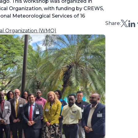
obago. This workshop was organized in
ical Organization, with funding by CREWS,
onal Meteorological Services of 16
Share:
al Organization (WMO)