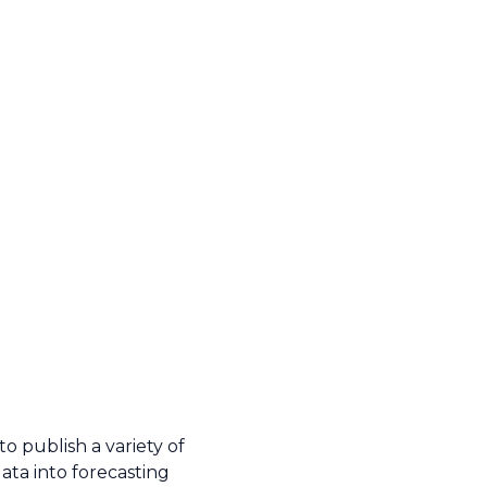
o publish a variety of
ata into forecasting