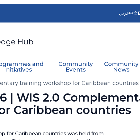
عربي
中文
edge Hub
ogrammes and
Community
Community
Initiatives
Events
News
entary training workshop for Caribbean countries
06 | WIS 2.0 Complement
or Caribbean countries
p for Caribbean countries was held from