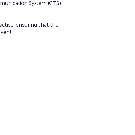
ommunication System (GTS)
tice, ensuring that the
event.