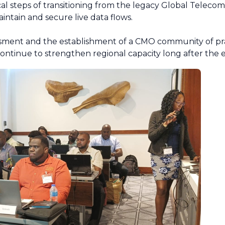
cal steps of transitioning from the legacy Global Telec
ntain and secure live data flows.
ment and the establishment of a CMO community of prac
continue to strengthen regional capacity long after the 