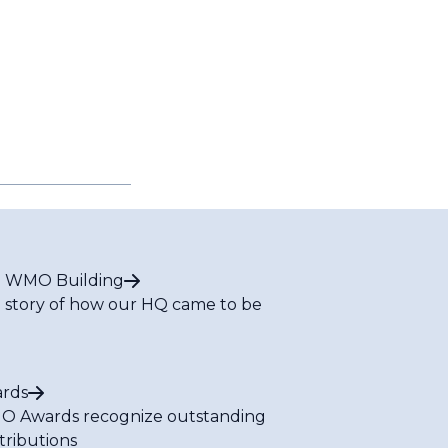
 WMO Building
 story of how our HQ came to be
rds
 Awards recognize outstanding
tributions