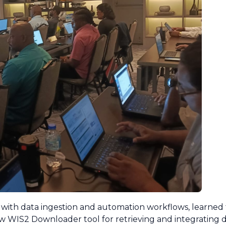
with data ingestion and automation workflows, learned t
 WIS2 Downloader tool for retrieving and integrating d