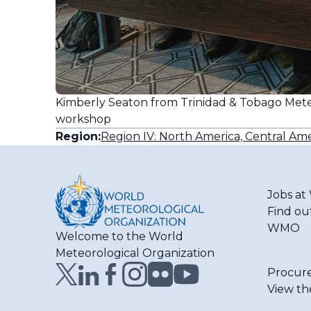
Kimberly Seaton from Trinidad & Tobago Mete
workshop
Region:
Region IV: North America, Central Ame
Jobs a
Find ou
WMO
Welcome to the World
Meteorological Organization
Procur
View th