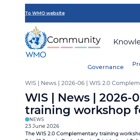
Skip
to
To WMO website
main
content
Knowl
Pr
Governance
Breadcrumb
WIS | News | 2026-06 | WIS 2.0 Complem
WIS | News | 2026-
training workshop f
NEWS
23 June 2026
The WIS 2.0 Complementary training worksho