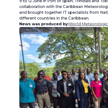
9 to 12 June in Port of Spain, Trinidad and T
collaboration with the Caribbean Meteorolog
and brought together IT specialists from Nati
different countries in the Caribbean.
News was produced by:
World Meteorologic