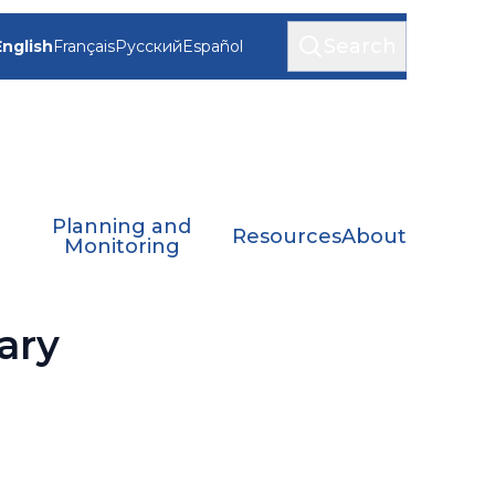
Search
English
Français
Русский
Español
Planning and
Resources
About
Monitoring
ary