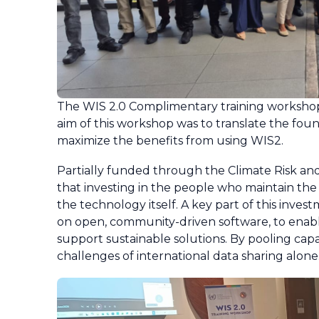
The WIS 2.0 Complimentary training workshop 
aim of this workshop was to translate the foun
maximize the benefits from using WIS2.
Partially funded through the Climate Risk and
that investing in the people who maintain the IT
the technology itself. A key part of this invest
on open, community-driven software, to enabl
support sustainable solutions. By pooling cap
challenges of international data sharing alone