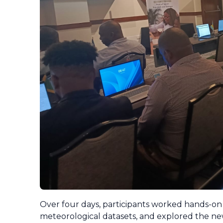
Over four days, participants worked hands-on 
meteorological datasets, and explored the new