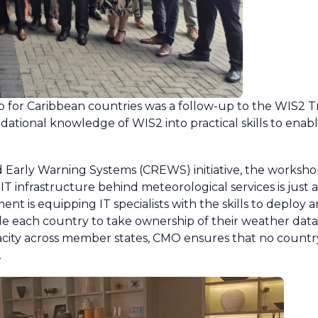
for Caribbean countries was a follow-up to the WIS2 Tr
dational knowledge of WIS2 into practical skills to enab
 Early Warning Systems (CREWS) initiative, the workshop 
 infrastructure behind meteorological services is just as 
ment is equipping IT specialists with the skills to deploy
e each country to take ownership of their weather data
acity across member states, CMO ensures that no country
.