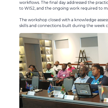
workflows. The final day addressed the practi
to WIS2, and the ongoing work required to mai
The workshop closed with a knowledge assess
skills and connections built during the week 