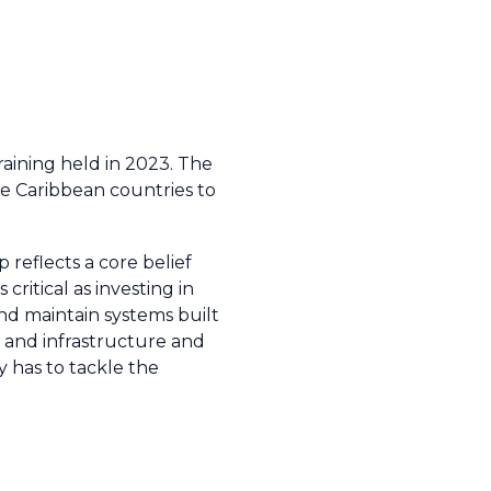
aining held in 2023. The
le Caribbean countries to
reflects a core belief
critical as investing in
 and maintain systems built
 and infrastructure and
 has to tackle the