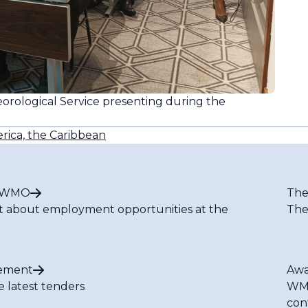
orological Service presenting during the
rica, the Caribbean
t WMO
The
t about employment opportunities at the
The
ement
Awa
e latest tenders
WMO
con