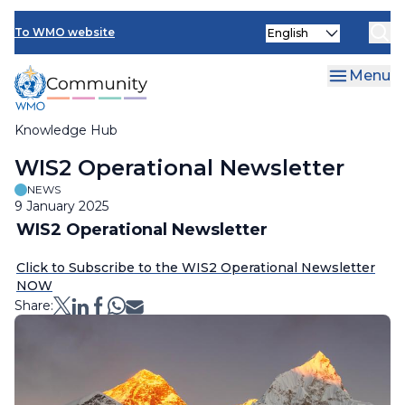
Skip
Select
to
To WMO website
your
main
language
content
Menu
Knowledge Hub
Breadcrumb
WIS2 Operational Newsletter
NEWS
9 January 2025
WIS2 Operational Newsletter
Click to Subscribe to the WIS2 Operational Newsletter
NOW
Share: