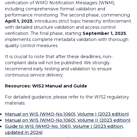
verification of WMO Notification Messages (WNM),
including comprehensive format validation and
performance monitoring. The second phase, commencing
April 1, 2025
, introduces strict topic hierarchy enforcement
with detailed structure validation and access control
verification. The final phase, starting
September 1, 2025
,
implements complete metadata validation with thorough
quality control measures.
It is crucial to note that after these deadlines, non-
compliant data will not be published. We strongly
recommend early testing and validation to ensure
continuous service delivery.
Resources: WIS2 Manual and Guide
For detailed guidance, please refer to the WIS2 regulatory
materials:
Manual on WIS (WMO-No.1060), Volume I (2023 edition)
Manual on WIS (WMO-No.1060), Volume II (2023 edition)
Guide to WIS (WMO-No. 1061), Volume I (2023 edition,
updated in 2024)