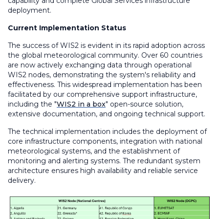
capability and complete Global Services infrastructure
deployment.
Current Implementation Status
The success of WIS2 is evident in its rapid adoption across
the global meteorological community. Over 60 countries
are now actively exchanging data through operational
WIS2 nodes, demonstrating the system's reliability and
effectiveness. This widespread implementation has been
facilitated by our comprehensive support infrastructure,
including the "
WIS2 in a box
" open-source solution,
extensive documentation, and ongoing technical support.
The technical implementation includes the deployment of
core infrastructure components, integration with national
meteorological systems, and the establishment of
monitoring and alerting systems. The redundant system
architecture ensures high availability and reliable service
delivery.