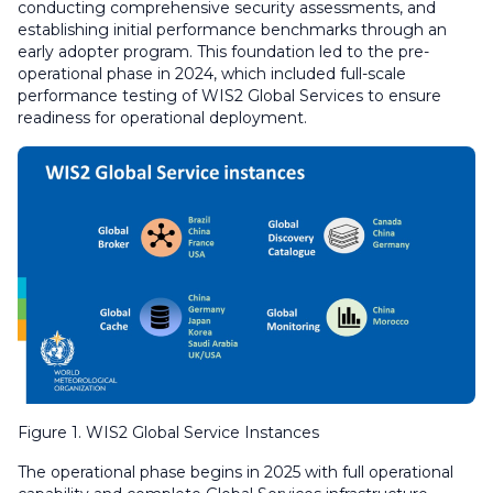
conducting comprehensive security assessments, and
establishing initial performance benchmarks through an
early adopter program. This foundation led to the pre-
operational phase in 2024, which included full-scale
performance testing of WIS2 Global Services to ensure
readiness for operational deployment.
Figure 1. WIS2 Global Service Instances
The operational phase begins in 2025 with full operational