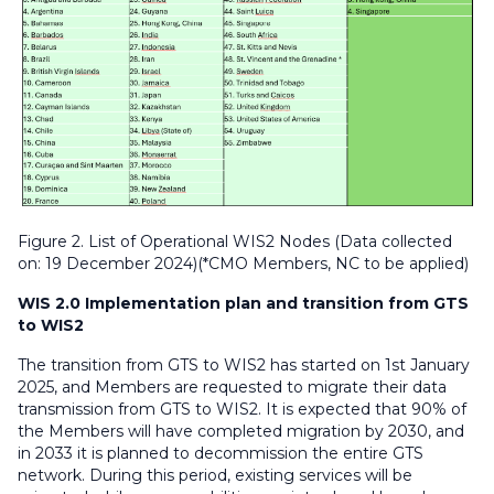
Figure 2. List of Operational WIS2 Nodes (Data collected
on: 19 December 2024)(*CMO Members, NC to be applied)
WIS 2.0 Implementation plan and transition from GTS
to WIS2
The transition from GTS to WIS2 has started on 1st January
2025, and Members are requested to migrate their data
transmission from GTS to WIS2. It is expected that 90% of
the Members will have completed migration by 2030, and
in 2033 it is planned to decommission the entire GTS
network. During this period, existing services will be