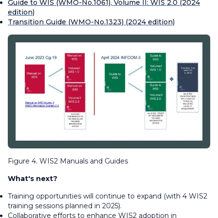
Guide to WIS (WMO-No.1061), Volume II: WIS 2.0 (2024
edition)
Transition Guide (WMO-No.1323) (2024 edition)
Figure 4. WIS2 Manuals and Guides
What's next?
Training opportunities will continue to expand (with 4 WIS2
training sessions planned in 2025).
Collaborative efforts to enhance WIS2 adoption in