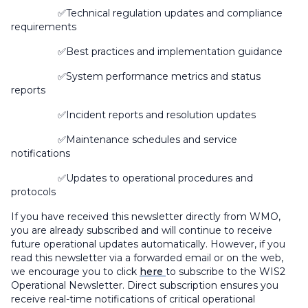
✅Technical regulation updates and compliance
requirements
✅Best practices and implementation guidance
✅System performance metrics and status
reports
✅Incident reports and resolution updates
✅Maintenance schedules and service
notifications
✅Updates to operational procedures and
protocols
If you have received this newsletter directly from WMO,
you are already subscribed and will continue to receive
future operational updates automatically. However, if you
read this newsletter via a forwarded email or on the web,
we encourage you to click
here
to subscribe to the WIS2
Operational Newsletter.
Direct subscription ensures you
receive real-time notifications of critical operational