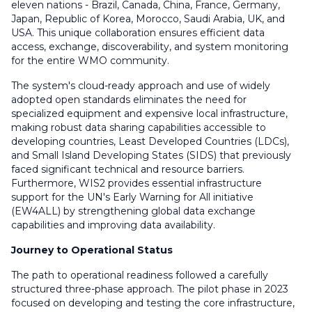
eleven nations - Brazil, Canada, China, France, Germany,
Japan, Republic of Korea, Morocco, Saudi Arabia, UK, and
USA. This unique collaboration ensures efficient data
access, exchange, discoverability, and system monitoring
for the entire WMO community.
The system's cloud-ready approach and use of widely
adopted open standards eliminates the need for
specialized equipment and expensive local infrastructure,
making robust data sharing capabilities accessible to
developing countries, Least Developed Countries (LDCs),
and Small Island Developing States (SIDS) that previously
faced significant technical and resource barriers.
Furthermore, WIS2 provides essential infrastructure
support for the UN's Early Warning for All initiative
(EW4ALL) by strengthening global data exchange
capabilities and improving data availability.
Journey to Operational Status
The path to operational readiness followed a carefully
structured three-phase approach. The pilot phase in 2023
focused on developing and testing the core infrastructure,