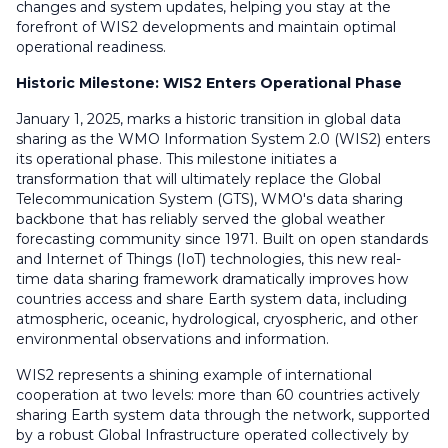
changes and system updates, helping you stay at the
forefront of WIS2 developments and maintain optimal
operational readiness.
Historic Milestone: WIS2 Enters Operational Phase
January 1, 2025, marks a historic transition in global data
sharing as the WMO Information System 2.0 (WIS2) enters
its operational phase. This milestone initiates a
transformation that will ultimately replace the Global
Telecommunication System (GTS), WMO's data sharing
backbone that has reliably served the global weather
forecasting community since 1971. Built on open standards
and Internet of Things (IoT) technologies, this new real-
time data sharing framework dramatically improves how
countries access and share Earth system data, including
atmospheric, oceanic, hydrological, cryospheric, and other
environmental observations and information.
WIS2 represents a shining example of international
cooperation at two levels: more than 60 countries actively
sharing Earth system data through the network, supported
by a robust Global Infrastructure operated collectively by