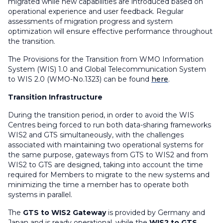
migrated while new capabilities are introduced based on
operational experience and user feedback. Regular
assessments of migration progress and system
optimization will ensure effective performance throughout
the transition.
The Provisions for the Transition from WMO Information
System (WIS) 1.0 and Global Telecommunication System
to WIS 2.0 (WMO-No.1323) can be found
here
.
Transition Infrastructure
During the transition period, in order to avoid the WIS
Centres being forced to run both data-sharing frameworks
WIS2 and GTS simultaneously, with the challenges
associated with maintaining two operational systems for
the same purpose, gateways from GTS to WIS2 and from
WIS2 to GTS are designed, taking into account the time
required for Members to migrate to the new systems and
minimizing the time a member has to operate both
systems in parallel.
The
GTS to WIS2 Gateway
is provided by Germany and
Japan and is ready operational, while the
WIS2 to GTS