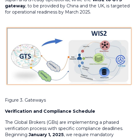
gateway
, to be provided by China and the UK, is targeted
for operational readiness by March 2025.
Figure 3. Gateways
Verification and Compliance Schedule
The Global Brokers (GBs) are implementing a phased
verification process with specific compliance deadlines.
Beginning
January 1, 2025
, we require mandatory