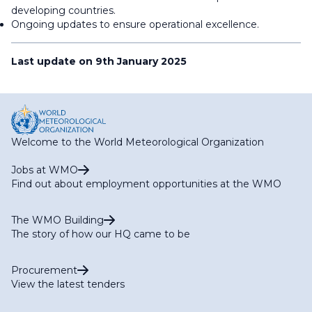
developing countries.
Ongoing updates to ensure operational excellence.
Last update on 9th January 2025
Welcome to the World Meteorological Organization
Jobs at WMO
Find out about employment opportunities at the WMO
The WMO Building
The story of how our HQ came to be
Procurement
View the latest tenders