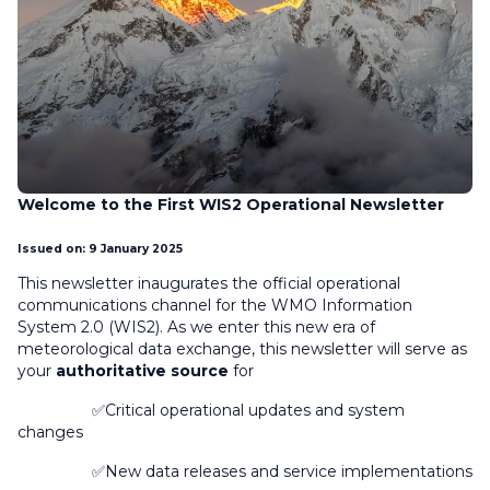
Welcome to the First WIS2 Operational Newsletter
Issued on: 9 January 2025
This newsletter inaugurates the official operational
communications channel for the WMO Information
System 2.0 (WIS2). As we enter this new era of
meteorological data exchange, this newsletter will serve as
your
authoritative source
for
✅Critical operational updates and system
changes
✅New data releases and service implementations