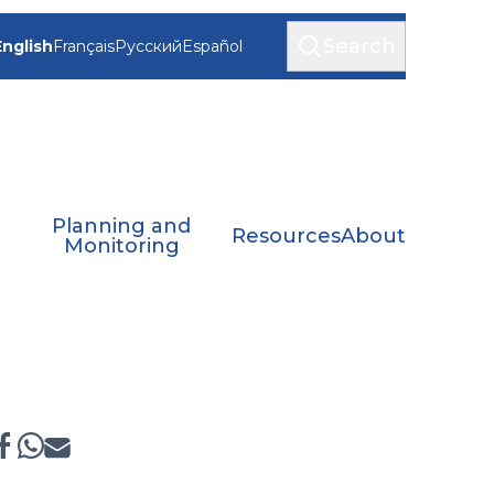
Search
English
Français
Русский
Español
Planning and
Resources
About
Monitoring