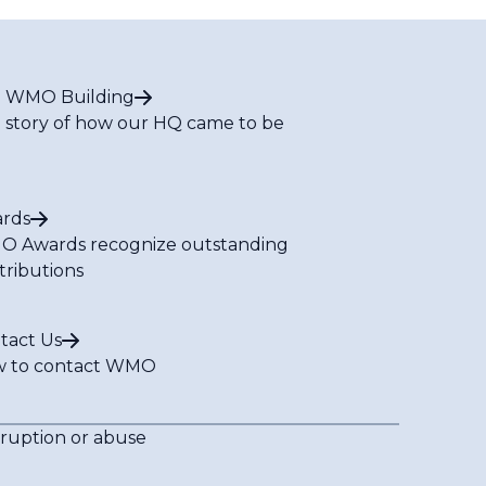
 WMO Building
 story of how our HQ came to be
rds
 Awards recognize outstanding
tributions
tact Us
 to contact WMO
rruption or abuse