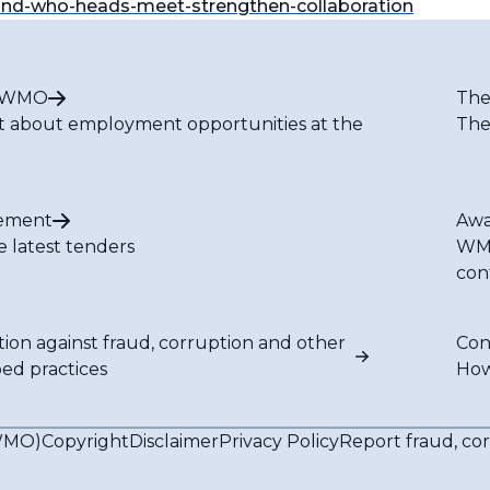
and-who-heads-meet-strengthen-collaboration
t WMO
The
t about employment opportunities at the
The
ement
Awa
e latest tenders
WMO
con
tion against fraud, corruption and other
Con
bed practices
How
(WMO)
Copyright
Disclaimer
Privacy Policy
Report fraud, co