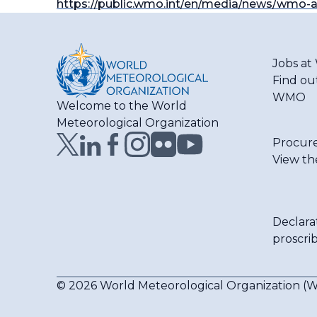
https://public.wmo.int/en/media/news/wmo-
Jobs a
Find ou
WMO
Welcome to the World
Meteorological Organization
Procur
View th
Declara
proscri
© 2026 World Meteorological Organization 