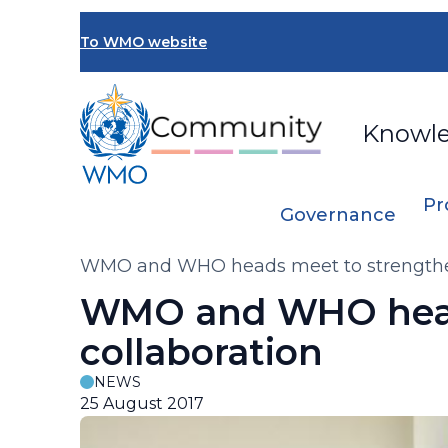
Skip
to
To WMO website
main
content
Knowl
Pr
Governance
Breadcrumb
WMO and WHO heads meet to strengthen
WMO and WHO head
collaboration
NEWS
25 August 2017