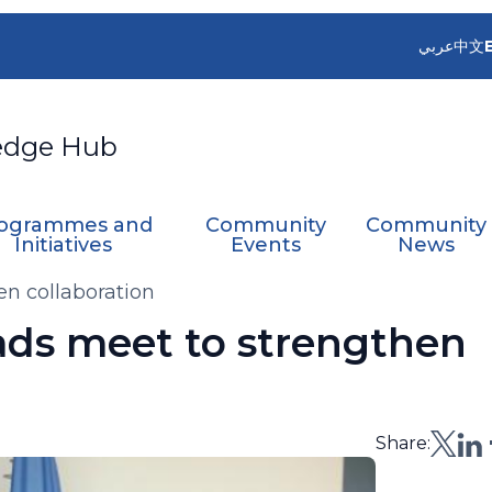
عربي
中文
edge Hub
ogrammes and
Community
Community
Initiatives
Events
News
 collaboration
s meet to strengthen
Share: