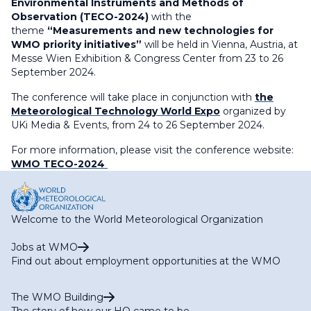
Environmental Instruments and Methods of
Observation (TECO-2024)
with the
theme
“Measurements and new technologies for
WMO priority initiatives”
will be held in Vienna, Austria, at
Messe Wien Exhibition & Congress Center from 23 to 26
September 2024.
The conference will take place in conjunction with
the
Meteorological Technology World Expo
organized by
UKi Media & Events, from 24 to 26 September 2024.
For more information, please visit the conference website:
WMO TECO-2024
Welcome to the World Meteorological Organization
Jobs at WMO
Find out about employment opportunities at the WMO
The WMO Building
The story of how our HQ came to be