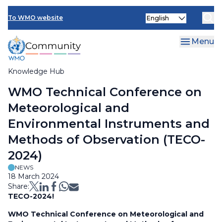
Skip
Select
to
To WMO website
your
main
language
content
Menu
Knowledge Hub
Breadcrumb
WMO Technical Conference on
Meteorological and
Environmental Instruments and
Methods of Observation (TECO-
2024)
NEWS
18 March 2024
Share:
TECO-2024!
WMO Technical Conference on Meteorological and