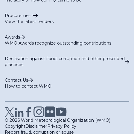
Procurement
View the latest tenders
Awards
WMO Awards recognize outstanding contributions
Declaration against fraud, corruption and other proscribed
practices
Contact Us
How to contact WMO
© 2026 World Meteorological Organization (WMO)
Copyright
Disclaimer
Privacy Policy
Report fraud, corruption or abuse