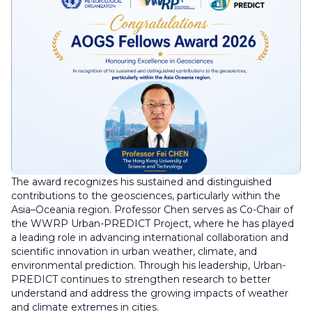
The award recognizes his sustained and distinguished
contributions to the geosciences, particularly within the
Asia–Oceania region. Professor Chen serves as Co-Chair of
the WWRP Urban-PREDICT Project, where he has played
a leading role in advancing international collaboration and
scientific innovation in urban weather, climate, and
environmental prediction. Through his leadership, Urban-
PREDICT continues to strengthen research to better
understand and address the growing impacts of weather
and climate extremes in cities.