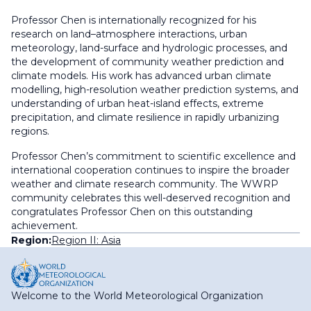
Professor Chen is internationally recognized for his
research on land–atmosphere interactions, urban
meteorology, land-surface and hydrologic processes, and
the development of community weather prediction and
climate models. His work has advanced urban climate
modelling, high-resolution weather prediction systems, and
understanding of urban heat-island effects, extreme
precipitation, and climate resilience in rapidly urbanizing
regions.
Professor Chen’s commitment to scientific excellence and
international cooperation continues to inspire the broader
weather and climate research community. The WWRP
community celebrates this well-deserved recognition and
congratulates Professor Chen on this outstanding
achievement.
Region:
Region II: Asia
Welcome to the World Meteorological Organization