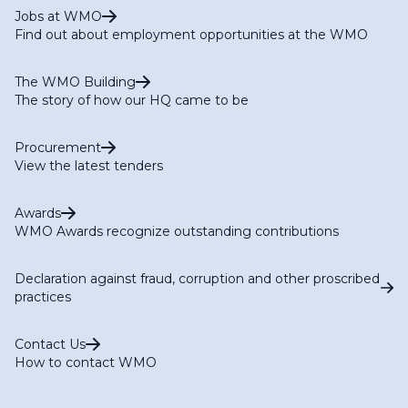
Jobs at WMO
Find out about employment opportunities at the WMO
The WMO Building
The story of how our HQ came to be
Procurement
View the latest tenders
Awards
WMO Awards recognize outstanding contributions
Declaration against fraud, corruption and other proscribed
practices
Contact Us
How to contact WMO