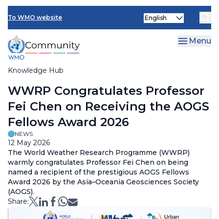
Skip
Select
to
To WMO website
your
main
language
content
Menu
Knowledge Hub
Breadcrumb
WWRP Congratulates Professor
Fei Chen on Receiving the AOGS
Fellows Award 2026
NEWS
12 May 2026
The World Weather Research Programme (WWRP)
warmly congratulates Professor Fei Chen on being
named a recipient of the prestigious AOGS Fellows
Award 2026 by the Asia–Oceania Geosciences Society
(AOGS).
Share: