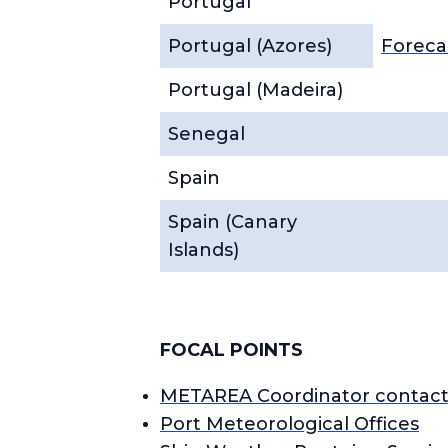
Portugal
Portugal (Azores)
Foreca
Portugal (Madeira)
Senegal
Spain
Spain (Canary
Islands)
FOCAL POINTS
METAREA Coordinator contact
Port Meteorological Offices