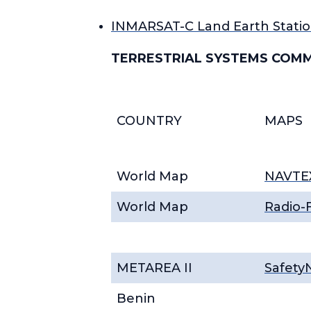
INMARSAT-C Land Earth Statio
TERRESTRIAL SYSTEMS COM
COUNTRY
MAPS
World Map
NAVTEX
World Map
Radio-F
METAREA II
Safety
Benin