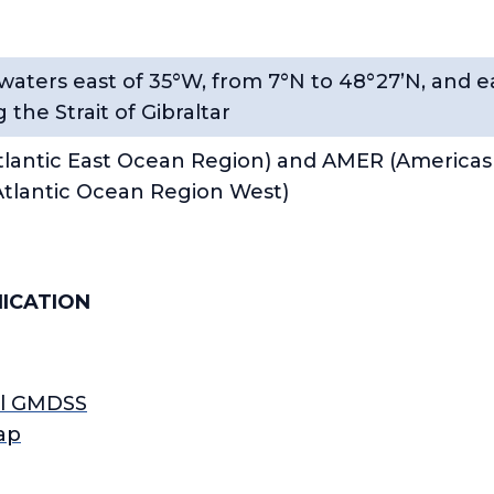
 waters east of 35°W, from 7°N to 48°27’N, and e
 the Strait of Gibraltar
lantic East Ocean Region) and AMER (Americas
tlantic Ocean Region West)
ICATION
ll GMDSS
ap