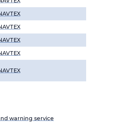
NAVTEX
NAVTEX
NAVTEX
NAVTEX
NAVTEX
NAVTEX
nd warning service