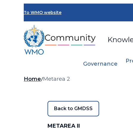
Skip
to
To WMO website
main
content
Knowl
Pr
Governance
Breadcrumb
Home
Metarea 2
Back to GMDSS
METAREA II