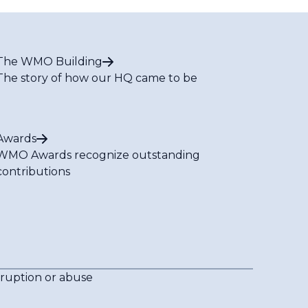
The WMO Building
The story of how our HQ came to be
Awards
WMO Awards recognize outstanding
contributions
rruption or abuse