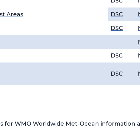
DSC
st Areas
DSC
DSC
DSC
DSC
s for WMO Worldwide Met-Ocean information a