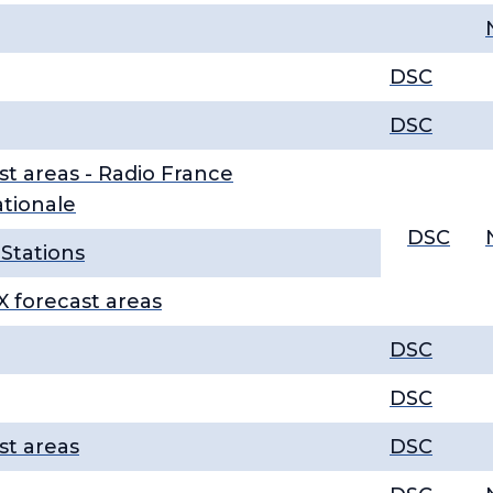
DSC
DSC
st areas - Radio France
ationale
DSC
Stations
 forecast areas
DSC
DSC
st areas
DSC