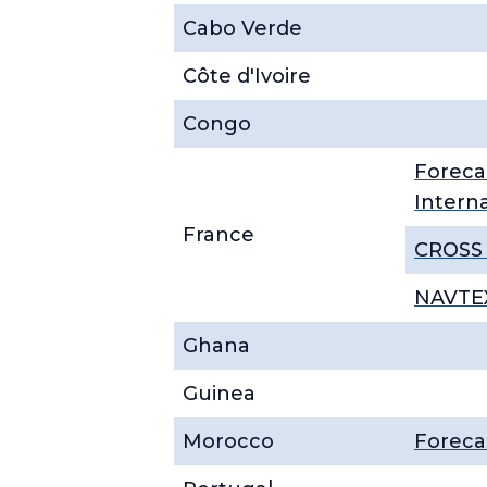
Cabo Verde
Côte d'Ivoire
Congo
Foreca
Intern
France
CROSS 
NAVTEX
Ghana
Guinea
Morocco
Foreca