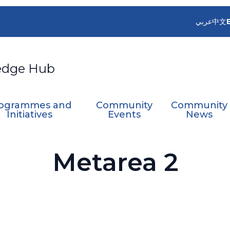
عربي
中文
edge Hub
ogrammes and
Community
Community
Initiatives
Events
News
Metarea 2