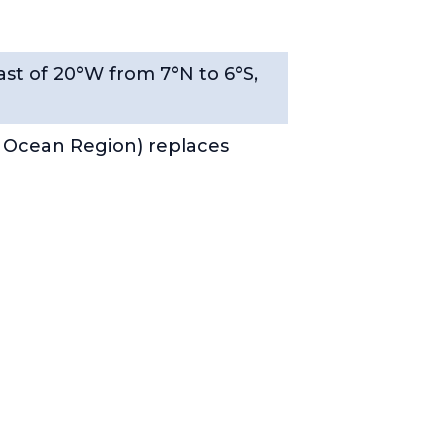
ast of 20°W from 7°N to 6°S,
 Ocean Region) replaces