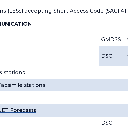
ns (LESs) accepting Short Access Code (SAC) 4
MUNICATION
GMDSS
DSC
 stations
acsimile stations
NET Forecasts
DSC