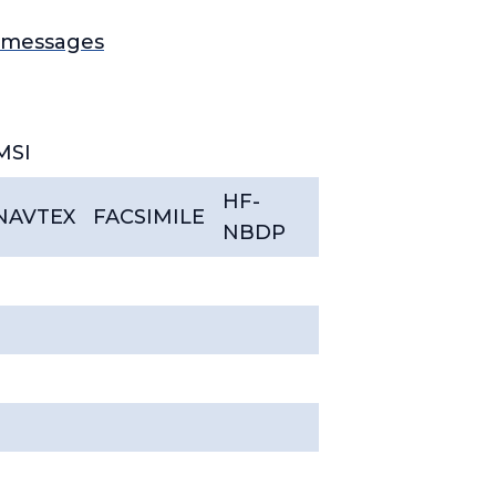
1 messages
MSI
HF-
NAVTEX
FACSIMILE
NBDP