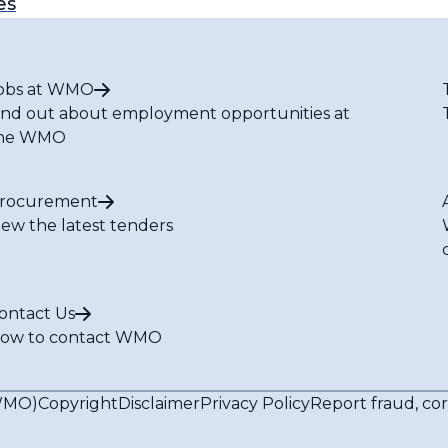
es
obs at WMO
ind out about employment opportunities at
he WMO
rocurement
iew the latest tenders
ontact Us
ow to contact WMO
(WMO)
Copyright
Disclaimer
Privacy Policy
Report fraud, co