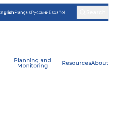
Search
English
Français
Русский
Español
Planning and
Resources
About
Monitoring