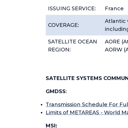
ISSUING SERVICE:
France
Atlantic
COVERAGE:
including
SATELLITE OCEAN
AORE (At
REGION:
AORW (A
SATELLITE SYSTEMS COMMUN
GMDSS
:
Transmission Schedule For Fu
Limits of METAREAS - World M
MSI: