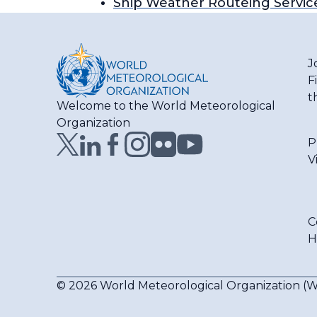
Ship Weather Routeing Servic
J
F
t
Welcome to the World Meteorological
Organization
P
V
C
H
© 2026 World Meteorological Organization 