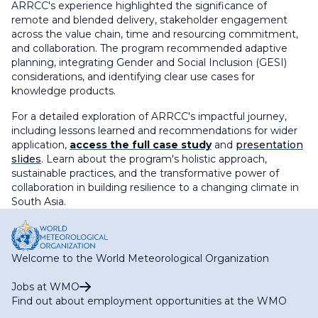
ARRCC's experience highlighted the significance of
remote and blended delivery, stakeholder engagement
across the value chain, time and resourcing commitment,
and collaboration. The program recommended adaptive
planning, integrating Gender and Social Inclusion (GESI)
considerations, and identifying clear use cases for
knowledge products.
For a detailed exploration of ARRCC's impactful journey,
including lessons learned and recommendations for wider
application,
access the full case study
and
presentation
slides
. Learn about the program's holistic approach,
sustainable practices, and the transformative power of
collaboration in building resilience to a changing climate in
South Asia.
Welcome to the World Meteorological Organization
Jobs at WMO
Find out about employment opportunities at the WMO