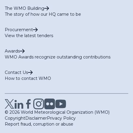
The WMO Building
The story of how our HQ came to be
Procurement
View the latest tenders
Awards
WMO Awards recognize outstanding contributions
Contact Us
How to contact WMO
© 2026 World Meteorological Organization (WMO)
Copyright
Disclaimer
Privacy Policy
Report fraud, corruption or abuse