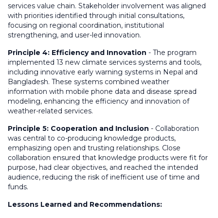
services value chain. Stakeholder involvement was aligned
with priorities identified through initial consultations,
focusing on regional coordination, institutional
strengthening, and user-led innovation.
Principle 4: Efficiency and Innovation
- The program
implemented 13 new climate services systems and tools,
including innovative early warning systems in Nepal and
Bangladesh. These systems combined weather
information with mobile phone data and disease spread
modeling, enhancing the efficiency and innovation of
weather-related services.
Principle 5: Cooperation and Inclusion
- Collaboration
was central to co-producing knowledge products,
emphasizing open and trusting relationships. Close
collaboration ensured that knowledge products were fit for
purpose, had clear objectives, and reached the intended
audience, reducing the risk of inefficient use of time and
funds.
Lessons Learned and Recommendations: