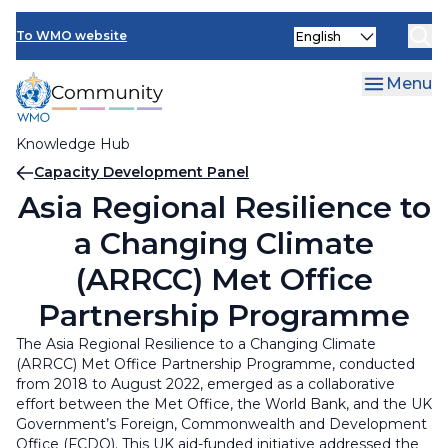
Skip
INFCOM
Select
to
To WMO website
your
main
SERCOM
language
content
Menu
Research Board
Knowledge Hub
Breadcrumb
Capacity Development Panel
Asia Regional Resilience to
a Changing Climate
(ARRCC) Met Office
Partnership Programme
The Asia Regional Resilience to a Changing Climate
(ARRCC) Met Office Partnership Programme, conducted
from 2018 to August 2022, emerged as a collaborative
effort between the Met Office, the World Bank, and the UK
Government’s Foreign, Commonwealth and Development
Office (FCDO). This UK aid-funded initiative addressed the