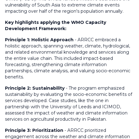
vulnerability of South Asia to extreme climate events
impacting over half of the region's population annually.
Key highlights applying the WMO Capacity
Development Framework:
Principle 1: Holistic Approach
- ARRCC embraced a
holistic approach, spanning weather, climate, hydrological,
and related environmental knowledge and services along
the entire value chain. This included impact-based
forecasting, strengthening climate information
partnerships, climate analysis, and valuing socio-economic
benefits.
Principle 2: Sustainability
- The program emphasized
sustainability by evaluating the socio-economic benefits of
services developed. Case studies, like the one in
partnership with the University of Leeds and ICIMOD,
assessed the impact of weather and climate information
services on agricultural productivity in Pakistan.
Principle 3: Prioritization
- ARRCC prioritized
engagement across the weather and climate information