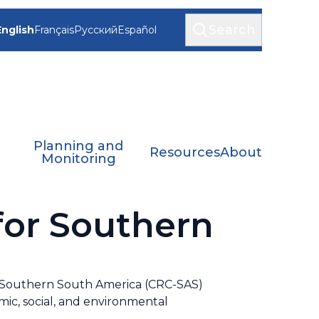
Search
English
Français
Русский
Español
Planning and
Resources
About
Monitoring
for Southern
or Southern South America (CRC-SAS)
ic, social, and environmental