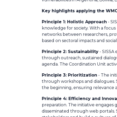
Key highlights applying the WM
Principle 1: Holistic Approach
- SI
knowledge for society. With a focus
networks between researchers, profe
based on sectoral impacts and social
Principle 2: Sustainability
- SISSA 
through outreach, sustained dialogue
agenda. The Coordination Unit active
Principle 3: Prioritization
- The ini
through workshops and dialogues. S
the beginning, ensuring relevance a
Principle 4: Efficiency and Innov
preparation. The initiative engages
disseminated through web portals. 