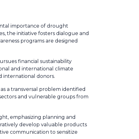
ental importance of drought
 the initiative fosters dialogue and
awareness programs are designed
rsues financial sustainability
onal and international climate
d international donors.
 as a transversal problem identified
 sectors and vulnerable groups from
ught, emphasizing planning and
oratively develop valuable products
tive communication to sensitize