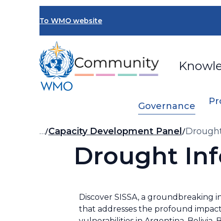
Skip
to
To WMO website
main
content
Knowl
Pr
Governance
Breadcrumb
…
Capacity Development Panel
Drought
Drought Inf
Discover SISSA, a groundbreaking i
that addresses the profound impact
vulnerabilities in Argentina, Bolivia,