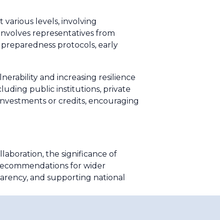
various levels, involving
 involves representatives from
 preparedness protocols, early
nerability and increasing resilience
luding public institutions, private
ng investments or credits, encouraging
llaboration, the significance of
 Recommendations for wider
arency, and supporting national