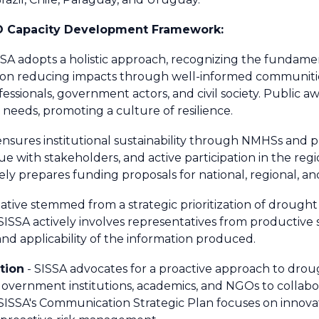
O Capacity Development Framework:
SSA adopts a holistic approach, recognizing the fundam
 on reducing impacts through well-informed communities,
ssionals, government actors, and civil society. Public 
 needs, promoting a culture of resilience.
ensures institutional sustainability through NMHSs and pu
 with stakeholders, and active participation in the regi
ly prepares funding proposals for national, regional, an
tiative stemmed from a strategic prioritization of drought
ISSA actively involves representatives from productive
nd applicability of the information produced.
ation
- SISSA advocates for a proactive approach to dro
 government institutions, academics, and NGOs to collab
SISSA's Communication Strategic Plan focuses on innova