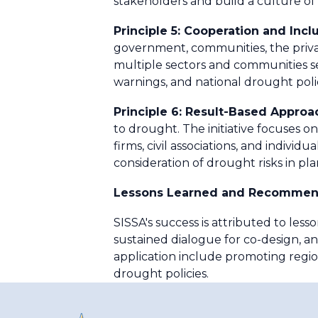
stakeholders and build a culture o
Principle 5: Cooperation and Incl
government, communities, the private
multiple sectors and communities se
warnings, and national drought polic
Principle 6: Result-Based Approa
to drought. The initiative focuses on
firms, civil associations, and individ
consideration of drought risks in p
Lessons Learned and Recommen
SISSA's success is attributed to lesso
sustained dialogue for co-design, 
application include promoting regi
drought policies.