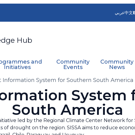
عربي
中文
edge Hub
ogrammes and
Community
Community
Initiatives
Events
News
 Information System for Southern South America
ormation System 
South America
nitiative led by the Regional Climate Center Network f
s of drought on the region. SISSA aims to reduce econom
 Brazil, Chile, Paraguay, and Uruguay.