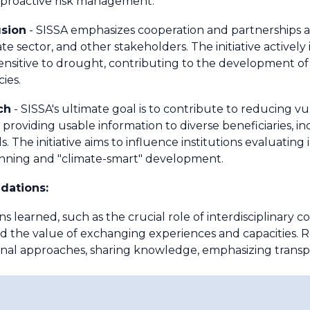
f proactive risk management.
usion
- SISSA emphasizes cooperation and partnerships at 
 sector, and other stakeholders. The initiative actively
nsitive to drought, contributing to the development of
ies.
ch
- SISSA's ultimate goal is to contribute to reducing vul
 providing usable information to diverse beneficiaries, inc
uals. The initiative aims to influence institutions evaluati
lanning and "climate-smart" development.
dations:
ns learned, such as the crucial role of interdisciplinary co
and the value of exchanging experiences and capacities.
onal approaches, sharing knowledge, emphasizing transp