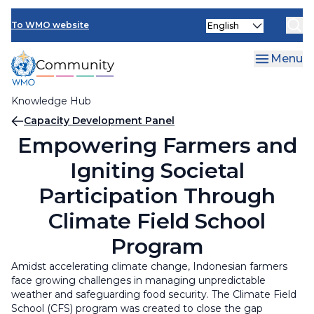
Skip
INFCOM
Select
to
To WMO website
your
main
SERCOM
language
content
Menu
Research Board
Knowledge Hub
Breadcrumb
Capacity Development Panel
Empowering Farmers and
Igniting Societal
Participation Through
Climate Field School
Program
Amidst accelerating climate change, Indonesian farmers
face growing challenges in managing unpredictable
weather and safeguarding food security. The Climate Field
School (CFS) program was created to close the gap