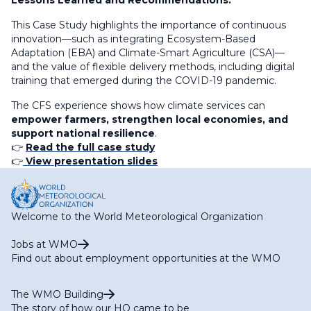
Lessons Learned and Recommendations:
This Case Study highlights the importance of continuous
innovation—such as integrating Ecosystem-Based
Adaptation (EBA) and Climate-Smart Agriculture (CSA)—
and the value of flexible delivery methods, including digital
training that emerged during the COVID-19 pandemic.
The CFS experience shows how climate services can
empower farmers, strengthen local economies, and
support national resilience
.
👉
Read the full case study
👉
View presentation slides
Welcome to the World Meteorological Organization
Jobs at WMO
Find out about employment opportunities at the WMO
The WMO Building
The story of how our HQ came to be