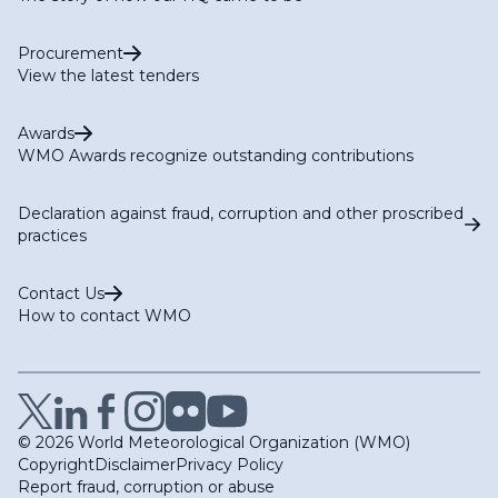
Procurement
View the latest tenders
Awards
WMO Awards recognize outstanding contributions
Declaration against fraud, corruption and other proscribed
practices
Contact Us
How to contact WMO
© 2026 World Meteorological Organization (WMO)
Copyright
Disclaimer
Privacy Policy
Report fraud, corruption or abuse