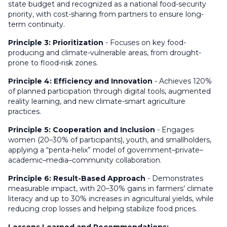
state budget and recognized as a national food-security
priority, with cost-sharing from partners to ensure long-
term continuity.
Principle 3: Prioritization
- Focuses on key food-
producing and climate-vulnerable areas, from drought-
prone to flood-risk zones.
Principle 4: Efficiency and Innovation
- Achieves 120%
of planned participation through digital tools, augmented
reality learning, and new climate-smart agriculture
practices.
Principle 5: Cooperation and Inclusion
- Engages
women (20–30% of participants), youth, and smallholders,
applying a “penta-helix” model of government–private–
academic–media–community collaboration.
Principle 6: Result-Based Approach
- Demonstrates
measurable impact, with 20–30% gains in farmers’ climate
literacy and up to 30% increases in agricultural yields, while
reducing crop losses and helping stabilize food prices.