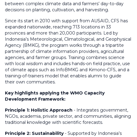
between complex climate data and farmers’ day-to-day
decisions on planting, cultivation, and harvesting.
Since its start in 2010 with support from AUSAID, CFS has
expanded nationwide, reaching 713 locations in 33
provinces and more than 20,000 participants. Led by
Indonesia’s Meteorological, Climatological, and Geophysical
Agency (BMKG), the program works through a tripartite
partnership of climate information providers, agricultural
agencies, and farmer groups. Training combines science
with local wisdom and includes hands-on field practice, use
of climate apps such as InfoBMKG and Kimono-CFS, and a
training-of-trainers model that enables alumni to guide
their own communities.
Key highlights applying the WMO Capacity
Development Framework:
Principle 1: Holistic Approach
- Integrates government,
NGOs, academia, private sector, and communities, aligning
traditional knowledge with scientific forecasts.
Principle 2: Sustainability
- Supported by Indonesia’s