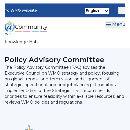
Skip
INFCOM
Select
to
To WMO website
your
main
SERCOM
language
content
Menu
Research Board
Knowledge Hub
Breadcrumb
Executive Council
Policy Advisory Committee
The Policy Advisory Committee (PAC) advises the
Executive Council on WMO strategy and policy, focusing
on global trends, long-term vision, and alignment of
strategic, operational, and budget planning. It monitors
implementation of the Strategic Plan, recommends
priorities to ensure feasibility within available resources, and
reviews WMO policies and regulations.