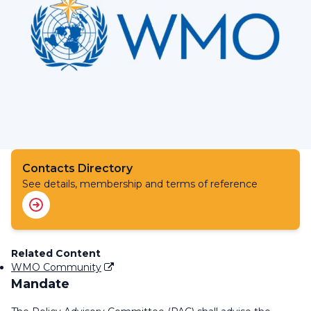
Contacts Directory
See details, membership and terms of reference
Related Content
WMO Community
Mandate