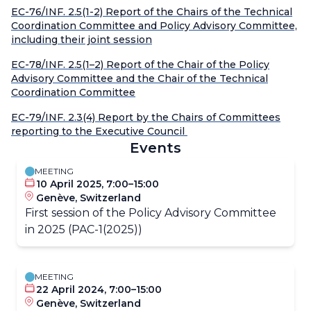
EC-76/INF. 2.5(1-2) Report of the Chairs of the Technical
Coordination Committee and Policy Advisory Committee,
including their joint session
EC-78/INF. 2.5(1–2) Report of the Chair of the Policy
Advisory Committee and the Chair of the Technical
Coordination Committee
EC-79/INF. 2.3(4) Report by the Chairs of Committees
reporting to the Executive Council
Events
MEETING
10 April 2025, 7:00–15:00
Genève, Switzerland
First session of the Policy Advisory Committee
in 2025 (PAC-1(2025))
MEETING
22 April 2024, 7:00–15:00
Genève, Switzerland