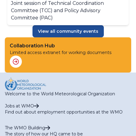
Joint session of Technical Coordination
Committee (TCC) and Policy Advisory
Committee (PAC)
View all community events
Collaboration Hub
Limited access extranet for working documents
Welcome to the World Meteorological Organization
Jobs at WMO
Find out about employment opportunities at the WMO
The WMO Building
The story of how our HQ came to be