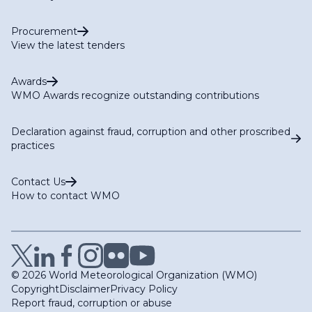
Procurement
View the latest tenders
Awards
WMO Awards recognize outstanding contributions
Declaration against fraud, corruption and other proscribed
practices
Contact Us
How to contact WMO
© 2026 World Meteorological Organization (WMO)
Copyright
Disclaimer
Privacy Policy
Report fraud, corruption or abuse