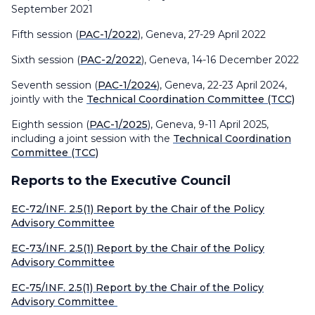
September 2021
Fifth session (
PAC-1/2022
), Geneva, 27-29 April 2022
Sixth session (
PAC-2/2022
), Geneva, 14-16 December 2022
Seventh session (
PAC-1/2024
), Geneva, 22-23 April 2024,
jointly with the
Technical Coordination Committee (TCC)
Eighth session (
PAC-1/2025
), Geneva, 9-11 April 2025,
including a joint session with the
Technical Coordination
Committee (TCC)
Reports to the Executive Council
EC-72/INF. 2.5(1) Report by the Chair of the Policy
Advisory Committee
EC-73/INF. 2.5(1) Report by the Chair of the Policy
Advisory Committee
EC-75/INF. 2.5(1) Report by the Chair of the Policy
Advisory Committee