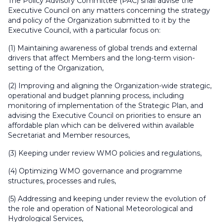
The Policy Advisory Committee (PAC) shall advise the
Executive Council on any matters concerning the strategy
and policy of the Organization submitted to it by the
Executive Council, with a particular focus on:
(1) Maintaining awareness of global trends and external
drivers that affect Members and the long-term vision-
setting of the Organization,
(2) Improving and aligning the Organization-wide strategic,
operational and budget planning process, including
monitoring of implementation of the Strategic Plan, and
advising the Executive Council on priorities to ensure an
affordable plan which can be delivered within available
Secretariat and Member resources,
(3) Keeping under review WMO policies and regulations,
(4) Optimizing WMO governance and programme
structures, processes and rules,
(5) Addressing and keeping under review the evolution of
the role and operation of National Meteorological and
Hydrological Services,