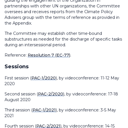
guiding the engagement of the Organization in
partnerships with other UN organizations, the Committee
oversees and receives reports from the Climate Policy
Advisers group with the terms of reference as provided in
the Appendix.
The Committee may establish other time-bound
substructures as needed for the discharge of specific tasks
during an intersessional period.
Reference:
Resolution 7 (EC-77)
.
Sessions
First session (
PAC-1/2020
), by videoconference: 11-12 May
2020
Second session (
PAC-2/2020
), by videoconference: 17-18
August 2020
Third session (
PAC-1/2021
), by videoconference: 3-5 May
2021
Fourth session (
PAC-2/2021
), by videoconference: 14-15