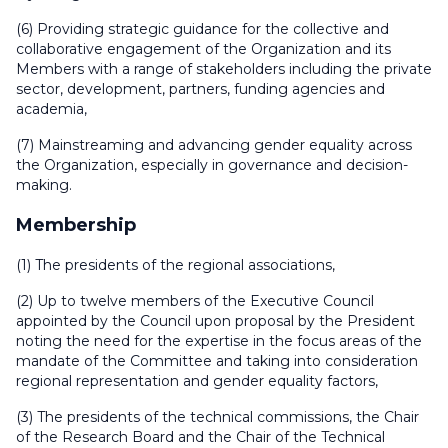
(6) Providing strategic guidance for the collective and
collaborative engagement of the Organization and its
Members with a range of stakeholders including the private
sector, development, partners, funding agencies and
academia,
(7) Mainstreaming and advancing gender equality across
the Organization, especially in governance and decision-
making.
Membership
(1) The presidents of the regional associations,
(2) Up to twelve members of the Executive Council
appointed by the Council upon proposal by the President
noting the need for the expertise in the focus areas of the
mandate of the Committee and taking into consideration
regional representation and gender equality factors,
(3) The presidents of the technical commissions, the Chair
of the Research Board and the Chair of the Technical