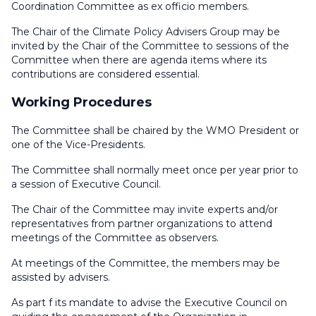
Coordination Committee as ex officio members.
The Chair of the Climate Policy Advisers Group may be
invited by the Chair of the Committee to sessions of the
Committee when there are agenda items where its
contributions are considered essential.
Working Procedures
The Committee shall be chaired by the WMO President or
one of the Vice-Presidents.
The Committee shall normally meet once per year prior to
a session of Executive Council.
The Chair of the Committee may invite experts and/or
representatives from partner organizations to attend
meetings of the Committee as observers.
At meetings of the Committee, the members may be
assisted by advisers.
As part f its mandate to advise the Executive Council on