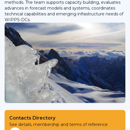
methods. The team supports capacity building, evaluates
advances in forecast models and systems, coordinates
technical capabilities and emerging infrastructure needs of
WIPPS-DCs.
Contacts Directory
See details, membership and terms of reference