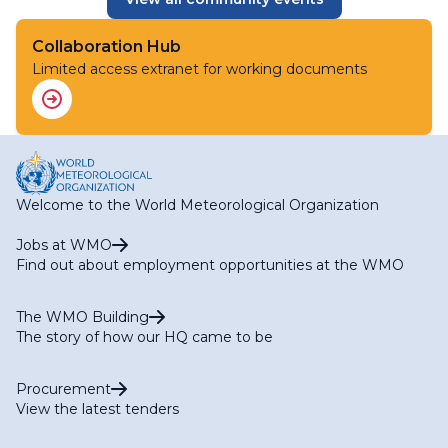
Collaboration Hub
Limited access extranet for working documents
Welcome to the World Meteorological Organization
Jobs at WMO
Find out about employment opportunities at the WMO
The WMO Building
The story of how our HQ came to be
Procurement
View the latest tenders