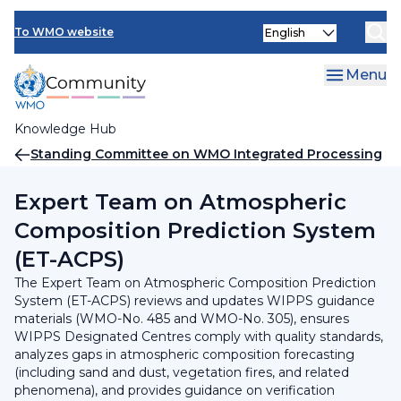
Skip
INFCOM
Select
to
To WMO website
your
main
SERCOM
language
content
Menu
Research Board
Knowledge Hub
Breadcrumb
Standing Committee on WMO Integrated Processing
and Prediction System (SC-WIPPS)
Expert Team on Atmospheric
Composition Prediction System
(ET-ACPS)
The Expert Team on Atmospheric Composition Prediction
System (ET-ACPS) reviews and updates WIPPS guidance
materials (WMO-No. 485 and WMO-No. 305), ensures
WIPPS Designated Centres comply with quality standards,
analyzes gaps in atmospheric composition forecasting
(including sand and dust, vegetation fires, and related
phenomena), and provides guidance on verification