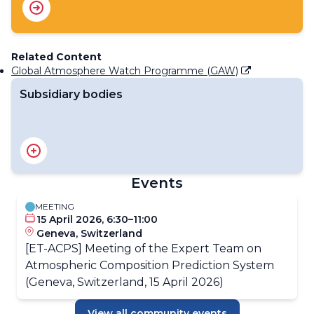
Related Content
Global Atmosphere Watch Programme (GAW)
Subsidiary bodies
Standing Committee on WMO Integrated Processing
and Prediction System (SC-WIPPS)
Events
MEETING
15 April 2026, 6:30–11:00
Geneva, Switzerland
[ET-ACPS] Meeting of the Expert Team on
Atmospheric Composition Prediction System
(Geneva, Switzerland, 15 April 2026)
View all community events