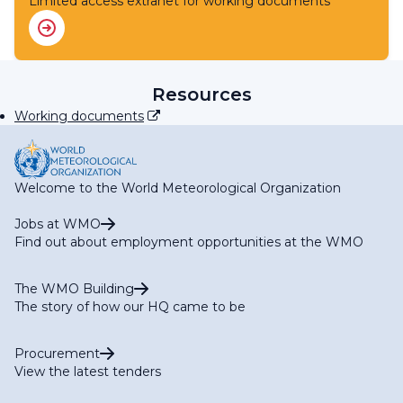
Limited access extranet for working documents
RA IV Expert Team on WIS
RA IV Expert Team on WIPPS
RA IV Focal Point on Aircraft-based Observations
RA IV Focal Point on Operational Weather Radar
RA IV Focal Point on SWFP Caribbean
Resources
RA IV Focal Point on SWFP Central America
Working documents
Welcome to the World Meteorological Organization
Jobs at WMO
Find out about employment opportunities at the WMO
The WMO Building
The story of how our HQ came to be
Procurement
View the latest tenders