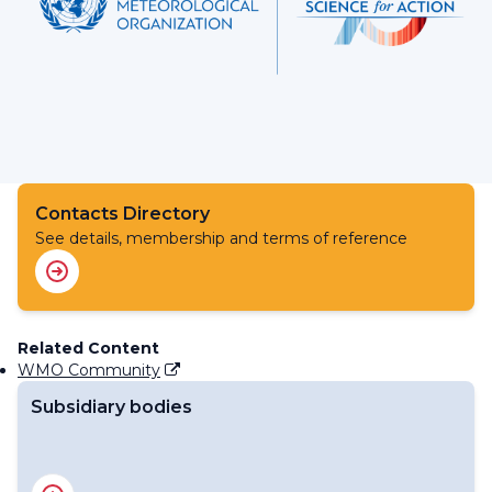
Contacts Directory
See details, membership and terms of reference
Related Content
WMO Community
Subsidiary bodies
RA IV Management Group