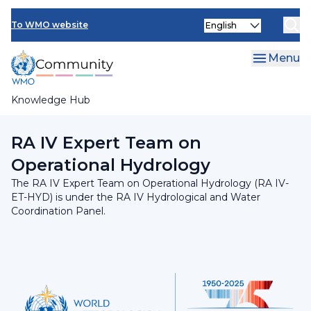
Skip
INFCOM
Select
to
To WMO website
your
main
SERCOM
language
content
Menu
Research Board
Knowledge Hub
Breadcrumb
RA IV Hydrological and Water Coordination Panel
RA IV Expert Team on
Operational Hydrology
The RA IV Expert Team on Operational Hydrology (RA IV-
ET-HYD) is under the RA IV Hydrological and Water
Coordination Panel.