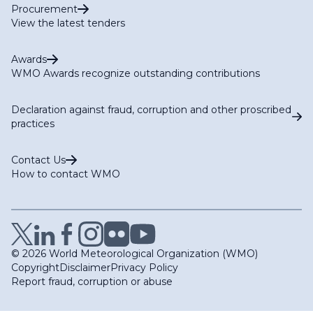
Procurement
View the latest tenders
Awards
WMO Awards recognize outstanding contributions
Declaration against fraud, corruption and other proscribed
practices
Contact Us
How to contact WMO
© 2026 World Meteorological Organization (WMO)
Copyright
Disclaimer
Privacy Policy
Report fraud, corruption or abuse