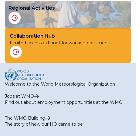
Regional Activities
Collaboration Hub
Limited access extranet for working documents
Welcome to the World Meteorological Organization
Jobs at WMO
Find out about employment opportunities at the WMO
The WMO Building
The story of how our HQ came to be