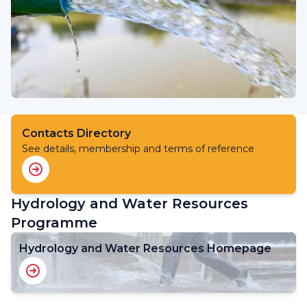
Contacts Directory
See details, membership and terms of reference
Hydrology and Water Resources
Programme
Hydrology and Water Resources Homepage