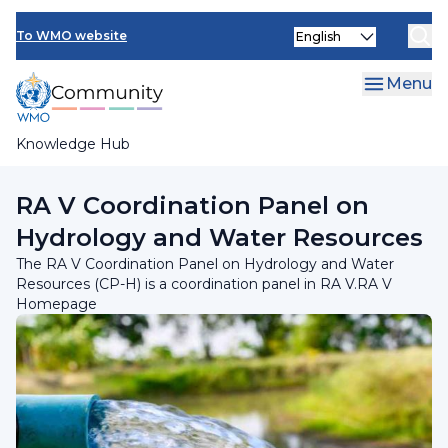
Skip
INFCOM
Select
to
To WMO website
your
main
SERCOM
language
content
Menu
Research Board
Knowledge Hub
Breadcrumb
Regional Association V
RA V Coordination Panel on
Hydrology and Water Resources
The RA V Coordination Panel on Hydrology and Water
Resources (CP-H) is a coordination panel in RA V.RA V
Homepage