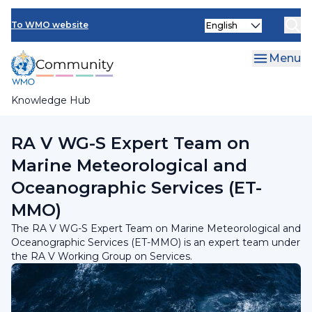
Skip
INFCOM
Select
to
To WMO website
your
main
SERCOM
language
content
Menu
Research Board
Knowledge Hub
Breadcrumb
RA V Working Group on Services
RA V WG-S Expert Team on
Marine Meteorological and
Oceanographic Services (ET-
MMO)
The RA V WG-S Expert Team on Marine Meteorological and
Oceanographic Services (ET-MMO) is an expert team under
the RA V Working Group on Services.