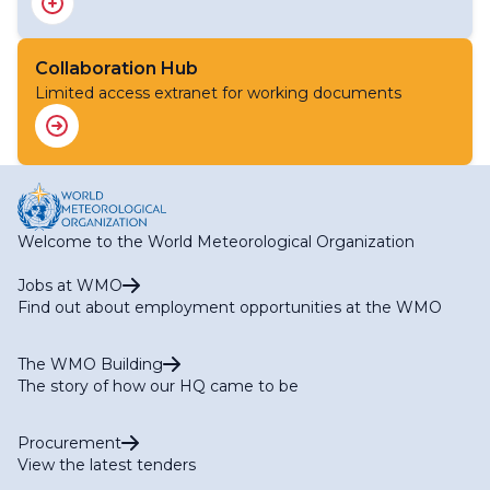
Collaboration Hub
Limited access extranet for working documents
Welcome to the World Meteorological Organization
Jobs at WMO
Find out about employment opportunities at the WMO
The WMO Building
The story of how our HQ came to be
Procurement
View the latest tenders