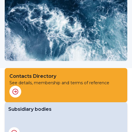
Contacts Directory
See details, membership and terms of reference
Subsidiary bodies
RA V Working Group on Services