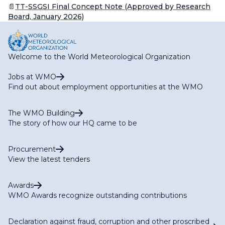
📄
TT-SSGSI Final Concept Note (Approved by Research
Board, January 2026)
Welcome to the World Meteorological Organization
Jobs at WMO
Find out about employment opportunities at the WMO
The WMO Building
The story of how our HQ came to be
Procurement
View the latest tenders
Awards
WMO Awards recognize outstanding contributions
Declaration against fraud, corruption and other proscribed