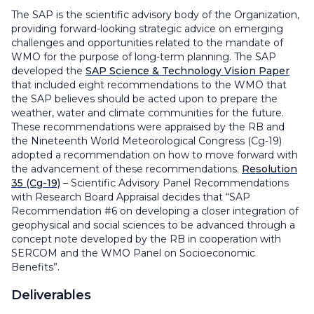
The SAP is the scientific advisory body of the Organization,
providing forward-looking strategic advice on emerging
challenges and opportunities related to the mandate of
WMO for the purpose of long-term planning. The SAP
developed the
SAP Science & Technology Vision Paper
that included eight recommendations to the WMO that
the SAP believes should be acted upon to prepare the
weather, water and climate communities for the future.
These recommendations were appraised by the RB and
the Nineteenth World Meteorological Congress (Cg-19)
adopted a recommendation on how to move forward with
the advancement of these recommendations.
Resolution
35 (Cg-19)
–
Scientific Advisory Panel Recommendations
with Research Board Appraisal
decides that “SAP
Recommendation #6 on developing a closer integration of
geophysical and social sciences to be advanced through a
concept note developed by the RB in cooperation with
SERCOM and the WMO Panel on Socioeconomic
Benefits”.
Deliverables