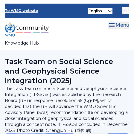
Skip
INFCOM
Select
to
To WMO website
your
main
SERCOM
language
content
Menu
Research Board
Knowledge Hub
Breadcrumb
Research Board
Task Team on Social Science
and Geophysical Science
Integration (2025)
The Task Team on Social Science and Geophysical Science
Integration (TT-SSGSI) was established by the Research
Board (RB) in response Resolution 35 (Cg-19), which
decided that the RB will advance the WMO Scientific
Advisory Panel (SAP) recommendation #6 on developing a
closer integration of geophysical and social sciences
through a concept note. TT-SSGSI concluded in December
2025. Photo Credit: Chengjun Hu (成俊 胡)