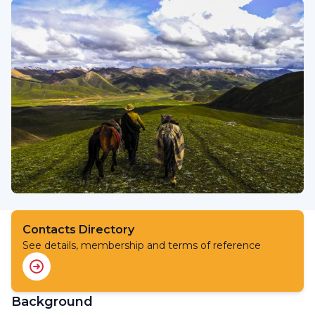
Contacts Directory
See details, membership and terms of reference
Background