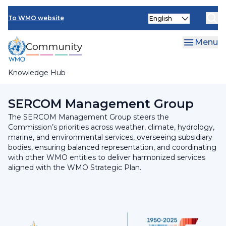
Skip
INFCOM
Select
to
To WMO website
your
main
SERCOM
language
content
Menu
Research Board
Knowledge Hub
Breadcrumb
SERCOM
SERCOM Management Group
The SERCOM Management Group steers the
Commission’s priorities across weather, climate, hydrology,
marine, and environmental services, overseeing subsidiary
bodies, ensuring balanced representation, and coordinating
with other WMO entities to deliver harmonized services
aligned with the WMO Strategic Plan.