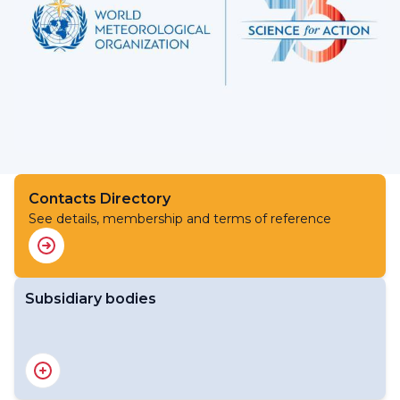
Contacts Directory
See details, membership and terms of reference
Subsidiary bodies
Study Group on Renewable Energy Transition