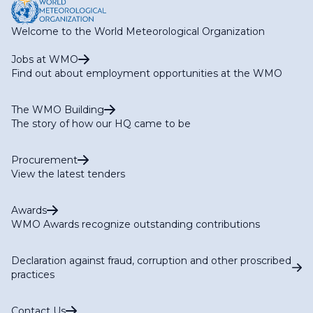
Welcome to the World Meteorological Organization
Jobs at WMO
Find out about employment opportunities at the WMO
The WMO Building
The story of how our HQ came to be
Procurement
View the latest tenders
Awards
WMO Awards recognize outstanding contributions
Declaration against fraud, corruption and other proscribed
practices
Contact Us