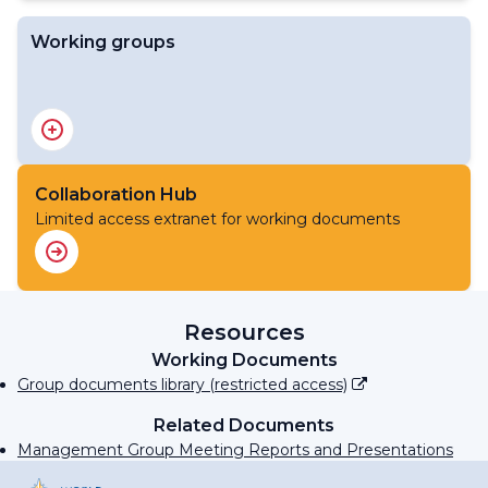
Working groups
Flood Forecasting Initiative Advisory Group
Advisory Group on Socioeconomic Benefits
Collaboration Hub
Limited access extranet for working documents
Resources
Working Documents
Group documents library (restricted access)
Related Documents
Management Group Meeting Reports and Presentations