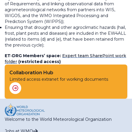
of Requirements, and linking observational data from
agrometeorological networks from partners into WIS,
WIGOS, and the WMO Integrated Processing and
Prediction System (WIPPS));
Ensuring that drought and other agroclimatic hazards (hail,
frost, plant pests and diseases) are included in the EW4ALL
(related to items (d) and (e), that have been retained form
the previous cycle);
ET-DRG Members’ space:
Expert team SharePoint work
folder
(restricted access)
Collaboration Hub
Limited access extranet for working documents
Welcome to the World Meteorological Organization
Jobs at WMO