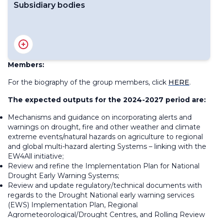
Subsidiary bodies
Standing Committee on Services for Agriculture
Members:
For the biography of the group members, click
HERE
.
The expected outputs for the 2024-2027 period are:
Mechanisms and guidance on incorporating alerts and
warnings on drought, fire and other weather and climate
extreme events/natural hazards on agriculture to regional
and global multi-hazard alerting Systems – linking with the
EW4All initiative;
Review and refine the Implementation Plan for National
Drought Early Warning Systems;
Review and update regulatory/technical documents with
regards to the Drought National early warning services
(EWS) Implementation Plan, Regional
Agrometeorological/Drought Centres, and Rolling Review