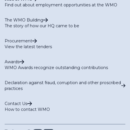
Find out about employment opportunities at the WMO
The WMO Building
The story of how our HQ came to be
Procurement
View the latest tenders
Awards
WMO Awards recognize outstanding contributions
Declaration against fraud, corruption and other proscribed
practices
Contact Us
How to contact WMO