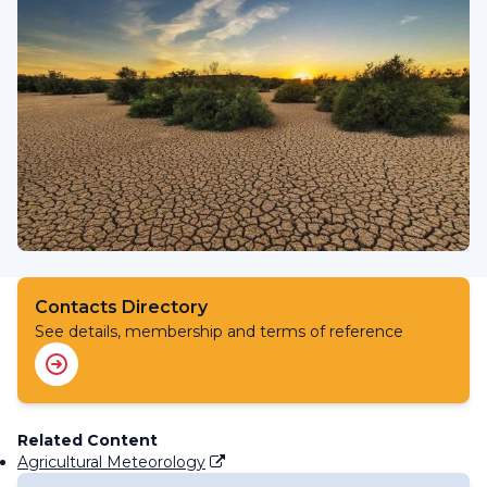
Contacts Directory
See details, membership and terms of reference
Related Content
Agricultural Meteorology