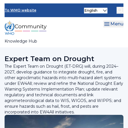
Skip
INFCOM
Select
to
To WMO website
your
main
SERCOM
language
content
Menu
Research Board
Knowledge Hub
Breadcrumb
Standing Committee on Services for Agriculture
Expert Team on Drought
The Expert Team on Drought (ET-DRG) will, during 2024–
2027, develop guidance to integrate drought, fire, and
other agroclimatic hazards into multi-hazard alert systems
under EW4All; review and refine the National Drought Early
Warning Systems Implementation Plan; update relevant
regulatory and technical documents and link
agrometeorological data to WIS, WIGOS, and WIPPS; and
ensure hazards such as hail, frost, and pests are
incorporated into EW4All initiatives.