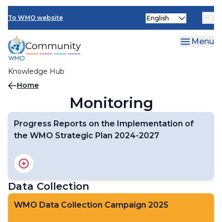
Skip
Select
to
To WMO website
your
main
language
content
Menu
Knowledge Hub
Breadcrumb
Home
Monitoring
Progress Reports on the Implementation of
the WMO Strategic Plan 2024-2027
Full WMO Performance Assessment Report 2024-2025
Short Interactive Progress Report
Data Collection
WMO Data Collection Campaign 2025