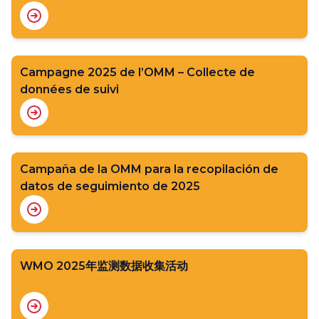
Campagne 2025 de l’OMM – Collecte de
données de suivi
Campaña de la OMM para la recopilación de
datos de seguimiento de 2025
WMO 2025年监测数据收集活动