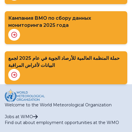
Кампания ВМО по сбору данных
мониторинга 2025 года
حملة المنظمة العالمية للأرصاد الجوية في عام 2025 لجمع
البيانات لأغراض المراقبة
Welcome to the World Meteorological Organization
Jobs at WMO
Find out about employment opportunities at the WMO