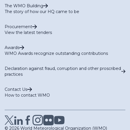
The WMO Building
The story of how our HQ came to be
Procurement
View the latest tenders
Awards
WMO Awards recognize outstanding contributions
Declaration against fraud, corruption and other proscribed
practices
Contact Us
How to contact WMO
© 2026 World Meteorological Organization (WMO)