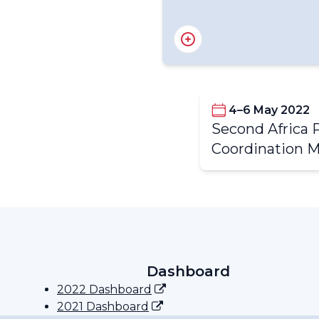
4–6 May 2022
Second Africa 
Partners of the APCM
Coordination 
Special Programme Focu
Discussion
Dashboard
2022 Dashboard
2021 Dashboard