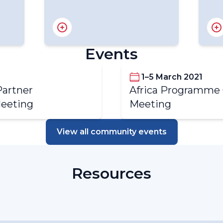
Events
1–5 March 2021
Partner
Africa Programme 
State of the Climate in Africa
Gene
Meeting
Meeting
s
2019
and
Africa Programme
Mee
View all community events
Coordination Meeting Report
Africa Programme
Resources
Coordination Analysis