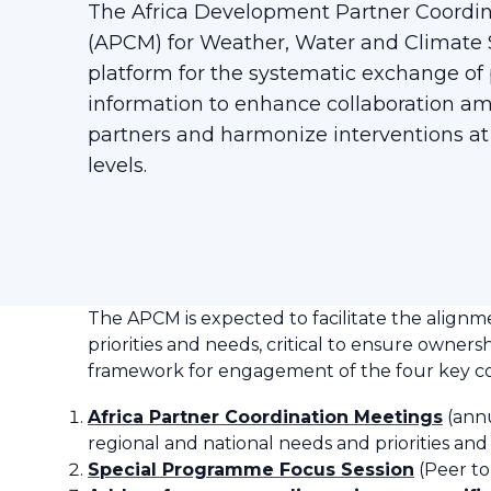
The Africa Development Partner Coordi
(APCM) for Weather, Water and Climate S
platform for the systematic exchange o
information to enhance collaboration 
partners and harmonize interventions at
levels.
The APCM is expected to facilitate the alignm
priorities and needs, critical to ensure owner
framework for engagement of the four key 
Africa Partner Coordination Meetings
(annu
regional and national needs and priorities and
Special Programme Focus Session
(Peer to