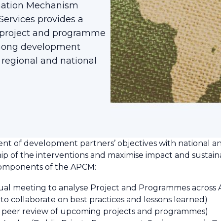
nation Mechanism
ervices provides a
f project and programme
among development
 regional and national
ent of development partners’ objectives with national an
ship of the interventions and maximise impact and sustaina
components of the APCM:
al meeting to analyse Project and Programmes across Afri
 to collaborate on best practices and lessons learned)
 peer review of upcoming projects and programmes)