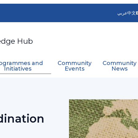
عربي
中文
edge Hub
ogrammes and
Community
Community
Initiatives
Events
News
artner Coordination Mechanism
dination