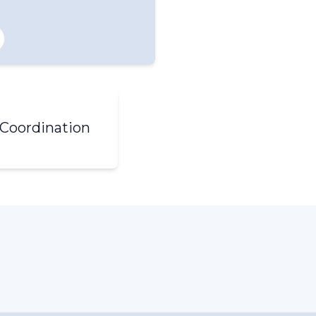
Coordination
ral Inquiries (Right click
 copy email)
ting Request Form