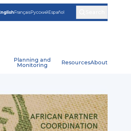
Search
English
Français
Русский
Español
Planning and
Resources
About
Monitoring