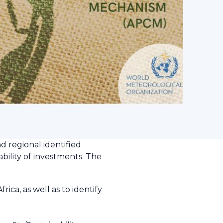
d regional identified
bility of investments. The
ca, as well as to identify