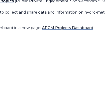
 topics
(Public Private Engagement, Socio-economic Bene
(to collect and share data and information on hydro-m
shboard in a new page:
APCM Projects Dashboard