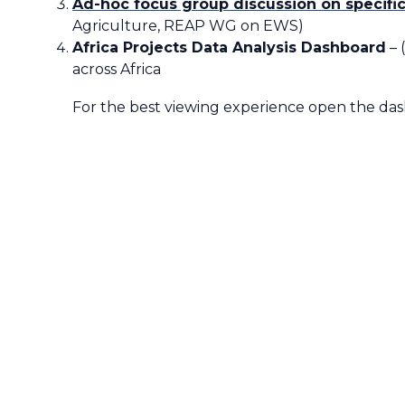
Ad-hoc focus group discussion on specific
Agriculture, REAP WG on EWS)
Africa Projects Data Analysis Dashboard
– 
across Africa
For the best viewing experience open the da