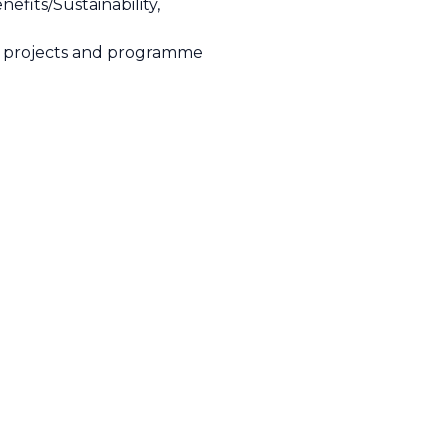
fits/Sustainability,
et projects and programme