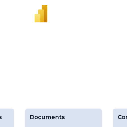
s
Documents
Co