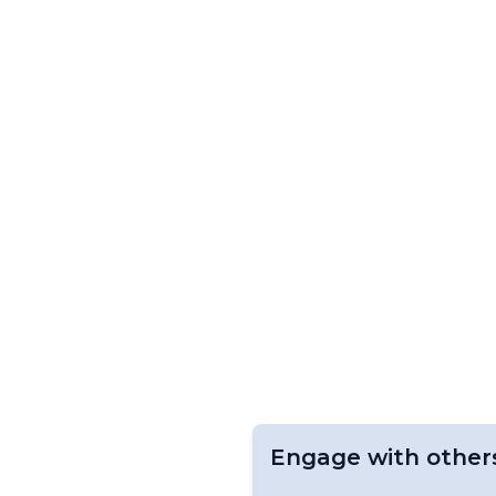
Engage with other