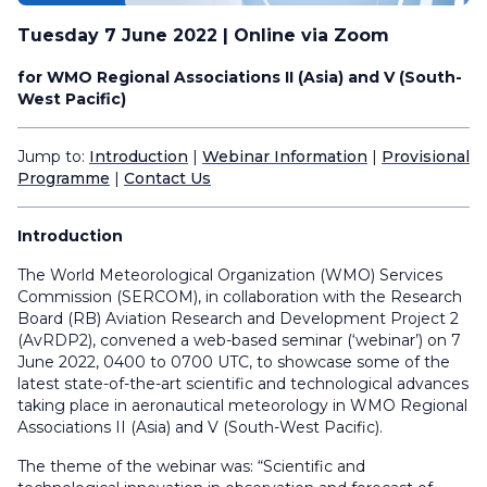
Tuesday 7 June 2022 | Online via Zoom
for WMO Regional Associations II (Asia) and V (South-
West Pacific)
Jump to:
Introduction
|
Webinar Information
|
Provisional
Programme
|
Contact Us
Introduction
The World Meteorological Organization (WMO) Services
Commission (SERCOM), in collaboration with the Research
Board (RB) Aviation Research and Development Project 2
(AvRDP2), convened a web-based seminar (‘webinar’) on 7
June 2022, 0400 to 0700 UTC, to showcase some of the
latest state-of-the-art scientific and technological advances
taking place in aeronautical meteorology in WMO Regional
Associations II (Asia) and V (South-West Pacific).
The theme of the webinar was: “Scientific and