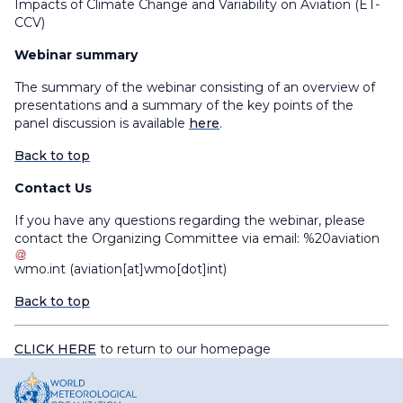
Impacts of Climate Change and Variability on Aviation (ET-
CCV)
Webinar summary
The summary of the webinar consisting of an overview of
presentations and a summary of the key points of the
panel discussion is available
here
.
Back to top
Contact Us
If you have any questions regarding the webinar, please
contact the Organizing Committee via email:
%20aviation
wmo
.
int
(aviation[at]wmo[dot]int)
Back to top
CLICK HERE
to return to our homepage