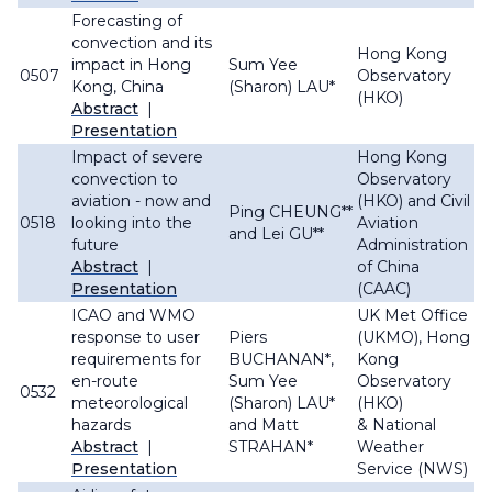
Forecasting of
convection and its
Hong Kong
impact in Hong
Sum Yee
0507
Observatory
Kong, China
(Sharon) LAU*
(HKO)
Abstract
|
Presentation
Impact of severe
Hong Kong
convection to
Observatory
aviation - now and
(HKO) and Civil
Ping CHEUNG**
0518
looking into the
Aviation
and Lei GU**
future
Administration
Abstract
|
of China
Presentation
(CAAC)
ICAO and WMO
UK Met Office
response to user
Piers
(UKMO), Hong
requirements for
BUCHANAN*,
Kong
en-route
Sum Yee
Observatory
0532
meteorological
(Sharon) LAU*
(HKO)
hazards
and Matt
& National
Abstract
|
STRAHAN*
Weather
Presentation
Service (NWS)