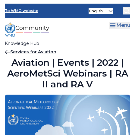
Skip
Select
to
To WMO website
your
main
language
content
Menu
Knowledge Hub
Breadcrumb
Services for Aviation
Aviation | Events | 2022 |
AeroMetSci Webinars | RA
II and RA V