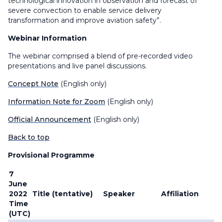
technological innovation in observation and forecast of
severe convection to enable service delivery
transformation and improve aviation safety”.
Webinar Information
The webinar comprised a blend of pre-recorded video
presentations and live panel discussions.
Concept Note
(English only)
Information Note for Zoom
(English only)
Official Announcement
(English only)
Back to top
Provisional Programme
7
June
2022
Title (tentative)
Speaker
Affiliation
Time
(UTC)