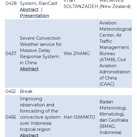
Iman
MetService
0428
System, RainCast
SOLTANZADEH
(New Zealand)
Abstract
|
Presentation
Aviation
Meteorological
Center, Air
Severe Convection
Traffic
Weather service for
Management
Massive Delay
0437
Wei ZHANG
Bureau
Response System
(ATMB), Civil
in China
Aviation
Abstract
Administration
of China
(CAAC)
0452
Break
Improving
Badan
observation and
Meteorologi,
forecasting of the
Klimatologi,
0456
convective system
Heri ISMANTO
dan Geofisika
over Indonesia
(BMKG,
tropical region
Indonesia)
Abstract