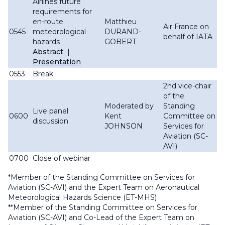
Airlines future
requirements for
en-route
Matthieu
Air France on
0545
meteorological
DURAND-
behalf of IATA
hazards
GOBERT
Abstract
|
Presentation
0553
Break
2nd vice-chair
of the
Moderated by
Standing
Live panel
0600
Kent
Committee on
discussion
JOHNSON
Services for
Aviation (SC-
AVI)
0700
Close of webinar
*Member of the Standing Committee on Services for
Aviation (SC-AVI) and the Expert Team on Aeronautical
Meteorological Hazards Science (ET-MHS)
**Member of the Standing Committee on Services for
Aviation (SC-AVI) and Co-Lead of the Expert Team on