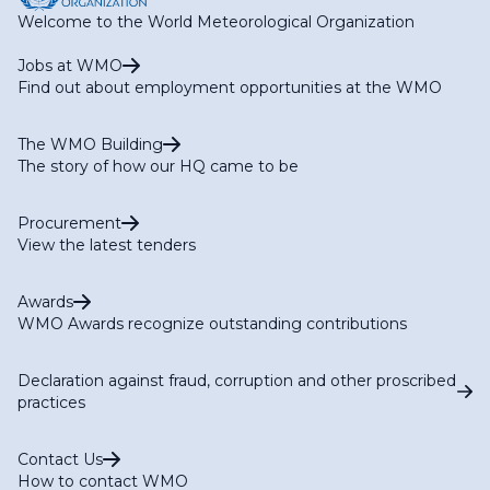
Welcome to the World Meteorological Organization
Jobs at WMO
Find out about employment opportunities at the WMO
The WMO Building
The story of how our HQ came to be
Procurement
View the latest tenders
Awards
WMO Awards recognize outstanding contributions
Declaration against fraud, corruption and other proscribed
practices
Contact Us
How to contact WMO