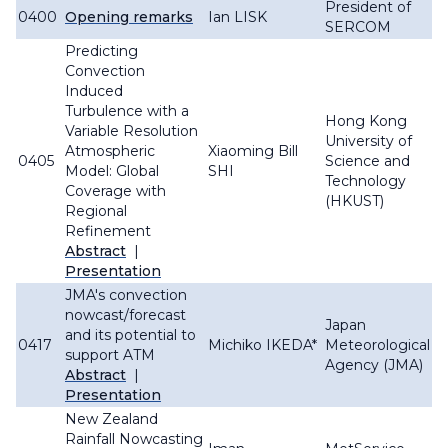
President of
0400
Opening remarks
Ian LISK
SERCOM
Predicting
Convection
Induced
Turbulence with a
Hong Kong
Variable Resolution
University of
Atmospheric
Xiaoming Bill
0405
Science and
Model: Global
SHI
Technology
Coverage with
(HKUST)
Regional
Refinement
Abstract
|
Presentation
JMA's convection
nowcast/forecast
Japan
and its potential to
0417
Michiko IKEDA*
Meteorological
support ATM
Agency (JMA)
Abstract
|
Presentation
New Zealand
Rainfall Nowcasting