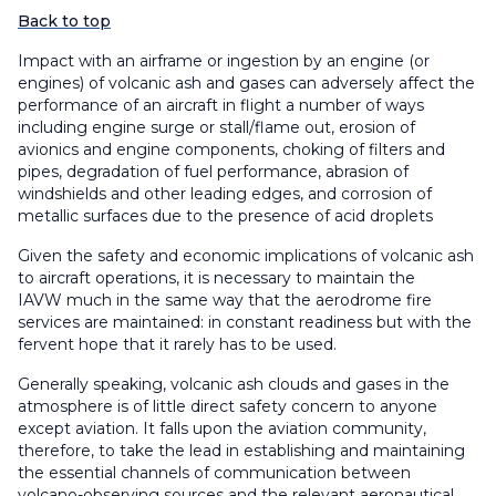
Back to top
Impact with an airframe or ingestion by an engine (or
engines) of volcanic ash and gases can adversely affect the
performance of an aircraft in flight a number of ways
including engine surge or stall/flame out, erosion of
avionics and engine components, choking of filters and
pipes, degradation of fuel performance, abrasion of
windshields and other leading edges, and corrosion of
metallic surfaces due to the presence of acid droplets
Given the safety and economic implications of volcanic ash
to aircraft operations, it is necessary to maintain the
IAVW much in the same way that the aerodrome fire
services are maintained: in constant readiness but with the
fervent hope that it rarely has to be used.
Generally speaking, volcanic ash clouds and gases in the
atmosphere is of little direct safety concern to anyone
except aviation. It falls upon the aviation community,
therefore, to take the lead in establishing and maintaining
the essential channels of communication between
volcano-observing sources and the relevant aeronautical