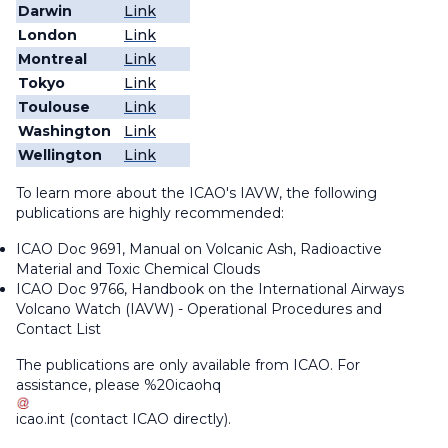
Darwin
Link
London
Link
Montreal
Link
Tokyo
Link
Toulouse
Link
Washington
Link
Wellington
Link
To learn more about the ICAO's IAVW, the following
publications are highly recommended:
ICAO Doc 9691,
Manual on Volcanic Ash, Radioactive
Material and Toxic Chemical Clouds
ICAO Doc 9766,
Handbook on the International Airways
Volcano Watch (IAVW) - Operational Procedures and
Contact List
The publications are only available from ICAO. For
assistance, please
%20icaohq
icao
.
int
(contact ICAO directly)
.