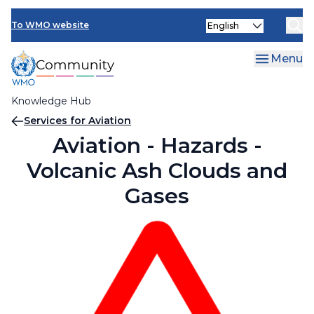
Skip
Select
to
To WMO website
your
main
language
content
Menu
Knowledge Hub
Breadcrumb
Services for Aviation
Aviation - Hazards -
Volcanic Ash Clouds and
Gases