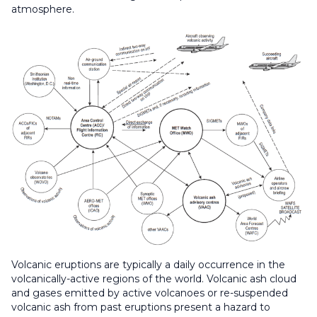
atmosphere.
Volcanic eruptions are typically a daily occurrence in the
volcanically-active regions of the world. Volcanic ash cloud
and gases emitted by active volcanoes or re-suspended
volcanic ash from past eruptions present a hazard to