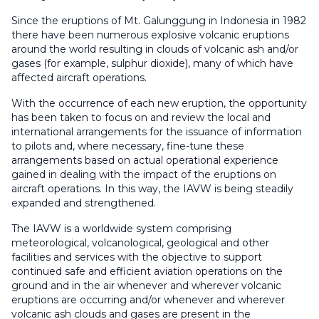
Since the eruptions of Mt. Galunggung in Indonesia in 1982
there have been numerous explosive volcanic eruptions
around the world resulting in clouds of volcanic ash and/or
gases (for example, sulphur dioxide), many of which have
affected aircraft operations.
With the occurrence of each new eruption, the opportunity
has been taken to focus on and review the local and
international arrangements for the issuance of information
to pilots and, where necessary, fine-tune these
arrangements based on actual operational experience
gained in dealing with the impact of the eruptions on
aircraft operations. In this way, the IAVW is being steadily
expanded and strengthened.
The IAVW is a worldwide system comprising
meteorological, volcanological, geological and other
facilities and services with the objective to support
continued safe and efficient aviation operations on the
ground and in the air whenever and wherever volcanic
eruptions are occurring and/or whenever and wherever
volcanic ash clouds and gases are present in the