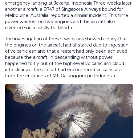
emergency landing at Jakarta, Indonesia.Three weeks later
another aircraft, a B747 of Singapore Airways bound for
Melbourne, Australia, reported a similar incident. This time
power was lost on two engines and the aircraft also
diverted successfully to Jakarta.
The investigation of these two cases showed clearly that
the engines on the aircraft had all stalled due to ingestion
of volcanic ash and that a restart had only been achieved
because the aircraft, in descending without power,
happened to fly out of the high-level volcanic ash cloud
into clear air. The aircraft had encountered volcanic ash
from the eruptions of Mt. Galunggung in Indonesia.