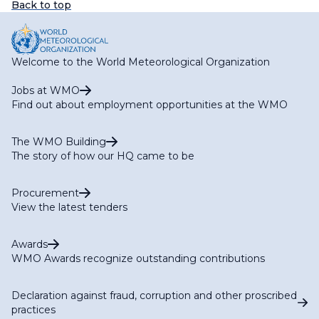
Back to top
Welcome to the World Meteorological Organization
Jobs at WMO
Find out about employment opportunities at the WMO
The WMO Building
The story of how our HQ came to be
Procurement
View the latest tenders
Awards
WMO Awards recognize outstanding contributions
Declaration against fraud, corruption and other proscribed
practices