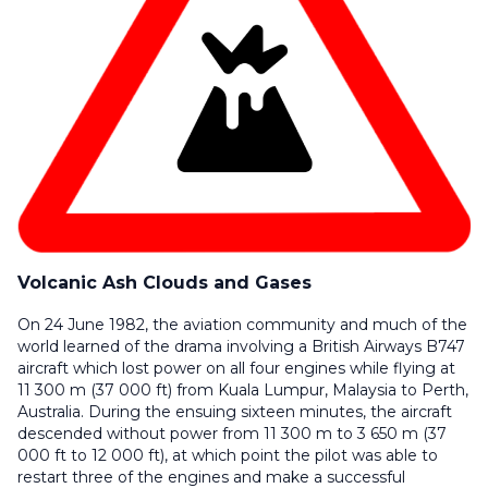
Volcanic Ash Clouds and Gases
On 24 June 1982, the aviation community and much of the
world learned of the drama involving a British Airways B747
aircraft which lost power on all four engines while flying at
11 300 m (37 000 ft) from Kuala Lumpur, Malaysia to Perth,
Australia. During the ensuing sixteen minutes, the aircraft
descended without power from 11 300 m to 3 650 m (37
000 ft to 12 000 ft), at which point the pilot was able to
restart three of the engines and make a successful