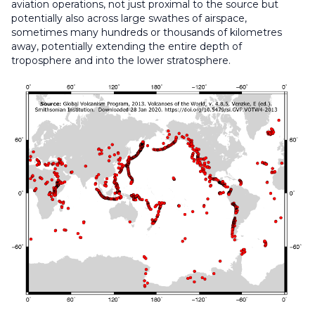
aviation operations, not just proximal to the source but
potentially also across large swathes of airspace,
sometimes many hundreds or thousands of kilometres
away, potentially extending the entire depth of
troposphere and into the lower stratosphere.