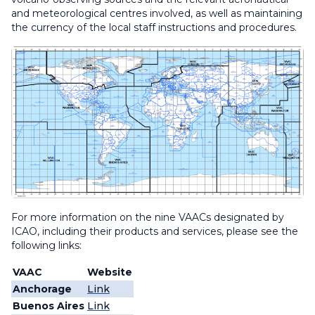
and meteorological centres involved, as well as maintaining
the currency of the local staff instructions and procedures.
For more information on the nine VAACs designated by
ICAO, including their products and services, please see the
following links:
VAAC
Website
Anchorage
Link
Buenos Aires
Link