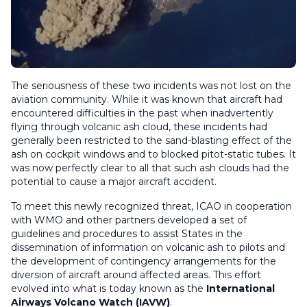
The seriousness of these two incidents was not lost on the
aviation community. While it was known that aircraft had
encountered difficulties in the past when inadvertently
flying through volcanic ash cloud, these incidents had
generally been restricted to the sand-blasting effect of the
ash on cockpit windows and to blocked pitot-static tubes. It
was now perfectly clear to all that such ash clouds had the
potential to cause a major aircraft accident.
To meet this newly recognized threat, ICAO in cooperation
with WMO and other partners developed a set of
guidelines and procedures to assist States in the
dissemination of information on volcanic ash to pilots and
the development of contingency arrangements for the
diversion of aircraft around affected areas. This effort
evolved into what is today known as the
International
Airways Volcano Watch (IAVW)
.