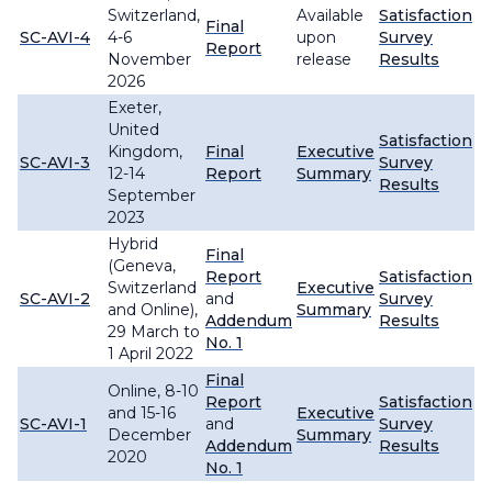
Switzerland,
Available
Satisfaction
Final
SC-AVI-4
4-6
upon
Survey
Report
November
release
Results
2026
Exeter,
United
Satisfaction
Kingdom,
Final
Executive
SC-AVI-3
Survey
12-14
Report
Summary
Results
September
2023
Hybrid
Final
(Geneva,
Report
Satisfaction
Switzerland
Executive
SC-AVI-2
and
Survey
and Online),
Summary
Addendum
Results
29 March to
No. 1
1 April 2022
Final
Online, 8-10
Report
Satisfaction
and 15-16
Executive
SC-AVI-1
and
Survey
December
Summary
Addendum
Results
2020
No. 1