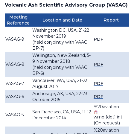
Volcanic Ash Scientific Advisory Group (VASAG)
Meeting
Location and Date
Report
Reference
Washington DC, USA, 21-22
November 2019
VASAG-9
PDF
(held conjointly with VAAC
BP-7)
Wellington, New Zealand, 5-
9 November 2018
VASAG-8
PDF
(held conjointly with VAAC
BP-6)
Vancouver, WA, USA, 21-23
VASAG-7
PDF
August 2017
Anchorage, AK, USA, 22-23
VASAG-6
PDF
October 2015
%20aviation
San Francisco, CA, USA, 11-12
VASAG-5
wmo
[dot]
int
December 2014
(On request)
%20aviation