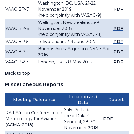
Washington, DC, USA, 21-22
VAAC BP-7
November 2019
PDF
(held conjointly with VASAG-9)
Wellington, New Zealand, 5-9
VAAC BP-6
November 2018
PDF
(held conjointly with VASAG-8)
VAAC BP-5
Tokyo, Japan, 7-9 June 2017
PDF
Buenos Aires, Argentina, 25-27 April
VAAC BP-4
PDF
2016
VAAC BP-3
London, UK, 5-8 May 2015
PDF
Back to top
Miscellaneous Reports
Location and
Meeting Reference
Report
Date
Saly Portudal
RA I African Conference on
(near Dakar),
Meteorology for Aviation
PDF
Senegal, 28-30
(
ACMA-2018
)
November 2018