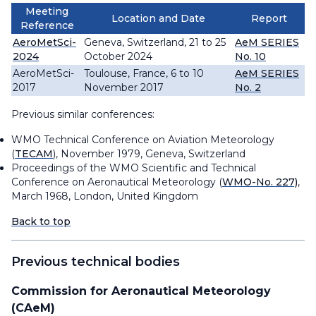
Meeting
Location and Date
Report
Reference
AeroMetSci-
Geneva, Switzerland, 21 to 25
AeM SERIES
2024
October 2024
No. 10
AeroMetSci-
Toulouse, France, 6 to 10
AeM SERIES
2017
November 2017
No. 2
Previous similar conferences:
WMO Technical Conference on Aviation Meteorology
(
TECAM
), November 1979, Geneva, Switzerland
Proceedings of the WMO Scientific and Technical
Conference on Aeronautical Meteorology (
WMO-No. 227)
,
March 1968, London, United Kingdom
Back to top
Previous technical bodies
Commission for Aeronautical Meteorology
(CAeM)