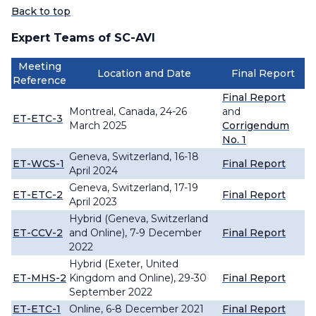
Back to top
Expert Teams of SC-AVI
Meeting
Location and Date
Final Report
Reference
Final Report
Montreal, Canada, 24-26
and
ET-ETC-3
March 2025
Corrigendum
No. 1
Geneva, Switzerland, 16-18
ET-WCS-1
Final Report
April 2024
Geneva, Switzerland, 17-19
ET-ETC-2
Final Report
April 2023
Hybrid (Geneva, Switzerland
ET-CCV-2
and Online), 7-9 December
Final Report
2022
Hybrid (Exeter, United
ET-MHS-2
Kingdom and Online), 29-30
Final Report
September 2022
ET-ETC-1
Online, 6-8 December 2021
Final Report