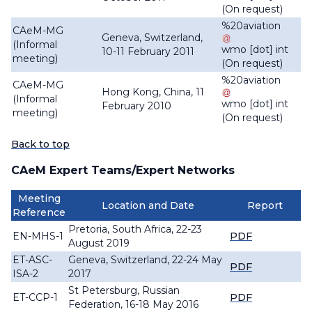
(On request)
%20aviation
CAeM-MG
Geneva, Switzerland,
(Informal
wmo
[dot]
int
10-11 February 2011
meeting)
(On request)
%20aviation
CAeM-MG
Hong Kong, China, 11
(Informal
wmo
[dot]
int
February 2010
meeting)
(On request)
Back to top
CAeM Expert Teams/Expert Networks
Meeting
Location and Date
Report
Reference
Pretoria, South Africa, 22-23
EN-MHS-1
PDF
August 2019
ET-ASC-
Geneva, Switzerland, 22-24 May
PDF
ISA-2
2017
St Petersburg, Russian
ET-CCP-1
PDF
Federation, 16-18 May 2016