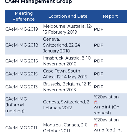
CAeM Management Group
Meeting
Location and Date
Report
Reference
Melbourne, Australia, 12-
CAeM-MG-2019
PDF
15 February 2019
Geneva,
CAeM-MG-2018
Switzerland, 22-24
PDF
January 2018
Innsbruck, Austria, 8-10
CAeM-MG-2016
PDF
November 2016
Cape Town, South
CAeM-MG-2015
PDF
Africa, 12-14 May 2015
Brussels, Belgium, 12-15
CAeM-MG-2013
PDF
November 2013
%20aviation
CAeM-MG
Geneva, Switzerland, 2
(Informal
wmo
.
int
(On
February 2012
meeting)
request)
%20aviation
Montreal, Canada, 3-6
CAeM-MG-2011
wmo
[dot]
int
October 2011