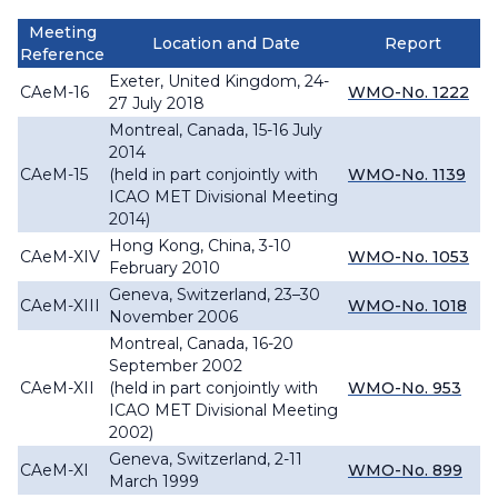
Meeting
Location and Date
Report
Reference
Exeter, United Kingdom, 24-
CAeM-16
WMO-No. 1222
27 July 2018
Montreal, Canada, 15-16 July
2014
CAeM-15
(held in part conjointly with
WMO-No. 1139
ICAO MET Divisional Meeting
2014)
Hong Kong, China, 3-10
CAeM-XIV
WMO-No. 1053
February 2010
Geneva, Switzerland, 23–30
CAeM-XIII
WMO-No. 1018
November 2006
Montreal, Canada, 16-20
September 2002
CAeM-XII
(held in part conjointly with
WMO-No. 953
ICAO MET Divisional Meeting
2002)
Geneva, Switzerland, 2-11
CAeM-XI
WMO-No. 899
March 1999