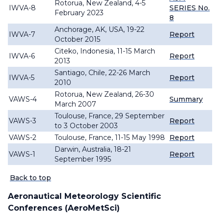
Rotorua, New Zealand, 4-5
IWVA-8
SERIES No.
February 2023
8
Anchorage, AK, USA, 19-22
IWVA-7
Report
October 2015
Citeko, Indonesia, 11-15 March
IWVA-6
Report
2013
Santiago, Chile, 22-26 March
IWVA-5
Report
2010
Rotorua, New Zealand, 26-30
VAWS-4
Summary
March 2007
Toulouse, France, 29 September
VAWS-3
Report
to 3 October 2003
VAWS-2
Toulouse, France, 11-15 May 1998
Report
Darwin, Australia, 18-21
VAWS-1
Report
September 1995
Back to top
Aeronautical Meteorology Scientific
Conferences (AeroMetSci)