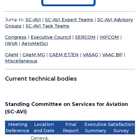
Jump to:
SC-AVI
|
SC-AVI Expert Teams
|
SC-AVI Advisory
Groups
|
SC-AVI Task Teams
Congress
|
Executive Council
|
SERCOM
|
INFCOM
|
IWVA
|
AeroMetSci
CAeM
|
CAeM MG
|
CAEM ET/EN
|
VASAG
|
VAAC BP
|
Miscellaneous
Current technical bodies
Standing Committee on Services for Aviation
(SC-AVI)
Meeting
Location
Final
Executive
Satisfaction
Reference
and Date
Report
Summary
Survey
Geneva,