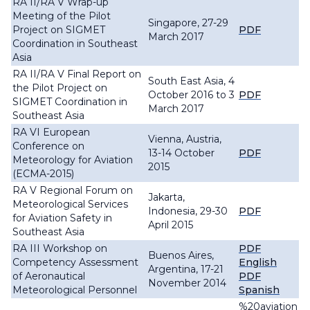
RA II/RA V Wrap-up
Meeting of the Pilot
Singapore, 27-29
Project on SIGMET
PDF
March 2017
Coordination in Southeast
Asia
RA II/RA V Final Report on
South East Asia, 4
the Pilot Project on
October 2016 to 3
PDF
SIGMET Coordination in
March 2017
Southeast Asia
RA VI European
Vienna, Austria,
Conference on
13-14 October
PDF
Meteorology for Aviation
2015
(ECMA-2015)
RA V Regional Forum on
Jakarta,
Meteorological Services
Indonesia, 29-30
PDF
for Aviation Safety in
April 2015
Southeast Asia
RA III Workshop on
PDF
Buenos Aires,
Competency Assessment
English
Argentina, 17-21
of Aeronautical
PDF
November 2014
Meteorological Personnel
Spanish
%20aviation