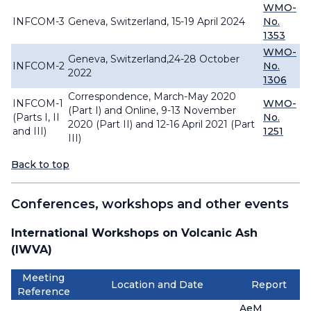
WMO-
INFCOM-3
Geneva, Switzerland, 15-19 April 2024
No.
1353
WMO-
Geneva, Switzerland,24-28 October
INFCOM-2
No.
2022
1306
Correspondence, March-May 2020
INFCOM-1
WMO-
(Part I) and Online, 9-13 November
(Parts I, II
No.
2020 (Part II) and 12-16 April 2021 (Part
and III)
1251
III)
Back to top
Conferences, workshops and other events
International Workshops on Volcanic Ash
(IWVA)
Meeting
Location and Date
Report
Reference
AeM