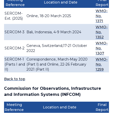
Location and Date
Reference
Report
WMO-
SERCOM-
Online, 18-20 March 2025
No.
Ext. (2025)
1371
WMO-
SERCOM-3
Bali, Indonesia, 4-9 March 2024
No.
1352
WMO-
Geneva, Switzerland,17-21 October
SERCOM-2
No.
2022
1307
SERCOM-1
Correspondence, March-May 2020
WMO-
(Parts I and
(Part I) and Online, 22-26 February
No.
II)
2021 (Part II)
1259
Back to top
Commission for Observations, Infrastructure
and Information Systems (INFCOM)
Meeting
Final
Location and Date
Reference
Report