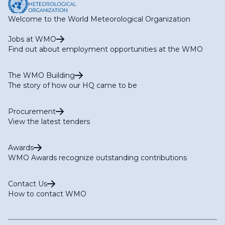
Welcome to the World Meteorological Organization
Jobs at WMO
Find out about employment opportunities at the WMO
The WMO Building
The story of how our HQ came to be
Procurement
View the latest tenders
Awards
WMO Awards recognize outstanding contributions
Contact Us
How to contact WMO