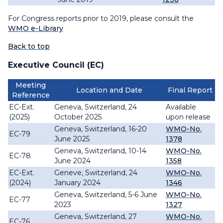
For Congress reports prior to 2019, please consult the
WMO e-Library
Back to top
Executive Council (EC)
Meeting
Location and Date
Final Report
Reference
EC-Ext.
Geneva, Switzerland, 24
Available
(2025)
October 2025
upon release
Geneva, Switzerland, 16-20
WMO-No.
EC-79
June 2025
1378
Geneva, Switzerland, 10-14
WMO-No.
EC-78
June 2024
1358
EC-Ext.
Geneve, Switzerland, 24
WMO-No.
(2024)
January 2024
1346
Geneva, Switzerland, 5-6 June
WMO-No.
EC-77
2023
1327
Geneva, Switzerland, 27
WMO-No.
EC-76