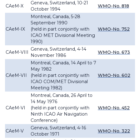
Geneva, Switzerland, 10-21
CAeM-X
WMO-No. 818
October 1994
Montreal, Canada, 5-28
September 1990
CAeM-IX
(held in part conjointly with
WMO-No. 752
ICAO MET Divisional Meeting
1990)
Geneva, Switzerland, 4-14
CAeM-VIII
WMO-No. 673
November 1986
Montreal, Canada, 14 April to 7
May 1982
CAeM-VII
(held in part conjointly with
WMO-No. 602
ICAO COM/MET Divisional
Meeting 1982)
Montreal, Canada, 26 April to
14 May 1976
CAeM-VI
(held in part conjointly with
WMO-No. 452
Ninth ICAO Air Navigation
Conference)
Geneva, Switzerland, 4-16
CAeM-V
WMO-No. 322
October 1971