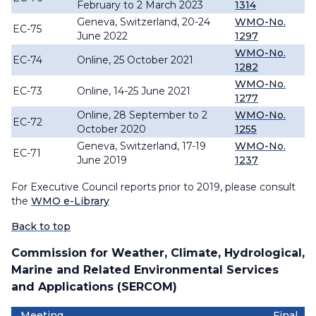
February to 2 March 2023
1314
Geneva, Switzerland, 20-24
WMO-No.
EC-75
June 2022
1297
WMO-No.
EC-74
Online, 25 October 2021
1282
WMO-No.
EC-73
Online, 14-25 June 2021
1277
Online, 28 September to 2
WMO-No.
EC-72
October 2020
1255
Geneva, Switzerland, 17-19
WMO-No.
EC-71
June 2019
1237
For Executive Council reports prior to 2019, please consult
the
WMO e-Library
Back to top
Commission for Weather, Climate, Hydrological,
Marine and Related Environmental Services
and Applications (SERCOM)
Meeting
Final