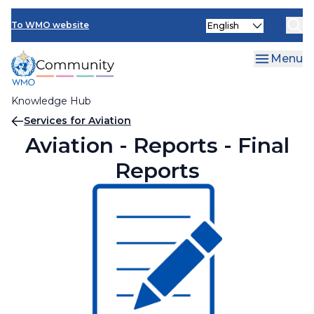
Skip
Select
to
To WMO website
your
main
language
content
Menu
Knowledge Hub
Breadcrumb
Services for Aviation
Aviation - Reports - Final
Reports