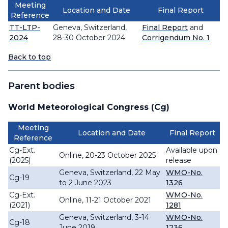
Meeting
Location and Date
Final Report
Reference
TT-LTP-
Geneva, Switzerland,
Final Report
and
2024
28-30 October 2024
Corrigendum No. 1
Back to top
Parent bodies
World Meteorological Congress (Cg)
Meeting
Location and Date
Final Report
Reference
Cg-Ext.
Available upon
Online, 20-23 October 2025
(2025)
release
Geneva, Switzerland, 22 May
WMO-No.
Cg-19
to 2 June 2023
1326
Cg-Ext.
WMO-No.
Online, 11-21 October 2021
(2021)
1281
Geneva, Switzerland, 3-14
WMO-No.
Cg-18
June 2019
1236