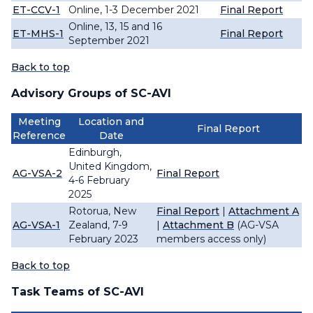
ET-CCV-1
Online, 1-3 December 2021
Final Report
Online, 13, 15 and 16
ET-MHS-1
Final Report
September 2021
Back to top
Advisory Groups of SC-AVI
Meeting
Location and
Final Report
Reference
Date
Edinburgh,
United Kingdom,
AG-VSA-2
Final Report
4-6 February
2025
Rotorua, New
Final Report
|
Attachment A
AG-VSA-1
Zealand, 7-9
|
Attachment B
(AG-VSA
February 2023
members access only)
Back to top
Task Teams of SC-AVI