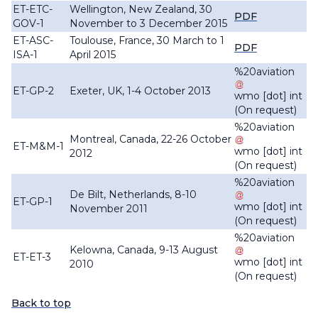
ET-ETC-
Wellington, New Zealand, 30
PDF
GOV-1
November to 3 December 2015
ET-ASC-
Toulouse, France, 30 March to 1
PDF
ISA-1
April 2015
%20aviation
ET-GP-2
Exeter, UK, 1-4 October 2013
wmo
[dot]
int
(On request)
%20aviation
Montreal, Canada, 22-26 October
ET-M&M-1
wmo
[dot]
int
2012
(On request)
%20aviation
De Bilt, Netherlands, 8-10
ET-GP-1
wmo
[dot]
int
November 2011
(On request)
%20aviation
Kelowna, Canada, 9-13 August
ET-ET-3
wmo
[dot]
int
2010
(On request)
Back to top