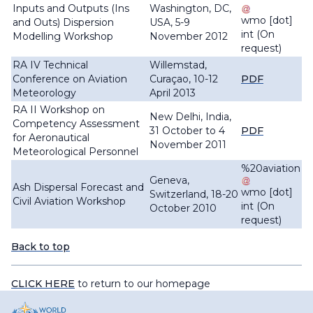
Inputs and Outputs (Ins
Washington, DC,
wmo
[dot]
and Outs) Dispersion
USA, 5-9
int
(On
Modelling Workshop
November 2012
request)
RA IV Technical
Willemstad,
Conference on Aviation
Curaçao, 10-12
PDF
Meteorology
April 2013
RA II Workshop on
New Delhi, India,
Competency Assessment
31 October to 4
PDF
for Aeronautical
November 2011
Meteorological Personnel
%20aviation
Geneva,
Ash Dispersal Forecast and
wmo
[dot]
Switzerland, 18-20
Civil Aviation Workshop
int
(On
October 2010
request)
Back to top
CLICK HERE
to return to our homepage