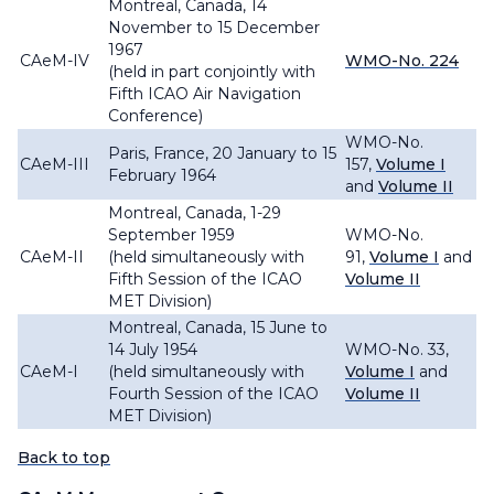
Montreal, Canada, 14
November to 15 December
1967
CAeM-IV
WMO-No. 224
(held in part conjointly with
Fifth ICAO Air Navigation
Conference)
WMO-No.
Paris, France, 20 January to 15
CAeM-III
157,
Volume I
February 1964
and
Volume II
Montreal, Canada, 1-29
September 1959
WMO-No.
CAeM-II
(held simultaneously with
91,
Volume I
and
Fifth Session of the ICAO
Volume II
MET Division)
Montreal, Canada, 15 June to
14 July 1954
WMO-No. 33,
CAeM-I
(held simultaneously with
Volume I
and
Fourth Session of the ICAO
Volume II
MET Division)
Back to top