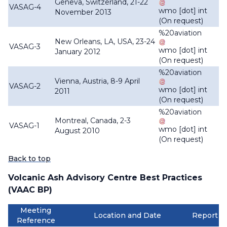
Geneva, Switzerland, 21-22
VASAG-4
wmo
[dot]
int
November 2013
(On request)
%20aviation
New Orleans, LA, USA, 23-24
VASAG-3
wmo
[dot]
int
January 2012
(On request)
%20aviation
Vienna, Austria, 8-9 April
VASAG-2
wmo
[dot]
int
2011
(On request)
%20aviation
Montreal, Canada, 2-3
VASAG-1
wmo
[dot]
int
August 2010
(On request)
Back to top
Volcanic Ash Advisory Centre Best Practices
(VAAC BP)
Meeting
Location and Date
Report
Reference