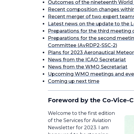
Outcomes of the nineteenth World 
Recent composition changes within
Recent merger of two expert teams 
Latest news on the update to the 
Preparations for the third meeting 
Preparations for the second meetin
Committee (AvRDP2-SSC-2)
Plans for 2023 Aeronautical Meteor
News from the ICAO Secretariat
News from the WMO Secretariat
Upcoming WMO meetings and eve
Coming up next time
Foreword by the Co-Vice-C
Welcome to the first edition
of the Services for Aviation
Newsletter for 2023. I am