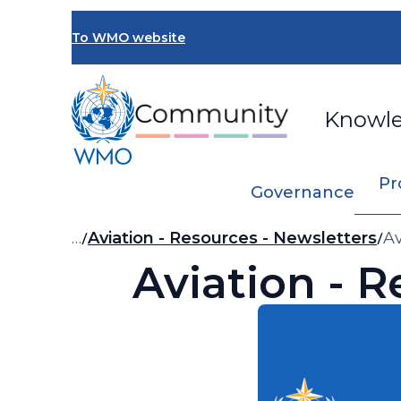
Skip
to
To WMO website
main
content
Knowl
Pr
Governance
Breadcrumb
…
Aviation - Resources - Newsletters
Av
Aviation - R