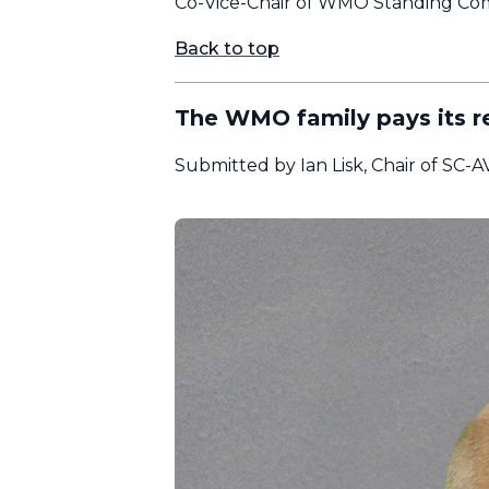
Co-Vice-Chair of WMO Standing Comm
Back to top
The WMO family pays its r
Submitted by Ian Lisk, Chair of SC-A