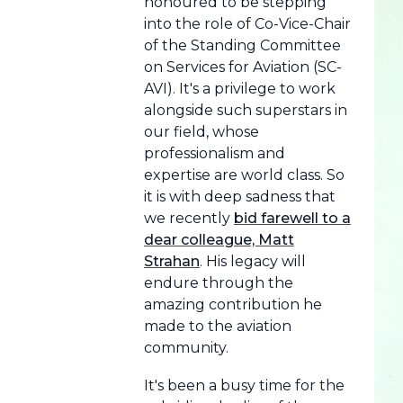
honoured to be stepping
into the role of Co-Vice-Chair
of the Standing Committee
on Services for Aviation (SC-
AVI). It's a privilege to work
alongside such superstars in
our field, whose
professionalism and
expertise are world class. So
it is with deep sadness that
we recently
bid farewell to a
dear colleague, Matt
Strahan
. His legacy will
endure through the
amazing contribution he
made to the aviation
community.
It's been a busy time for the