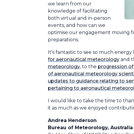
we learn from our
knowledge of facilitating
both virtual and in-person
events, and how can we
optimise our engagement moving for
preparations.
It's fantastic to see so much energy
for aeronautical meteorology
and t
meteorology
, to the
progression of
of aeronautical meteorology scient
updates to guidance relating to ser
pertaining to aeronautical meteoro
I would like to take the time to th
it as much as we enjoyed contributi
Andrea Henderson
Bureau of Meteorology, Australia