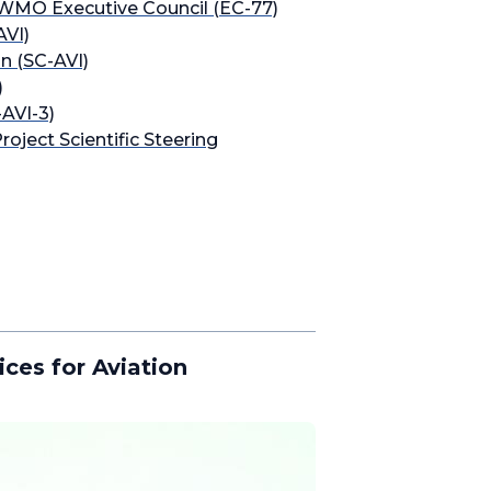
 WMO Executive Council (EC-77)
AVI)
n (SC-AVI)
)
-AVI-3)
oject Scientific Steering
ces for Aviation