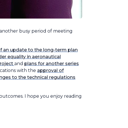
 another busy period of meeting
 of an update to the long-term plan
r equality in aeronautical
roject
and
plans for another series
ications with the
approval of
nges to the technical regulations
 outcomes. I hope you enjoy reading