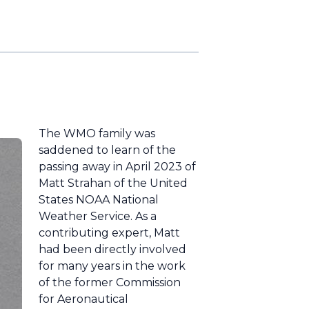
The WMO family was
saddened to learn of the
passing away in April 2023 of
Matt Strahan of the United
States NOAA National
Weather Service. As a
contributing expert, Matt
had been directly involved
for many years in the work
of the former Commission
for Aeronautical