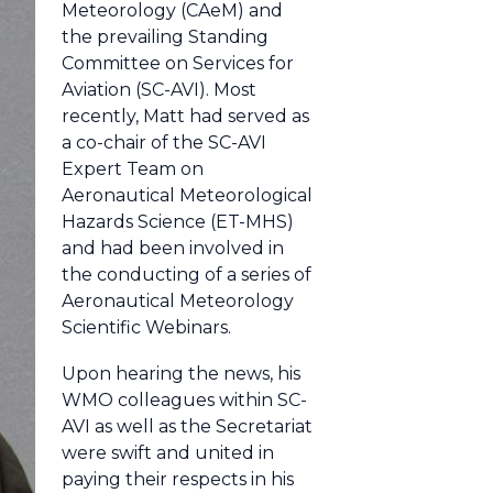
Meteorology (CAeM) and
the prevailing Standing
Committee on Services for
Aviation (SC-AVI). Most
recently, Matt had served as
a co-chair of the SC-AVI
Expert Team on
Aeronautical Meteorological
Hazards Science (ET-MHS)
and had been involved in
the conducting of a series of
Aeronautical Meteorology
Scientific Webinars.
Upon hearing the news, his
WMO colleagues within SC-
AVI as well as the Secretariat
were swift and united in
paying their respects in his