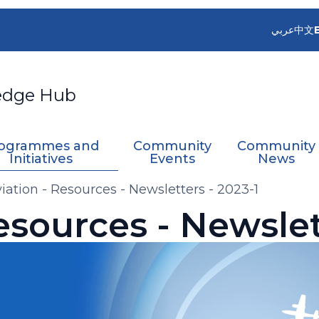
عربي
中文
edge Hub
ogrammes and
Community
Community
Initiatives
Events
News
iation - Resources - Newsletters - 2023-1
esources - Newslet