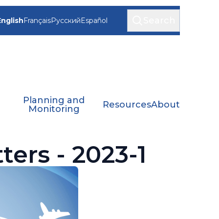
Search
English
Français
Русский
Español
Planning and
Resources
About
Monitoring
ters - 2023-1