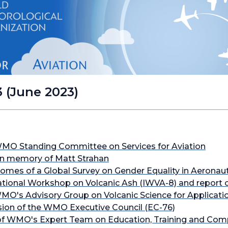
3 (June 2023)
WMO Standing Committee on Services for Aviation
in memory of Matt Strahan
comes of a Global Survey on Gender Equality in Aeronau
ional Workshop on Volcanic Ash (IWVA-8) and report 
MO's Advisory Group on Volcanic Science for Applicati
sion of the WMO Executive Council (EC-76)
f WMO's Expert Team on Education, Training and Com