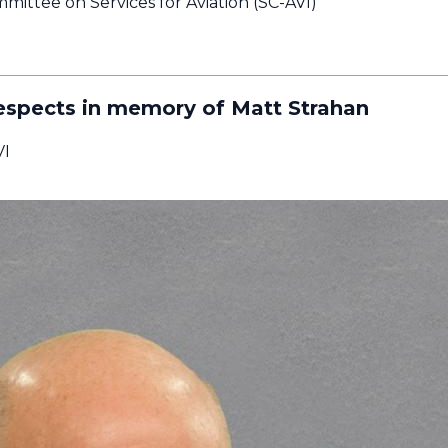
ittee on Services for Aviation (SC-AVI)
espects in memory of Matt Strahan
VI