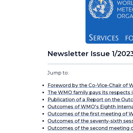
Newsletter Issue 1/202
Jump to:
Foreword by the Co-Vice-Chair of 
The WMO family pays its respects 
Publication of a Report on the Out
Outcomes of WMO's Eighth Internat
Outcomes of the first meeting of W
Outcomes of the seventy-sixth ses
Outcomes of the second meeting o