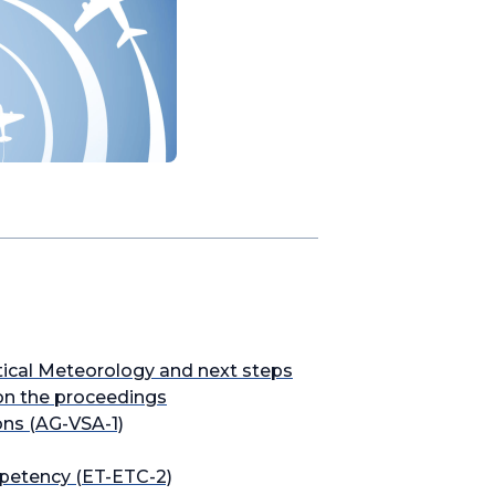
tical Meteorology and next steps
on the proceedings
ons (AG-VSA-1)
petency (ET-ETC-2)