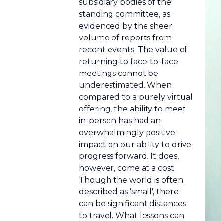
subsidiary bodies of the
standing committee, as
evidenced by the sheer
volume of reports from
recent events. The value of
returning to face-to-face
meetings cannot be
underestimated. When
compared to a purely virtual
offering, the ability to meet
in-person has had an
overwhelmingly positive
impact on our ability to drive
progress forward. It does,
however, come at a cost.
Though the world is often
described as 'small', there
can be significant distances
to travel. What lessons can