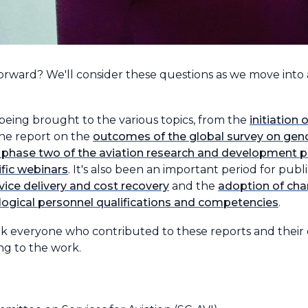
ward? We'll consider these questions as we move into
 being brought to the various topics, from the
initiation
he report on the
outcomes of the global survey on gende
 phase two of the aviation research and development p
ific webinars
. It's also been an important period for publ
vice delivery and cost recovery
and the
adoption of cha
logical personnel qualifications and competencies
.
ank everyone who contributed to these reports and their
ng to the work.