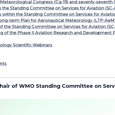
Meteorological Congress (Cg-19) and seventy-seventh
 the Standing Committee on Services for Aviation (SC-
within the Standing Committee on Services for Aviatio
Long-term Plan for Aeronautical Meteorology (LTP-AeM
of the Standing Committee on Services for Aviation (SC
g of the Phase II Aviation Research and Development Pr
ology Scientific Webinars
nts
hair of WMO Standing Committee on Servi