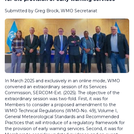
Submitted by Greg Brock, WMO Secretariat
In March 2025 and exclusively in an online mode, WMO
convened an extraordinary session of its Services
Commission, SERCOM-Ext. (2025). The objective of the
extraordinary session was two-fold. First, it was for
Members to consider a proposed amendment to the
WMO
Technical Regulations
(WMO‑No. 49), Volume I,
General Meteorological Standards and Recommended
Practices
that will introduce of a regulatory framework for
the provision of early warning services. Second, it was for