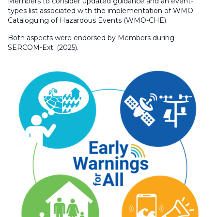
Members to consider updated guidance and an event-
types list associated with the implementation of WMO
Cataloguing of Hazardous Events (WMO-CHE).
Both aspects were endorsed by Members during
SERCOM-Ext. (2025).