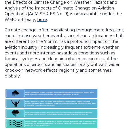
the Effects of Climate Change on Weather Hazards and
Analysis of the Impacts of Climate Change on Aviation
Operations
(AeM SERIES No. 9), is now available under the
WMO e-Library,
here
.
Climate change, often manifesting through more frequent,
more intense weather events, sometimes in locations that
are different to the ‘norm’, has a profound impact on the
aviation industry. Increasingly frequent extreme weather
events and more intense hazardous conditions such as
tropical cyclones and clear-air turbulence can disrupt the
operations of airports and air spaces locally but with wider
knock-on ‘network effects’ regionally and sometimes
globally.