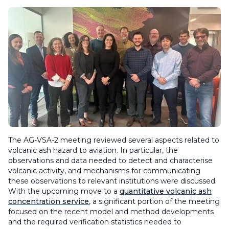
The AG-VSA-2 meeting reviewed several aspects related to
volcanic ash hazard to aviation. In particular, the
observations and data needed to detect and characterise
volcanic activity, and mechanisms for communicating
these observations to relevant institutions were discussed.
With the upcoming move to a
quantitative volcanic ash
concentration service
, a significant portion of the meeting
focused on the recent model and method developments
and the required verification statistics needed to