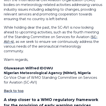
with the International Civil Aviation Organization (ICAO)
bodies on meteorology-related activities addressing various
industry issues including adapting to changes, providing
relevant services and promoting cooperation towards
ensuring that no country is left behind.
While holding dear the past, the SC-AVI is now looking
ahead to upcoming activities, such as the fourth meeting
of the Standing Committee on Services for Aviation (
SC-
AVI-4
), as we seek to ensure we continuously address the
various needs of the aeronautical meteorology
community.
Warm regards,
Oluwaseun Wilfred IDOWU
Nigerian Meteorological Agency (NiMet), Nigeria
Co-Vice Chair of WMO Standing Committee on Services
for Aviation (SC-AVI)
Back to top
A step closer to a WMO regulatory framework
for the provision of early warning services