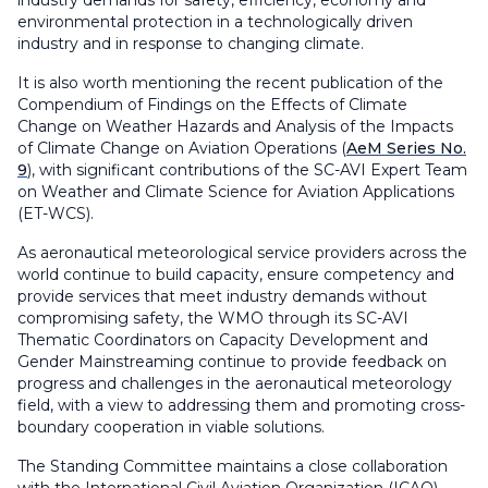
industry demands for safety, efficiency, economy and
environmental protection in a technologically driven
industry and in response to changing climate.
It is also worth mentioning the recent publication of the
Compendium of Findings on the Effects of Climate
Change on Weather Hazards and Analysis of the Impacts
of Climate Change on Aviation Operations
(
AeM Series No.
9
), with significant contributions of the SC-AVI Expert Team
on Weather and Climate Science for Aviation Applications
(ET-WCS).
As aeronautical meteorological service providers across the
world continue to build capacity, ensure competency and
provide services that meet industry demands without
compromising safety, the WMO through its SC-AVI
Thematic Coordinators on Capacity Development and
Gender Mainstreaming continue to provide feedback on
progress and challenges in the aeronautical meteorology
field, with a view to addressing them and promoting cross-
boundary cooperation in viable solutions.
The Standing Committee maintains a close collaboration