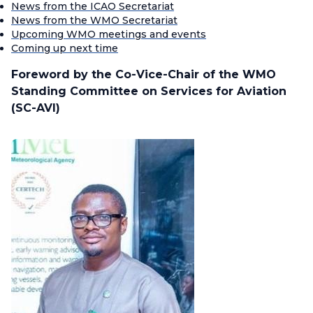
News from the ICAO Secretariat
News from the WMO Secretariat
Upcoming WMO meetings and events
Coming up next time
Foreword by the Co-Vice-Chair of the WMO
Standing Committee on Services for Aviation
(SC-AVI)