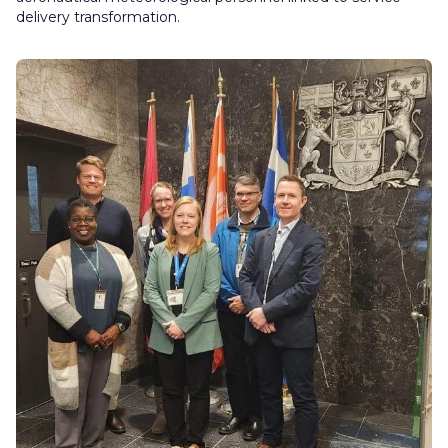
delivery transformation.