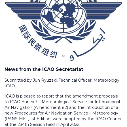
News from the ICAO Secretariat
Submitted by Jun Ryuzaki, Technical Officer, Meteorology,
ICAO
ICAO is pleased to report that the amendment proposals
to ICAO Annex 3 –
Meteorological Service for International
Air Navigation
(Amendment 82) and the introduction of a
new
Procedures for Air Navigation Service – Meteorology
(PANS-MET, 1st Edition) were adopted by the ICAO Council,
at the 234th Session held in April 2025.