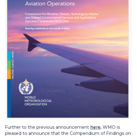
Further to the previous announcement
here
, WMO is
pleased to announce that the
Compendium of Findings on