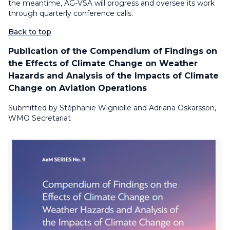
the meantime, AG-VSA will progress and oversee its work
through quarterly conference calls.
Back to top
Publication of the Compendium of Findings on
the Effects of Climate Change on Weather
Hazards and Analysis of the Impacts of Climate
Change on Aviation Operations
Submitted by Stéphanie Wigniolle and Adriana Oskarsson,
WMO Secretariat