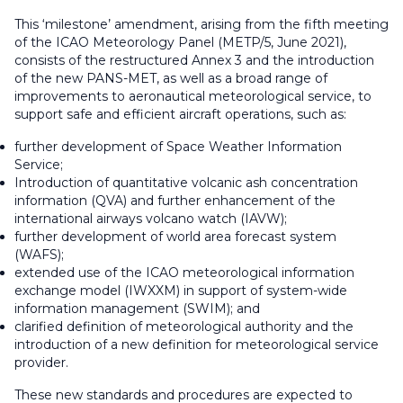
This ‘milestone’ amendment, arising from the fifth meeting
of the ICAO Meteorology Panel (METP/5, June 2021),
consists of the restructured Annex 3 and the introduction
of the new PANS-MET, as well as a broad range of
improvements to aeronautical meteorological service, to
support safe and efficient aircraft operations, such as:
further development of Space Weather Information
Service;
Introduction of quantitative volcanic ash concentration
information (QVA) and further enhancement of the
international airways volcano watch (IAVW);
further development of world area forecast system
(WAFS);
extended use of the ICAO meteorological information
exchange model (IWXXM) in support of system-wide
information management (SWIM); and
clarified definition of meteorological authority and the
introduction of a new definition for meteorological service
provider.
These new standards and procedures are expected to