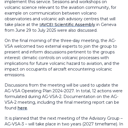
implement this service. Sessions and workshops on
volcanic science relevant to the aviation community, for
example on communication between volcano
observatories and volcanic ash advisory centres that will
take place at the
IAVCEI Scientific Assembly
in Geneva
from June 29 to July 2025 were also discussed.
On the final morning of the three-day meeting, the AG-
VSA welcomed two external experts to join the group to
present and inform discussions pertinent to the groups
interest: climatic controls on volcanic processes with
implications for future volcanic hazard to aviation, and the
impact on occupants of aircraft encountering volcanic
emissions.
Discussions from the meeting will be used to update the
AG-VSA Operating Plan 2024-2027. In total, 12 actions were
formulated during AG-VSA-2. Documentation on the AG-
VSA-2 meeting, including the final meeting report can be
found
here
.
It is planned that the next meeting of the Advisory Group –
AG-VSA-3 – will take place in two years (2027 timeframe). In