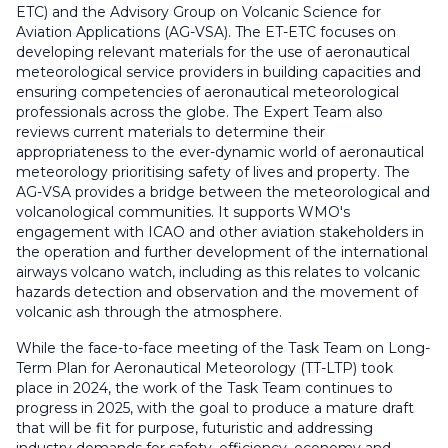
ETC) and the Advisory Group on Volcanic Science for
Aviation Applications (AG-VSA). The ET-ETC focuses on
developing relevant materials for the use of aeronautical
meteorological service providers in building capacities and
ensuring competencies of aeronautical meteorological
professionals across the globe. The Expert Team also
reviews current materials to determine their
appropriateness to the ever-dynamic world of aeronautical
meteorology prioritising safety of lives and property. The
AG-VSA provides a bridge between the meteorological and
volcanological communities. It supports WMO's
engagement with ICAO and other aviation stakeholders in
the operation and further development of the international
airways volcano watch, including as this relates to volcanic
hazards detection and observation and the movement of
volcanic ash through the atmosphere.
While the face-to-face meeting of the Task Team on Long-
Term Plan for Aeronautical Meteorology (TT-LTP) took
place in 2024, the work of the Task Team continues to
progress in 2025, with the goal to produce a mature draft
that will be fit for purpose, futuristic and addressing