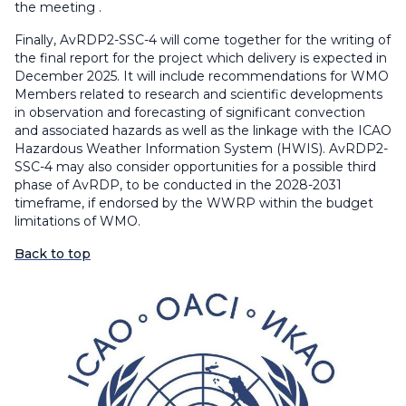
the meeting .
Finally, AvRDP2-SSC-4 will come together for the writing of
the final report for the project which delivery is expected in
December 2025. It will include recommendations for WMO
Members related to research and scientific developments
in observation and forecasting of significant convection
and associated hazards as well as the linkage with the ICAO
Hazardous Weather Information System (HWIS). AvRDP2-
SSC-4 may also consider opportunities for a possible third
phase of AvRDP, to be conducted in the 2028-2031
timeframe, if endorsed by the WWRP within the budget
limitations of WMO.
Back to top