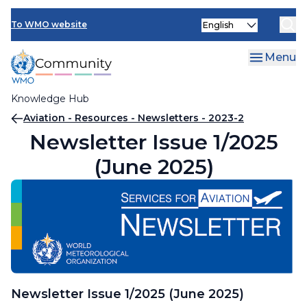
Skip
Select
to
To WMO website
your
main
language
content
Menu
Knowledge Hub
Breadcrumb
Aviation - Resources - Newsletters - 2023-2
Newsletter Issue 1/2025
(June 2025)
Newsletter Issue 1/2025 (June 2025)