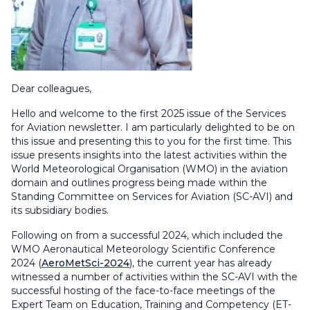
Dear colleagues,
Hello and welcome to the first 2025 issue of the Services
for Aviation newsletter. I am particularly delighted to be on
this issue and presenting this to you for the first time. This
issue presents insights into the latest activities within the
World Meteorological Organisation (WMO) in the aviation
domain and outlines progress being made within the
Standing Committee on Services for Aviation (SC-AVI) and
its subsidiary bodies.
Following on from a successful 2024, which included the
WMO Aeronautical Meteorology Scientific Conference
2024 (
AeroMetSci-2024
), the current year has already
witnessed a number of activities within the SC-AVI with the
successful hosting of the face-to-face meetings of the
Expert Team on Education, Training and Competency (ET-