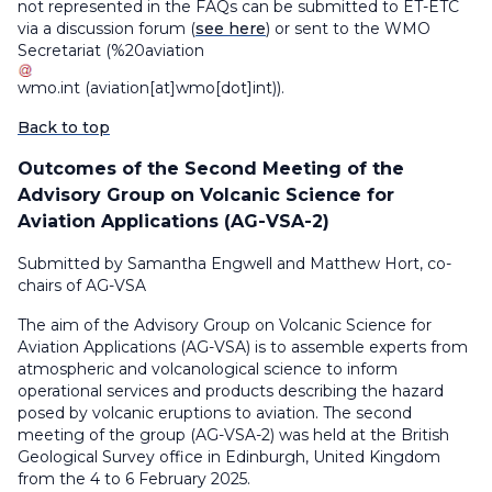
not represented in the FAQs can be submitted to ET-ETC
via a discussion forum (
see here
) or sent to the WMO
Secretariat (
%20aviation
wmo
.
int
(aviation[at]wmo[dot]int)
).
Back to top
Outcomes of the Second Meeting of the
Advisory Group on Volcanic Science for
Aviation Applications (AG-VSA-2)
Submitted by Samantha Engwell and Matthew Hort, co-
chairs of AG-VSA
The aim of the Advisory Group on Volcanic Science for
Aviation Applications (AG-VSA) is to assemble experts from
atmospheric and volcanological science to inform
operational services and products describing the hazard
posed by volcanic eruptions to aviation. The second
meeting of the group (AG-VSA-2) was held at the British
Geological Survey office in Edinburgh, United Kingdom
from the 4 to 6 February 2025.