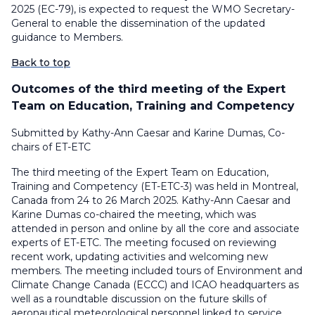
2025 (EC-79), is expected to request the WMO Secretary-
General to enable the dissemination of the updated
guidance to Members.
Back to top
Outcomes of the third meeting of the Expert
Team on Education, Training and Competency
Submitted by Kathy-Ann Caesar and Karine Dumas, Co-
chairs of ET-ETC
The third meeting of the Expert Team on Education,
Training and Competency (ET-ETC-3) was held in Montreal,
Canada from 24 to 26 March 2025. Kathy-Ann Caesar and
Karine Dumas co-chaired the meeting, which was
attended in person and online by all the core and associate
experts of ET-ETC. The meeting focused on reviewing
recent work, updating activities and welcoming new
members. The meeting included tours of Environment and
Climate Change Canada (ECCC) and ICAO headquarters as
well as a roundtable discussion on the future skills of
aeronautical meteorological personnel linked to service