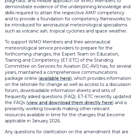
pragmatic and flexible approach for WMO Members to
demonstrate evidence of the underpinning knowledge and
skills required to attain the respective AMP competency
and to provide a foundation for competency frameworks to
be introduced for aeronautical meteorological specialisms
such as volcanic ash, tropical cyclones and space weather.
To support WMO Members and their aeronautical
meteorological service providers to prepare for the
forthcoming changes, the Expert Team on Education,
Training and Competency (ET-ETC) of the Standing
Committee on Services for Aviation (SC-AVI) has, for several
years, maintained a comprehensive communications
package online (
available here
), which provides information
on the rationale for change as well as access to a discussion
forum, downloadable information sheets and sets of
frequently asked questions (FAQ). ET-ETC recently updated
the FAQs (
view and download them directly here
) and is
presently working towards making other relevant
resources available in time for the changes that become
applicable in January 2026.
Any questions for clarification on the amendment that are