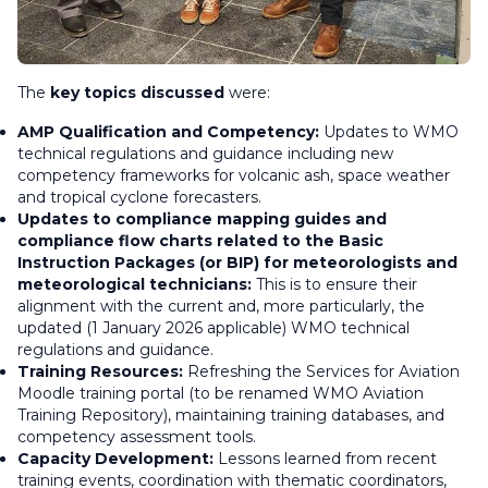
The
key topics discussed
were:
AMP Qualification and Competency:
Updates to WMO
technical regulations and guidance including new
competency frameworks for volcanic ash, space weather
and tropical cyclone forecasters.
Updates to compliance mapping guides and
compliance flow charts related to the Basic
Instruction Packages (or BIP) for meteorologists and
meteorological technicians:
This is to ensure their
alignment with the current and, more particularly, the
updated (1 January 2026 applicable) WMO technical
regulations and guidance.
Training Resources:
Refreshing the Services for Aviation
Moodle training portal (to be renamed WMO Aviation
Training Repository), maintaining training databases, and
competency assessment tools.
Capacity Development:
Lessons learned from recent
training events, coordination with thematic coordinators,