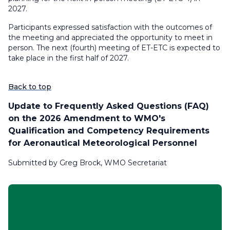
2027.
Participants expressed satisfaction with the outcomes of
the meeting and appreciated the opportunity to meet in
person. The next (fourth) meeting of ET-ETC is expected to
take place in the first half of 2027.
Back to top
Update to Frequently Asked Questions (FAQ)
on the 2026 Amendment to WMO's
Qualification and Competency Requirements
for Aeronautical Meteorological Personnel
Submitted by Greg Brock, WMO Secretariat