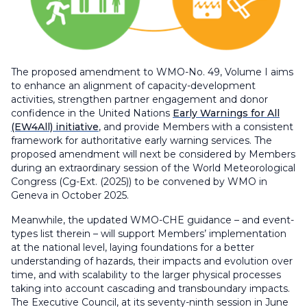
The proposed amendment to WMO-No. 49, Volume I aims
to enhance an alignment of capacity-development
activities, strengthen partner engagement and donor
confidence in the United Nations
Early Warnings for All
(EW4All) initiative
, and provide Members with a consistent
framework for authoritative early warning services. The
proposed amendment will next be considered by Members
during an extraordinary session of the World Meteorological
Congress (Cg-Ext. (2025)) to be convened by WMO in
Geneva in October 2025.
Meanwhile, the updated WMO-CHE guidance – and event-
types list therein – will support Members’ implementation
at the national level, laying foundations for a better
understanding of hazards, their impacts and evolution over
time, and with scalability to the larger physical processes
taking into account cascading and transboundary impacts.
The Executive Council, at its seventy-ninth session in June