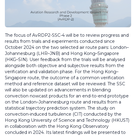
The focus of AvRDP2-SSC-4 will be to review progress and
results from trials and experiments conducted since
October 2024 on the two selected air route pairs: London–
Johannesburg (LHR–JNB) and Hong Kong–Singapore
(HKG–SIN). User feedback from the trials will be analysed
alongside both objective and subjective results from the
verification and validation phase. For the Hong Kong–
Singapore route, the outcome of a common verification
method and reference dataset will be reviewed. The SSC
will also be updated on advancements in blending
convection nowcast products for an end-to-end prototype
on the London–Johannesburg route and results from a
statistical trajectory prediction system. The study on
convection-induced turbulence (CIT) conducted by the
Hong Kong University of Science and Technology (HKUST)
in collaboration with the Hong Kong Observatory
concluded in 2024. Its latest findings will be presented to