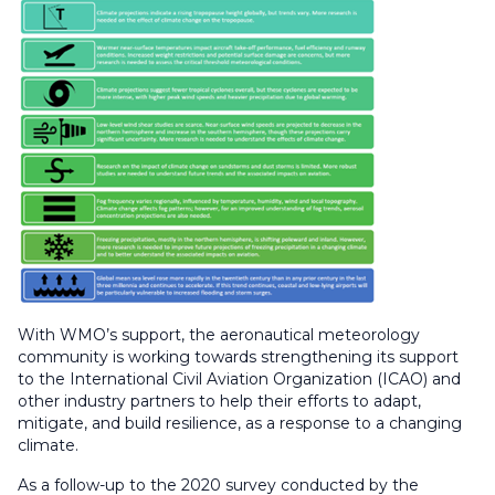
With WMO’s support, the aeronautical meteorology
community is working towards strengthening its support
to the International Civil Aviation Organization (ICAO) and
other industry partners to help their efforts to adapt,
mitigate, and build resilience, as a response to a changing
climate.
As a follow-up to the 2020 survey conducted by the