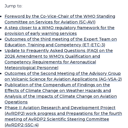
Jump to:
Foreword by the Co-Vice-Chair of the WMO Standing
Committee on Services for Aviation (SC-AVI)
A step closer to a WMO regulatory framework for the
provision of early warning services
Outcomes of the third meeting of the Expert Team on
Education, Training and Competency (ET-ETC-3)
Update to Frequently Asked Questions (FAQ) on the
2026 Amendment to WMO's Qualification and
Competency Requirements for Aeronautical
Meteorological Personnel
Outcomes of the Second Meeting of the Advisory Group
on Volcanic Science for Aviation Applications (AG-VSA-2)
Publication of the Compendium of Findings on the
Effects of Climate Change on Weather Hazards and
Analysis of the Impacts of Climate Change on Aviation
Operations
Phase II Aviation Research and Development Project
(AvRDP2) work progress and Preparations for the fourth
meeting of AvRDP2 Scientific Steering Committee
(AvRDP2-SSC-4)