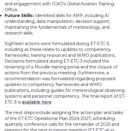
and engagement with ICAO's Global Aviation Training
Office.
Future Skills:
Identified skills for AMP, including AI
understanding, data manipulation, decision support,
maintaining the fundamentals of meteorology, and
research skills.
Eighteen actions were formulated during ET-ETC-3,
including as these relate to updates to competency
frameworks, training resources and WMO publications.
Decisions formulated during ET-ETC-3 included the
renaming of a Moodle training portal and the closure of
actions from the previous meeting. Furthermore, a
recommendation was formulated regarding proposed
updates to competency frameworks and WMO
publications, including guides for meteorological observing
systems and personnel competency. The final report of ET-
ETC-3 is
available here
.
The next steps include assigning the action plan and tasks
of the ET-ETC Operational Plan 2024-2027, scheduling
quarterly conference calls for the remainder of 2025 and
planning for the next in-person meeting (ET-ETC-4) in