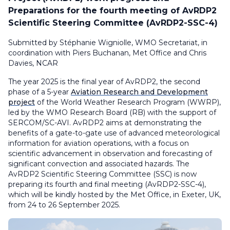
Preparations for the fourth meeting of AvRDP2
Scientific Steering Committee (AvRDP2-SSC-4)
Submitted by Stéphanie Wigniolle, WMO Secretariat, in
coordination with Piers Buchanan, Met Office and Chris
Davies, NCAR
The year 2025 is the final year of AvRDP2, the second
phase of a 5-year
Aviation Research and Development
project
of the World Weather Research Program (WWRP),
led by the WMO Research Board (RB) with the support of
SERCOM/SC-AVI. AvRDP2 aims at demonstrating the
benefits of a gate-to-gate use of advanced meteorological
information for aviation operations, with a focus on
scientific advancement in observation and forecasting of
significant convection and associated hazards. The
AvRDP2 Scientific Steering Committee (SSC) is now
preparing its fourth and final meeting (AvRDP2-SSC-4),
which will be kindly hosted by the Met Office, in Exeter, UK,
from 24 to 26 September 2025.