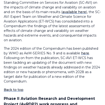
Standing Committee on Services for Aviation (SC-AVI) on
the impacts of climate change and variability on aviation
and on the basis of its main results (
available here
), the SC-
AVI Expert Team on Weather and Climate Science for
Aviation Applications (ET-WCS) has consolidated into a
Compendium the findings of the latest assessments of
effects of climate change and variability on weather
hazards and extreme events, and consequential impacts
on aviation.
The 2024 edition of the Compendium has been published
by WMO as AeM-SERIES No. 9 and is available
here
.
Following on from the publication, SC-AVI ET-WCS has
been tackling an updating of the document with new
findings on weather hazards already addressed in the 2024
edition or new hazards or phenomena, with 2028 as a
target date for publication of a new edition of the
Compendium.
Back to top
Phase II Aviation Research and Development
Project (AvRDP2) work progress and