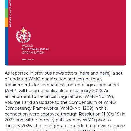
As reported in previous newsletters (
here
and
here
), a set
of updated WMO qualification and competency
requirements for aeronautical meteorological personnel
(AMP) will become applicable on 1 January 2026. An
amendment to
Technical Regulations
(WMO-No. 49),
Volume I and an update to the
Compendium of WMO
Competency Frameworks
(WMO-No. 1209) in this
connection were approved through Resolution 11 (Cg-19) in
2023 and will be formally published by WMO prior to
January 2026. The changes are intended to provide a more