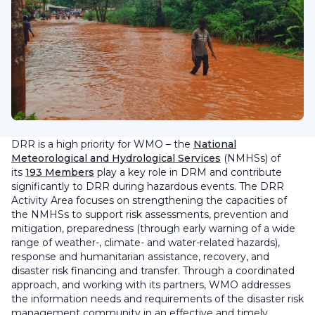
DRR is a high priority for WMO – the
National
Meteorological and Hydrological Services
(NMHSs) of
its
193 Members
play a key role in DRM and contribute
significantly to DRR during hazardous events. The DRR
Activity Area focuses on strengthening the capacities of
the NMHSs to support risk assessments, prevention and
mitigation, preparedness (through early warning of a wide
range of weather-, climate- and water-related hazards),
response and humanitarian assistance, recovery, and
disaster risk financing and transfer. Through a coordinated
approach, and working with its partners, WMO addresses
the information needs and requirements of the disaster risk
management community in an effective and timely