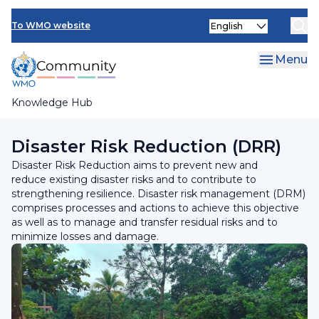
Skip
Select
to
To WMO website
your
main
language
content
Menu
Knowledge Hub
Breadcrumb
Programmes and Initiatives
Disaster Risk Reduction (DRR)
Disaster Risk Reduction aims to prevent new and
reduce existing disaster risks and to contribute to
strengthening resilience. Disaster risk management (DRM)
comprises processes and actions to achieve this objective
as well as to manage and transfer residual risks and to
minimize losses and damage.