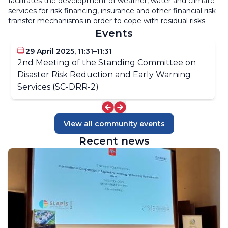
facilitates the development of weather, water and climate
services for risk financing, insurance and other financial risk
transfer mechanisms in order to cope with residual risks.
Events
29 April 2025, 11:31–11:31
2nd Meeting of the Standing Committee on
Disaster Risk Reduction and Early Warning
Services (SC-DRR-2)
View all community events
Recent news