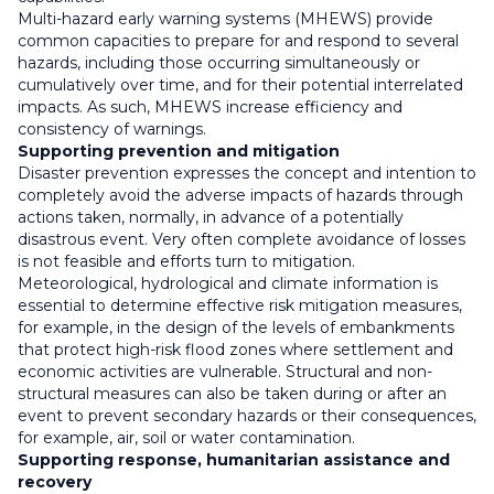
Multi-hazard early warning systems (MHEWS) provide
common capacities to prepare for and respond to several
hazards, including those occurring simultaneously or
cumulatively over time, and for their potential interrelated
impacts. As such, MHEWS increase efficiency and
consistency of warnings.
Supporting prevention and mitigation
Disaster prevention expresses the concept and intention to
completely avoid the adverse impacts of hazards through
actions taken, normally, in advance of a potentially
disastrous event. Very often complete avoidance of losses
is not feasible and efforts turn to mitigation.
Meteorological, hydrological and climate information is
essential to determine effective risk mitigation measures,
for example, in the design of the levels of embankments
that protect high-risk flood zones where settlement and
economic activities are vulnerable. Structural and non-
structural measures can also be taken during or after an
event to prevent secondary hazards or their consequences,
for example, air, soil or water contamination.
Supporting response, humanitarian assistance and
recovery