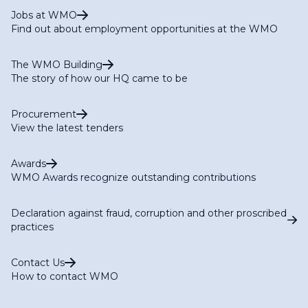
Jobs at WMO
Find out about employment opportunities at the WMO
The WMO Building
The story of how our HQ came to be
Procurement
View the latest tenders
Awards
WMO Awards recognize outstanding contributions
Declaration against fraud, corruption and other proscribed
practices
Contact Us
How to contact WMO