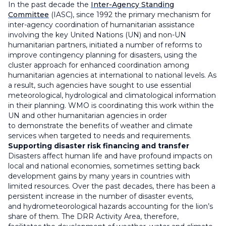
In the past decade the
Inter-Agency Standing
Committee
(IASC), since 1992 the primary mechanism for
inter-agency coordination of humanitarian assistance
involving the key United Nations (UN) and non-UN
humanitarian partners, initiated a number of reforms to
improve contingency planning for disasters, using the
cluster approach for enhanced coordination among
humanitarian agencies at international to national levels. As
a result, such agencies have sought to use essential
meteorological, hydrological and climatological information
in their planning. WMO is coordinating this work within the
UN and other humanitarian agencies in order
to demonstrate the benefits of weather and climate
services when targeted to needs and requirements.
Supporting disaster risk financing and transfer
Disasters affect human life and have profound impacts on
local and national economies, sometimes setting back
development gains by many years in countries with
limited resources. Over the past decades, there has been a
persistent increase in the number of disaster events,
and hydrometeorological hazards accounting for the lion’s
share of them. The DRR Activity Area, therefore,