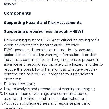
fashion.
Components
Supporting Hazard and Risk Assessments
S
upporting preparedness through MHEWS
Early warning systems (EWS) are critical life-saving tools
when environmental hazards arise. Effective
EWS generate, disseminate and use timely, accurate,
actionable and inclusive warning information to enable
individuals, communities and organizations to prepare in
advance and respond appropriately to a hazard in order to
reduce the possibility of harm or loss. Effective people-
centred, end-to-end EWS comprise four interrelated
elements:
Risk assessments;
Hazard analysis and generation of warning messages;
Dissemination of warnings and communication of
associated likelihood and impact information; and,
Activation of preparedness and response plans and
capabilities.