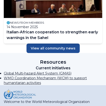
NEWS FROM MEMBERS
14 November 2025
Italian-African cooperation to strengthen early
warnings in the Sahel
View all community news
Resources
Current initiatives
Global Multi-hazard Alert System (GMAS)
WMO Coordination Mechanism (WCM) to support
humanitarian activities
Welcome to the World Meteorological Organization