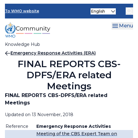
Skip
Select
to
To WMO website
your
main
language
content
Menu
Knowledge Hub
Breadcrumb
Emergency Response Activities (ERA)
FINAL REPORTS CBS-
DPFS/ERA related
Meetings
FINAL REPORTS
CBS-DPFS/ERA related
Meetings
Updated on 13 November, 2018
Reference
Emergency Response Activities
Meeting of the CBS Expert Team on