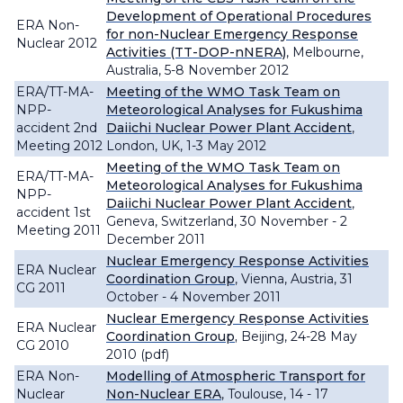
Development of Operational Procedures
ERA Non-
for non-Nuclear Emergency Response
Nuclear 2012
Activities (TT-DOP-nNERA)
, Melbourne,
Australia, 5-8 November 2012
ERA/TT-MA-
Meeting of the WMO Task Team on
NPP-
Meteorological Analyses for Fukushima
accident 2nd
Daiichi Nuclear Power Plant Accident
,
Meeting 2012
London, UK, 1-3 May 2012
Meeting of the WMO Task Team on
ERA/TT-MA-
Meteorological Analyses for Fukushima
NPP-
Daiichi Nuclear Power Plant Accident
,
accident 1st
Geneva, Switzerland, 30 November - 2
Meeting 2011
December 2011
Nuclear Emergency Response Activities
ERA Nuclear
Coordination Group
, Vienna, Austria, 31
CG 2011
October - 4 November 2011
Nuclear Emergency Response Activities
ERA Nuclear
Coordination Group
,
Beijing, 24-28 May
CG 2010
2010 (pdf)
ERA Non-
Modelling of Atmospheric Transport for
Nuclear
Non-Nuclear ERA
, Toulouse, 14 - 17