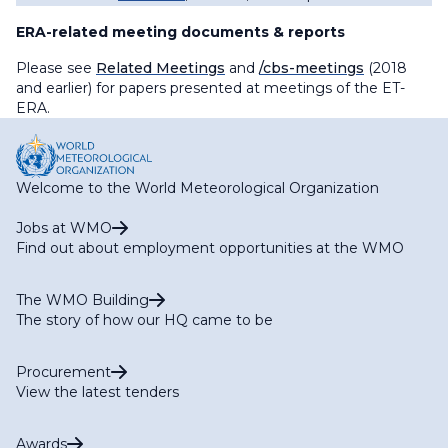
ERA-related meeting documents & reports
Please see
Related Meetings
and
/cbs-meetings
(2018
and earlier) for papers presented at meetings of the ET-
ERA.
Welcome to the World Meteorological Organization
Jobs at WMO
Find out about employment opportunities at the WMO
The WMO Building
The story of how our HQ came to be
Procurement
View the latest tenders
Awards