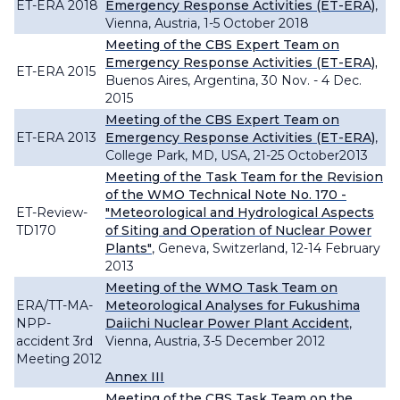
ET-ERA 2018
Emergency Response Activities (ET-ERA)
,
Vienna, Austria, 1-5 October 2018
Meeting of the CBS Expert Team on
Emergency Response Activities (ET-ERA),
ET-ERA 2015
Buenos Aires, Argentina, 30 Nov. - 4 Dec.
2015
Meeting of the CBS Expert Team on
ET-ERA 2013
Emergency Response Activities (ET-ERA)
,
College Park, MD, USA, 21-25 October2013
Meeting of the Task Team for the Revision
of the WMO Technical Note No. 170 -
ET-Review-
"Meteorological and Hydrological Aspects
TD170
of Siting and Operation of Nuclear Power
Plants"
, Geneva, Switzerland, 12-14 February
2013
Meeting of the WMO Task Team on
ERA/TT-MA-
Meteorological Analyses for Fukushima
NPP-
Daiichi Nuclear Power Plant Accident
,
accident 3rd
Vienna, Austria, 3-5 December 2012
Meeting 2012
Annex III
Meeting of the CBS Task Team on the