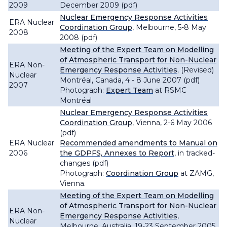
2009
December 2009 (pdf)
Nuclear Emergency Response Activities
ERA Nuclear
Coordination Group
, Melbourne, 5-8 May
2008
2008 (pdf)
Meeting of the Expert Team on Modelling
of Atmospheric Transport for Non-Nuclear
ERA Non-
Emergency Response Activities,
(Revised)
Nuclear
Montréal, Canada, 4 - 8 June 2007 (pdf)
2007
Photograph:
Expert Team
at RSMC
Montréal
Nuclear Emergency Response Activities
Coordination Group
, Vienna, 2-6 May 2006
(pdf)
ERA Nuclear
Recommended amendments to Manual on
2006
the GDPFS, Annexes to Report
, in tracked-
changes (pdf)
Photograph:
Coordination Group
at ZAMG,
Vienna.
Meeting of the Expert Team on Modelling
of Atmospheric Transport for Non-Nuclear
ERA Non-
Emergency Response Activities
,
Nuclear
Melbourne, Australia, 19-23 September 2005