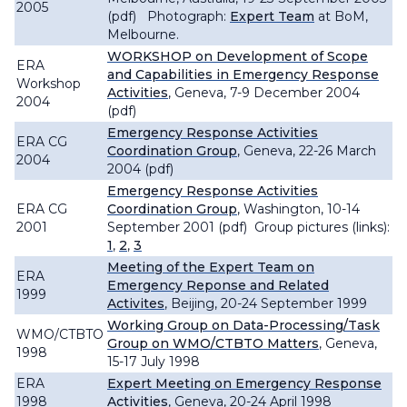
2005
(pdf) Photograph:
Expert Team
at BoM,
Melbourne.
WORKSHOP on Development of Scope
ERA
and Capabilities in Emergency Response
Workshop
Activities
, Geneva, 7-9 December 2004
2004
(pdf)
Emergency Response Activities
ERA CG
Coordination Group
, Geneva, 22-26 March
2004
2004 (pdf)
Emergency Response Activities
ERA CG
Coordination Group
, Washington, 10-14
2001
September 2001 (pdf) Group pictures (links):
1
,
2
,
3
Meeting of the Expert Team on
ERA
Emergency Reponse and Related
1999
Activites
, Beijing, 20-24 September 1999
Working Group on Data-Processing/Task
WMO/CTBTO
Group on WMO/CTBTO Matters
, Geneva,
1998
15-17 July 1998
ERA
Expert Meeting on Emergency Response
1998
Activities
, Geneva, 20-24 April 1998