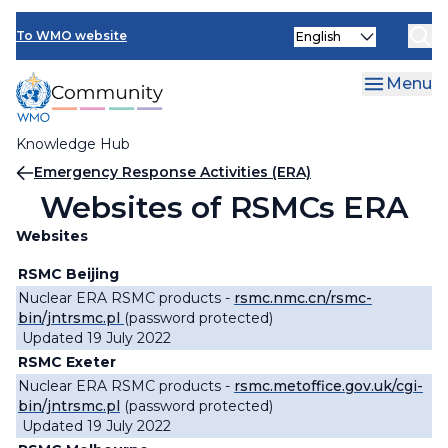
Skip
Select
to
To WMO website
your
main
language
content
Menu
Knowledge Hub
Breadcrumb
Emergency Response Activities (ERA)
Websites of RSMCs ERA
Websites
RSMC Beijing
Nuclear ERA RSMC products -
rsmc.nmc.cn/rsmc-
bin/jntrsmc.pl
(password protected)
Updated 19 July 2022
RSMC Exeter
Nuclear ERA RSMC products -
rsmc.metoffice.gov.uk/cgi-
bin/jntrsmc.pl
(password protected)
Updated 19 July 2022