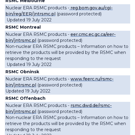
RSMC Melbourne
Nuclear ERA RSMC products -
reg.bom.gov.au/cgi-
bin/reg/EER/jntrsmc.pl
(password protected)
Updated 19 July 2022
RSMC Montreal
Nuclear ERA RSMC products -
eer.cmc.ec.gc.ca/eer-
bin/jntrsmc.pl
(password protected)
Non-nuclear ERA RSMC products – Information on how to
retrieve the products will be provided by the RSMC when
responding to the request
Updated 19 July 2022
RSMC Obninsk
Nuclear ERA RSMC products -
www.feerc.ru/rsmc-
bin/jntrsmc.pl
(password protected)
Updated 19 July 2022
RSMC Offenbach
Nuclear ERA RSMC products -
rsmc.dwd.de/rsmc-
bin/jntrsmc.pl
(password protected)
Non-nuclear ERA RSMC products – Information on how to
retrieve the products will be provided by the RSMC when
responding to the request