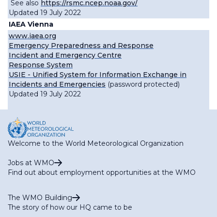
See also
https://rsmc.ncep.noaa.gov/
Updated 19 July 2022
IAEA Vienna
www.iaea.org
Emergency Preparedness and Response
Incident and Emergency Centre
Response System
USIE - Unified System for Information Exchange in
Incidents and Emergencies
(password protected)
Updated 19 July 2022
Welcome to the World Meteorological Organization
Jobs at WMO
Find out about employment opportunities at the WMO
The WMO Building
The story of how our HQ came to be