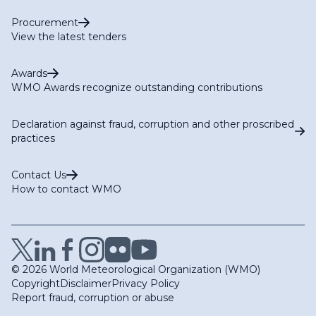
Procurement
View the latest tenders
Awards
WMO Awards recognize outstanding contributions
Declaration against fraud, corruption and other proscribed
practices
Contact Us
How to contact WMO
© 2026 World Meteorological Organization (WMO)
Copyright
Disclaimer
Privacy Policy
Report fraud, corruption or abuse