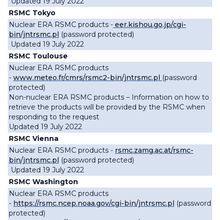
Updated 19 July 2022
RSMC Tokyo
Nuclear ERA RSMC products -
eer.kishou.go.jp/cgi-
bin/jntrsmc.pl
(password protected)
Updated 19 July 2022
RSMC Toulouse
Nuclear ERA RSMC products
-
www.meteo.fr/cmrs/rsmc2-bin/jntrsmc.pl
(password
protected)
Non-nuclear ERA RSMC products – Information on how to
retrieve the products will be provided by the RSMC when
responding to the request
Updated 19 July 2022
RSMC Vienna
Nuclear ERA RSMC products -
rsmc.zamg.ac.at/rsmc-
bin/jntrsmc.pl
(password protected)
Updated 19 July 2022
RSMC Washington
Nuclear ERA RSMC products
-
https://rsmc.ncep.noaa.gov/cgi-bin/jntrsmc.pl
(password
protected)