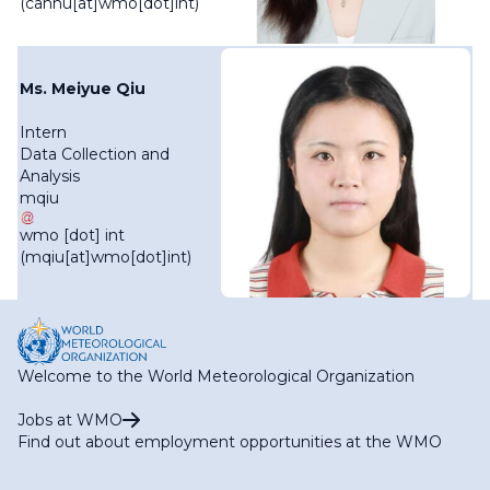
(canhu[at]wmo[dot]int)
Ms. Meiyue Qiu
Intern
Data Collection and
Analysis
mqiu
wmo
[dot]
int
(mqiu[at]wmo[dot]int)
Welcome to the World Meteorological Organization
Jobs at WMO
Find out about employment opportunities at the WMO