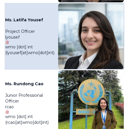
Ms. Latifa Yousef
Project Officer
lyousef
wmo
[dot]
int
(lyousef[at]wmo[dot]int)
Ms. Rundong Cao
Junior Professional
Officer
rcao
wmo
[dot]
int
(rcao[at]wmo[dot]int)