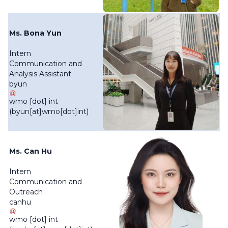
Ms. Bona Yun
Intern
Communication and
Analysis Assistant
byun
wmo
[dot]
int
(byun[at]wmo[dot]int)
Ms. Can Hu
Intern
Communication and
Outreach
canhu
wmo
[dot]
int