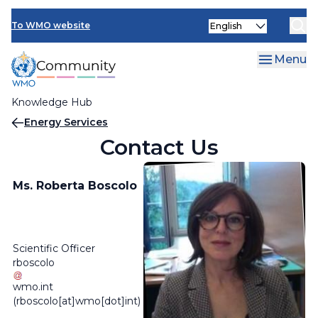
Skip
Select
to
To WMO website
your
main
language
content
Menu
Knowledge Hub
Breadcrumb
Energy Services
Contact Us
Ms. Roberta Boscolo
Scientific Officer
rboscolo
wmo
.
int
(rboscolo[at]wmo[dot]int)