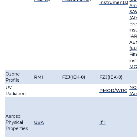
instruments)
Ame
SA
(Afr
Br
ins
IA
AE
(Eu
Filt
ins
MG
Ozone
RMI
FZJ(IEK-8)
FZJ(IEK-8)
Profile
UV
NO
PMOD/WRC
Radiation
(Am
Aerosol
Physical
UBA
IfT
Properties