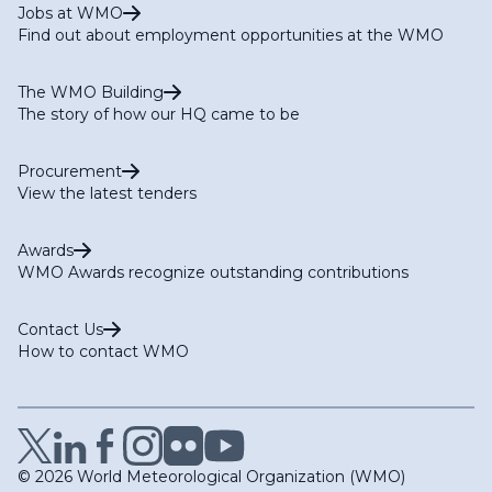
Jobs at WMO
Find out about employment opportunities at the WMO
The WMO Building
The story of how our HQ came to be
Procurement
View the latest tenders
Awards
WMO Awards recognize outstanding contributions
Contact Us
How to contact WMO
© 2026 World Meteorological Organization (WMO)