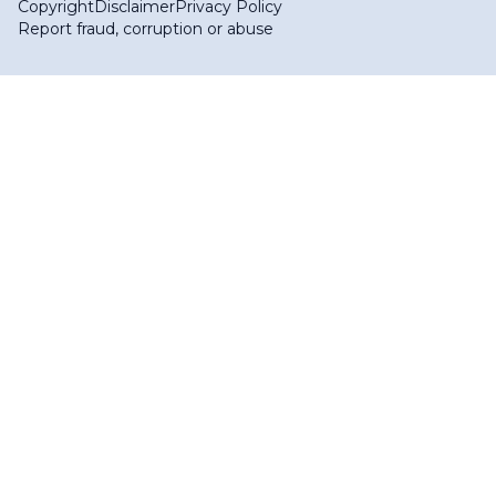
Copyright
Disclaimer
Privacy Policy
Report fraud, corruption or abuse