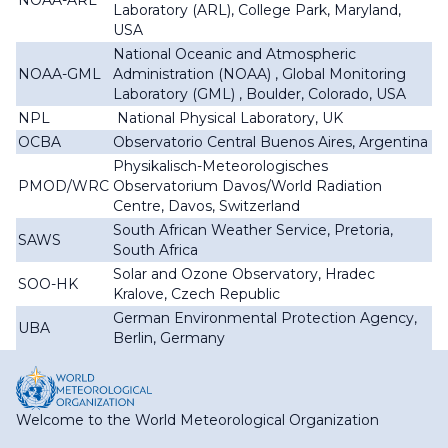
NOAA-ARL
Laboratory (ARL), College Park, Maryland,
USA
National Oceanic and Atmospheric
NOAA-GML
Administration (NOAA) , Global Monitoring
Laboratory (GML) , Boulder, Colorado, USA
NPL
National Physical Laboratory, UK
OCBA
Observatorio Central Buenos Aires, Argentina
Physikalisch-Meteorologisches
PMOD/WRC
Observatorium Davos/World Radiation
Centre, Davos, Switzerland
South African Weather Service, Pretoria,
SAWS
South Africa
Solar and Ozone Observatory, Hradec
SOO-HK
Kralove, Czech Republic
German Environmental Protection Agency,
UBA
Berlin, Germany
Welcome to the World Meteorological Organization