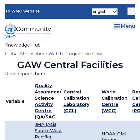
Skip
Select
to
To WMO website
your
main
language
content
Menu
Knowledge Hub
Breadcrumb
Global Atmosphere Watch Programme Gaw
GAW Central Facilities
Read reports
here
Quality
Assurance/
Central
World
Re
Science
Calibration
Calibration
Cal
Variable
Activity
Laboratory
Centre
Ce
Centre
(CCL)
(WCC)
(R
(QA/SAC
)
JMA (Asia,
South-West
NOAA-GML
Pacific)