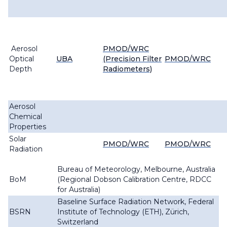
Aerosol
PMOD/WRC
Optical
UBA
(Precision Filter
PMOD/WRC
Depth
Radiometers)
Aerosol
Chemical
Properties
Solar
PMOD/WRC
PMOD/WRC
Radiation
Bureau of Meteorology, Melbourne, Australia
BoM
(Regional Dobson Calibration Centre, RDCC
for Australia)
Baseline Surface Radiation Network, Federal
BSRN
Institute of Technology (ETH), Zürich,
Switzerland