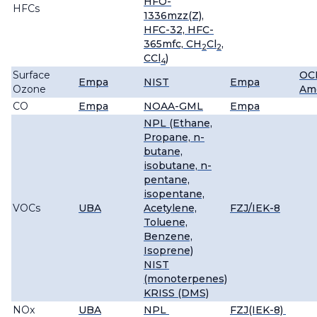
HFO-
HFCs
1336mzz(Z),
HFC-32, HFC-
365mfc, CH
Cl
,
2
2
CCl
)
4
Surface
OC
Empa
NIST
Empa
Ozone
Ame
CO
Empa
NOAA-GML
Empa
NPL (Ethane,
Propane, n-
butane,
isobutane, n-
pentane,
isopentane,
VOCs
UBA
Acetylene,
FZJ/IEK-8
Toluene,
Benzene,
Isoprene)
NIST
(monoterpenes)
KRISS (DMS)
NOx
UBA
NPL
FZJ(IEK-8)