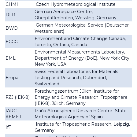
CHMI
Czech Hydrometeorological Institute
German Aerospace Centre,
DLR
Oberpfaffenhofen, Wessling, Germany
German Meteorological Service (Deutscher
DWD
Wetterdienst)
Environment and Climate Change Canada,
ECCC
Toronto, Ontario, Canada
Environmental Measurements Laboratory,
EML
Department of Energy (DoE), New York City,
New York, USA
Swiss Federal Laboratories for Materials
Empa
Testing and Research, Dübendorf,
Switzerland
Forschungszentrum Jülich, Institute for
FZJ (IEK-8)
Energy and Climate Research: Troposphere
(IEK-8), Jülich, Germany
IARC-
Izaña Atmospheric Research Centre- State
AEMET
Meteorological Agency of Spain
Institute for Tropospheric Research, Leipzig,
IfT
Germany