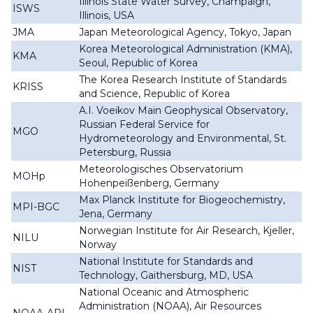
Illinois State Water Survey, Champaign,
ISWS
Illinois, USA
JMA
Japan Meteorological Agency, Tokyo, Japan
Korea Meteorological Administration (KMA),
KMA
Seoul, Republic of Korea
The Korea Research Institute of Standards
KRISS
and Science, Republic of Korea
A.I. Voeikov Main Geophysical Observatory,
Russian Federal Service for
MGO
Hydrometeorology and Environmental, St.
Petersburg, Russia
Meteorologisches Observatorium
MOHp
Hohenpeißenberg, Germany
Max Planck Institute for Biogeochemistry,
MPI-BGC
Jena, Germany
Norwegian Institute for Air Research, Kjeller,
NILU
Norway
National Institute for Standards and
NIST
Technology, Gaithersburg, MD, USA
National Oceanic and Atmospheric
Administration (NOAA), Air Resources