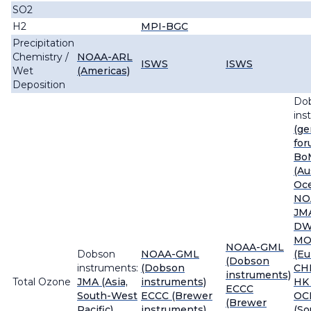
SO2
H2
MPI-BGC
Precipitation
Chemistry /
NOAA-ARL
ISWS
ISWS
Wet
(Americas)
Deposition
Do
ins
(ge
for
Bo
(Au
Oce
NO
JMA
DW
MO
NOAA-GML
Dobson
NOAA-GML
(Eu
(Dobson
instruments:
(Dobson
CH
instruments)
Total Ozone
JMA (Asia,
instruments)
HK 
ECCC
South-West
ECCC (Brewer
OC
(Brewer
Pacific)
instruments)
(So