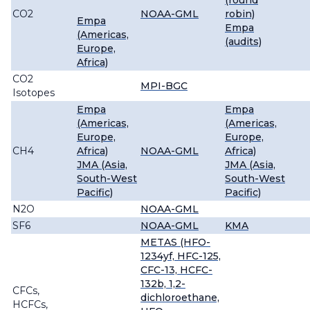
(round
CO2
NOAA-GML
robin)
Empa
Empa
(Americas,
(audits)
Europe,
Africa)
CO2
MPI-BGC
Isotopes
Empa
Empa
(Americas,
(Americas,
Europe,
Europe,
CH4
Africa)
NOAA-GML
Africa)
JMA (Asia,
JMA (Asia,
South-West
South-West
Pacific)
Pacific)
N2O
NOAA-GML
SF6
NOAA-GML
KMA
METAS (HFO-
1234yf, HFC-125,
CFC-13, HCFC-
132b, 1,2-
CFCs,
dichloroethane,
HCFCs,