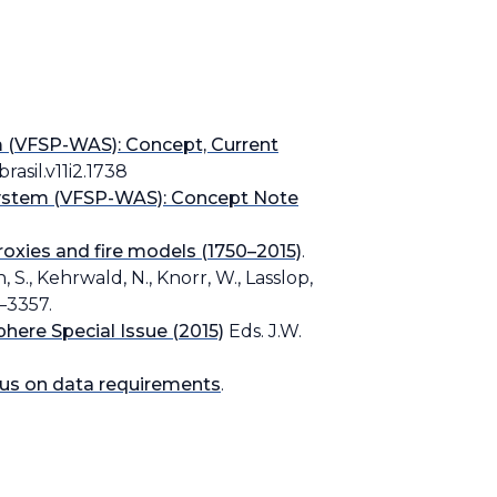
 (VFSP-WAS): Concept, Current
rasil.v11i2.1738
System (VFSP-WAS): Concept Note
oxies and fire models (1750–2015)
.
n, S., Kehrwald, N., Knorr, W., Lasslop,
9–3357.
here Special Issue (2015)
Eds. J.W.
cus on data requirements
.