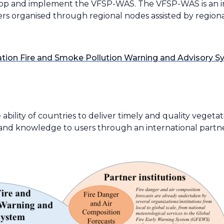
elop and implement the VFSP-WAS. The VFSP-WAS is an in
ers organised through regional nodes assisted by regiona
ion Fire and Smoke Pollution Warning and Advisory 
ility of countries to deliver timely and quality vegetat
n and knowledge to users through an international partn