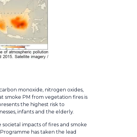
 carbon monoxide, nitrogen oxides,
 smoke PM from vegetation fires is
resents the highest risk to
nesses, infants and the elderly.
 societal impacts of fires and smoke
 Programme has taken the lead