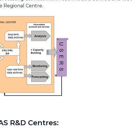
e Regional Centre.
AS R&D Centres: