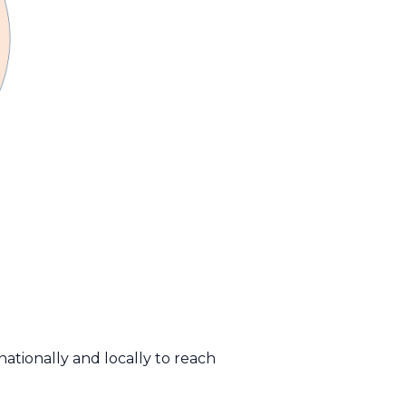
nationally and locally to reach