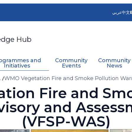
عربي
中文
edge Hub
ogrammes and
Community
Community
Initiatives
Events
News
e
WMO Vegetation Fire and Smoke Pollution War
(VFSP-WAS)
ion Fire and Smo
visory and Assess
(VFSP-WAS)