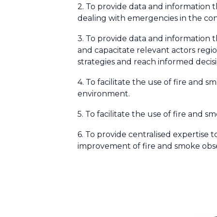
2. To provide data and information th
dealing with emergencies in the co
3. To provide data and information 
and capacitate relevant actors regi
strategies and reach informed decis
4. To facilitate the use of fire and 
environment.
5. To facilitate the use of fire and s
6. To provide centralised expertise
improvement of fire and smoke obse