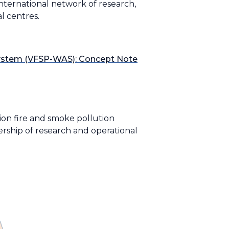
ternational network of research,
l centres.
System (VFSP-WAS): Concept Note
ion fire and smoke pollution
ership of research and operational