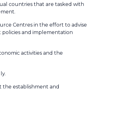
dual countries that are tasked with
ement.
ce Centres in the effort to advise
t policies and implementation
economic activities and the
ly.
rt the establishment and