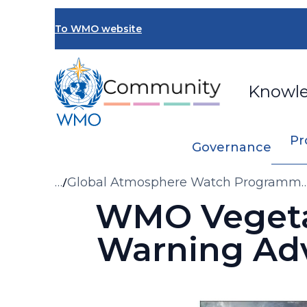
Skip
to
To WMO website
main
content
Knowl
Pr
Governance
Breadcrumb
…
Global Atmosphere Watch Programm
Gaw
WMO Vegetat
Warning Ad