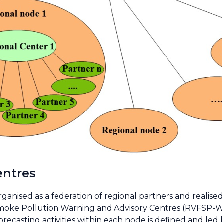
entres
rganised as a federation of regional partners and realise
moke Pollution Warning and Advisory Centres (RVFSP-WA
recasting activities within each node is defined and le