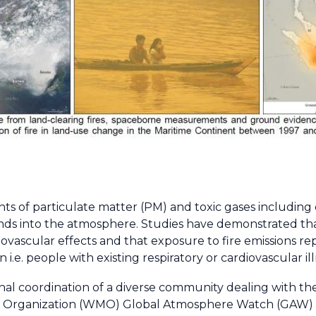
nts of particulate matter (PM) and toxic gases including
 into the atmosphere. Studies have demonstrated that
iovascular effects and that exposure to fire emissions rep
i.e. people with existing respiratory or cardiovascular ill
nal coordination of a diverse community dealing with the
al Organization (WMO) Global Atmosphere Watch (GAW)