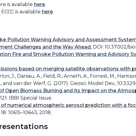
e is available
here
.
ECCC is available
here
e Pollution Warning Advisory and Assessment System
opment Challenges and the Way Ahead
, DOI: 10.37002/biob
ion Fire and Smoke Pollution Warning and Advisory 
issions based on merging satellite observations with pr
rlon, J., Daniau, A., Field, R., Arneth, A., Forrest, M., Hantso
r, J., and van der Werf, G. (2017). Geosci. Model Dev., 10:332
 of Open Biomass Burning and its Impact on the Atmosp
21: IBBI Special Issue.
 of numerical atmospheric aerosol prediction with a fo
18: 10615–10643, 2018.
presentations