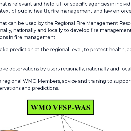
at is relevant and helpful for specific agencies in indivi
ntext of public health, fire management and law enforc
that can be used by the Regional Fire Management Resour
onally, nationally and locally to develop fire managemen
ions in fire management.
smoke prediction at the regional level, to protect health, 
moke observations by users regionally, nationally and local
 to regional WMO Members, advice and training to suppo
rvations and predictions.