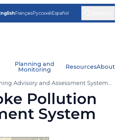
Search
English
Français
Русский
Español
Planning and
Resources
About
Monitoring
ning Advisory and Assessment System
ke Pollution
ment System