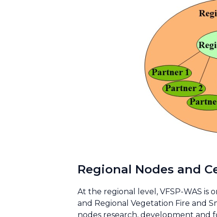
Regional Nodes and C
At the regional level, VFSP-WAS is o
and Regional Vegetation Fire and S
nodes research, development and fo