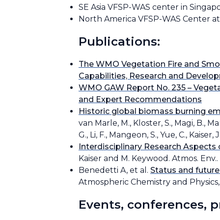
SE Asia VFSP-WAS center in Singapor
North America VFSP-WAS Center at 
Publications:
The WMO Vegetation Fire and Smok
Capabilities, Research and Devel
WMO GAW Report No. 235 – Vegetat
and Expert Recommendations
Historic global biomass burning em
van Marle, M., Kloster, S., Magi, B., Ma
G., Li, F., Mangeon, S., Yue, C., Kaise
Interdisciplinary Research Aspects
Kaiser and M. Keywood. Atmos. Env.. 1
Benedetti A, et al.
Status and future
Atmospheric Chemistry and Physics, 
Events, conferences, 