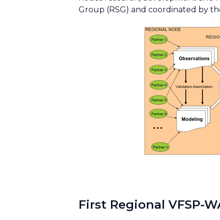
Group (RSG) and coordinated by th
First Regional VFSP-W