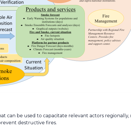
hat can be used to capacitate relevant actors regionally, 
revent destructive fires.