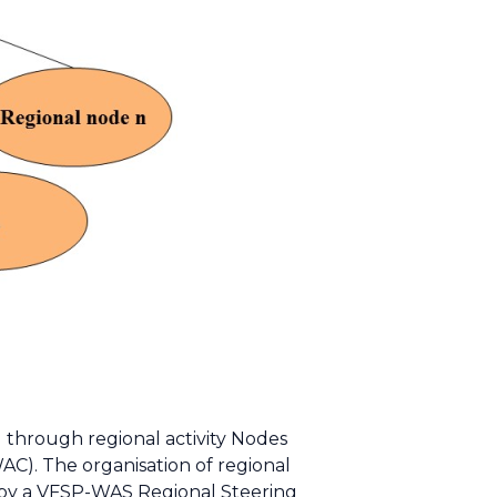
d through regional activity Nodes
C). The organisation of regional
d by a VFSP-WAS Regional Steering