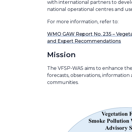
with international partners to dev
national operational centres and us
For more information, refer to:
WMO GAW Report No. 235 – Vegetat
and Expert Recommendations
Mission
The VFSP-WAS aims to enhance the ab
forecasts, observations, informatio
communities.