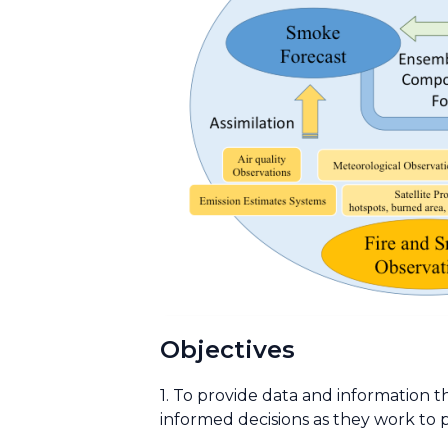
Objectives
1. To provide data and information t
informed decisions as they work to p