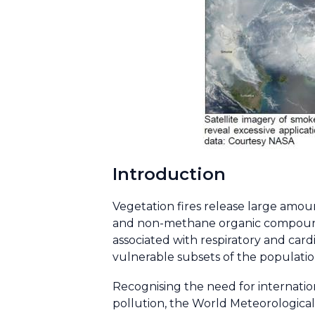
Introduction
Vegetation fires release large amou
and non-methane organic compounds
associated with respiratory and card
vulnerable subsets of the population 
Recognising the need for internatio
pollution, the World Meteorologic