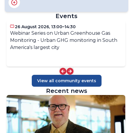
GAW Implementation Plan 2024-2027
Related Environmental Conventions
Events
Related International Programmes
GAW National Focal Points
26 August 2026, 13:00–14:30
Webinar Series on Urban Greenhouse Gas
Monitoring - Urban GHG monitoring in South
America's largest city
View all community events
Recent news