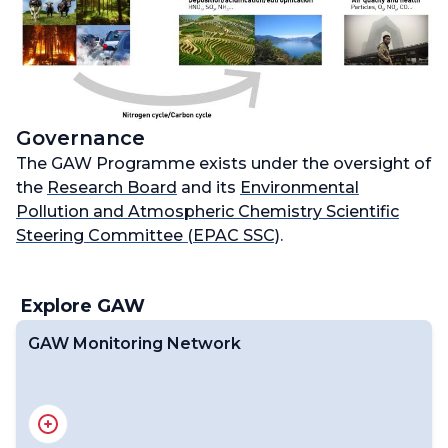
Governance
The GAW Programme exists under the oversight of
the
Research Board
and its
Environmental
Pollution and Atmospheric Chemistry Scientific
Steering Committee (EPAC SSC)
.
Explore GAW
GAW Monitoring Network
GAW Stations
Central Facilities