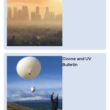
Ozone and UV
Bulletin