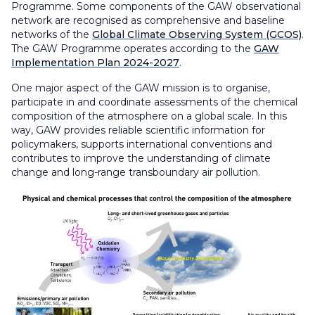
Programme. Some components of the GAW observational
network are recognised as comprehensive and baseline
networks of the
Global Climate Observing System (GCOS)
.
The GAW Programme operates according to the
GAW
Implementation Plan 2024-2027
.
One major aspect of the GAW mission is to organise,
participate in and coordinate assessments of the chemical
composition of the atmosphere on a global scale. In this
way, GAW provides reliable scientific information for
policymakers, supports international conventions and
contributes to improve the understanding of climate
change and long-range transboundary air pollution.