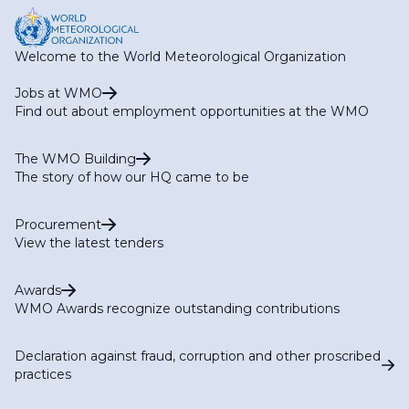
Welcome to the World Meteorological Organization
Jobs at WMO
Find out about employment opportunities at the WMO
The WMO Building
The story of how our HQ came to be
Procurement
View the latest tenders
Awards
WMO Awards recognize outstanding contributions
Declaration against fraud, corruption and other proscribed
practices