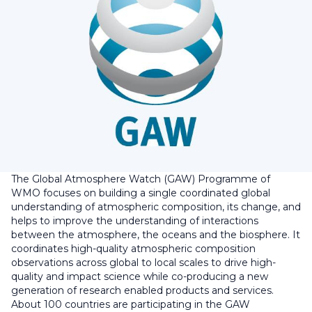
The Global Atmosphere Watch (GAW) Programme of
WMO focuses on building a single coordinated global
understanding of atmospheric composition, its change, and
helps to improve the understanding of interactions
between the atmosphere, the oceans and the biosphere. It
coordinates high-quality atmospheric composition
observations across global to local scales to drive high-
quality and impact science while co-producing a new
generation of research enabled products and services.
About 100 countries are participating in the GAW