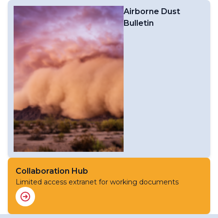
Airborne Dust
Bulletin
Collaboration Hub
Limited access extranet for working documents