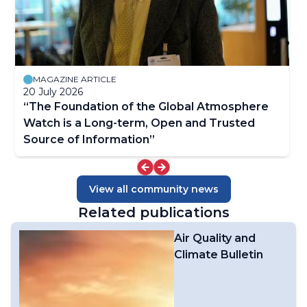
MAGAZINE ARTICLE
20 July 2026
“The Foundation of the Global Atmosphere
Watch is a Long-term, Open and Trusted
Source of Information”
View all community news
Related publications
Air Quality and
Climate Bulletin