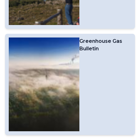
Greenhouse Gas
Bulletin