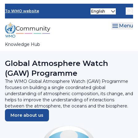
Skip
Select
to
To WMO website
your
main
language
content
Menu
Knowledge Hub
Breadcrumb
Programmes and Initiatives
Global Atmosphere Watch
(GAW) Programme
The WMO Global Atmosphere Watch (GAW) Programme
focuses on building a single coordinated global
understanding of atmospheric composition, its change, and
helps to improve the understanding of interactions
between the atmosphere, the oceans and the biosphere.
More about us