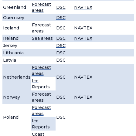
Forecast
Greenland
DSC
NAVTEX
areas
Guernsey
DSC
Forecast
Iceland
DSC
NAVTEX
areas
Ireland
Sea areas
DSC
NAVTEX
Jersey
DSC
Lithuania
DSC
Latvia
DSC
Forecast
areas
Netherlands
DSC
NAVTEX
Ice
Reports
Forecast
Norway
DSC
NAVTEX
areas
Forecast
areas
Poland
DSC
Ice
Reports
Coast