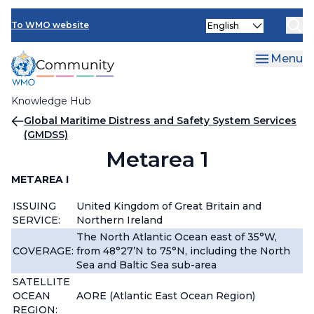
Skip
Select
to
To WMO website
your
main
language
content
Menu
Knowledge Hub
Breadcrumb
Global Maritime Distress and Safety System Services
(GMDSS)
Metarea 1
METAREA I
ISSUING
United Kingdom of Great Britain and
SERVICE:
Northern Ireland
The North Atlantic Ocean east of 35°W,
COVERAGE:
from 48°27’N to 75°N, including the North
Sea and Baltic Sea sub-area
SATELLITE
OCEAN
AORE (Atlantic East Ocean Region)
REGION: