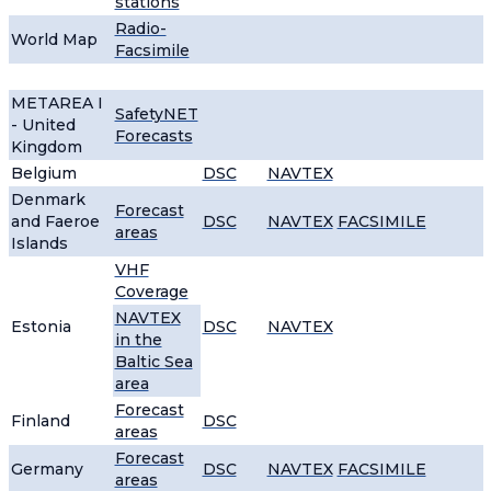
stations
Radio-
World Map
Facsimile
METAREA I
SafetyNET
- United
Forecasts
Kingdom
Belgium
DSC
NAVTEX
Denmark
Forecast
and Faeroe
DSC
NAVTEX
FACSIMILE
areas
Islands
VHF
Coverage
NAVTEX
Estonia
DSC
NAVTEX
in the
Baltic Sea
area
Forecast
Finland
DSC
areas
Forecast
Germany
DSC
NAVTEX
FACSIMILE
areas