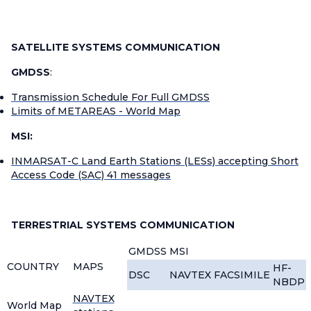
SATELLITE SYSTEMS COMMUNICATION
GMDSS
:
Transmission Schedule For Full GMDSS
Limits of METAREAS - World Map
MSI:
INMARSAT-C Land Earth Stations (LESs) accepting Short
Access Code (SAC) 41 messages
TERRESTRIAL SYSTEMS COMMUNICATION
GMDSS
MSI
COUNTRY
MAPS
HF-
DSC
NAVTEX
FACSIMILE
NBDP
NAVTEX
World Map