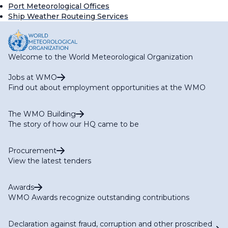
Port Meteorological Offices
Ship Weather Routeing Services
Welcome to the World Meteorological Organization
Jobs at WMO
Find out about employment opportunities at the WMO
The WMO Building
The story of how our HQ came to be
Procurement
View the latest tenders
Awards
WMO Awards recognize outstanding contributions
Declaration against fraud, corruption and other proscribed