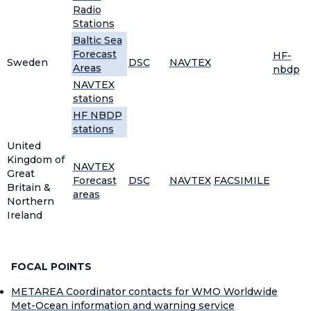
Radio
Stations
Baltic Sea
Forecast
HF-
Sweden
DSC
NAVTEX
Areas
nbdp
NAVTEX
stations
HF NBDP
stations
United
Kingdom of
NAVTEX
Great
Forecast
DSC
NAVTEX
FACSIMILE
Britain &
areas
Northern
Ireland
FOCAL POINTS
METAREA Coordinator contacts for WMO Worldwide
Met-Ocean information and warning service